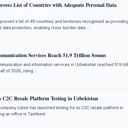
roves List of Countries with Adequate Personal Data
roved a list of 49 countries and territories recognised as providin
 data protection, enabling cross-border data …
munication Services Reach 51.9 Trillion Soums
unication and information services in Uzbekistan reached 51.9 tril
half of 2026, rising …
s C2C Resale Platform Testing in Uzbekistan
 company Listee has launched testing for its C2C resale platform in
ng an office in Tashkent.