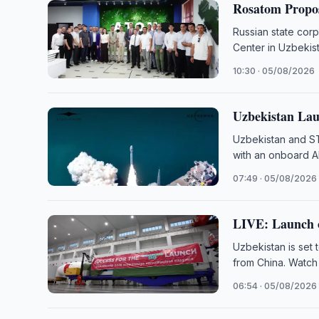
Rosatom Propos
Russian state cor
Center in Uzbekist
10:30 · 05/08/2026
Uzbekistan Lau
Uzbekistan and ST
with an onboard A
07:49 · 05/08/2026
LIVE: Launch o
Uzbekistan is set 
from China. Watch
06:54 · 05/08/2026