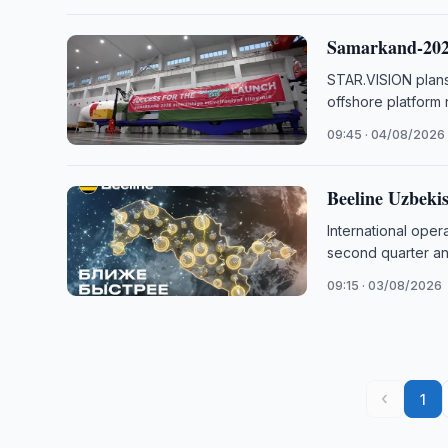
Samarkand-2028
STAR.VISION plans
offshore platform
09:45 · 04/08/2026
Beeline Uzbeki
International ope
second quarter and
09:15 · 03/08/2026
‹
1