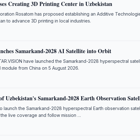
es Creating 3D Printing Center in Uzbekistan
poration Rosatom has proposed establishing an Additive Technologi
an to advance 3D printing in local industries.
nches Samarkand-2028 AI Satellite into Orbit
AR.VISION have launched the Samarkand-2028 hyperspectral satell
I module from China on 5 August 2026.
f Uzbekistan's Samarkand-2028 Earth Observation Satell
to launch the Samarkand-2028 hyperspectral Earth observation satel
 the live coverage and follow mission …