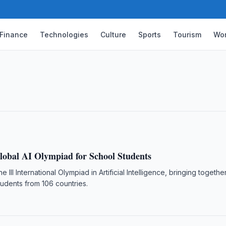
Finance
Technologies
Culture
Sports
Tourism
Wor
sers Rise 4.3-Fold in a Decade
istan reached 33.3 million as of 1 January
wed.
lobal AI Olympiad for School Students
he III International Olympiad in Artificial Intelligence, bringing togeth
udents from 106 countries.