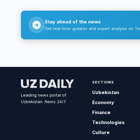
Stay ahead of the news
Get real-time updates and expert analysis on Te
SECTIONS
Uzbekistan
Leading news portal of
Uzbekistan. News 24/7.
Economy
Finance
Technologies
Culture