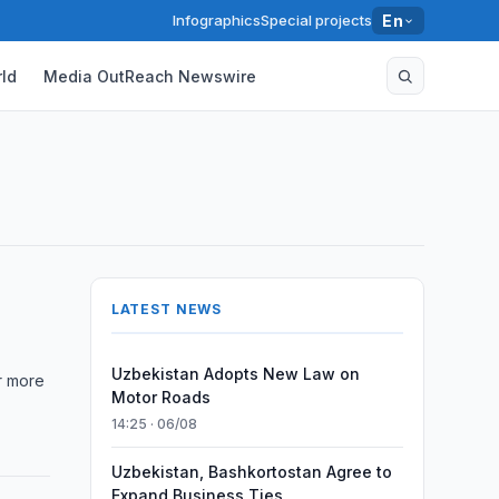
Infographics
Special projects
En
ld
Media OutReach Newswire
LATEST NEWS
Uzbekistan Adopts New Law on
er more
Motor Roads
14:25 · 06/08
Uzbekistan, Bashkortostan Agree to
Expand Business Ties