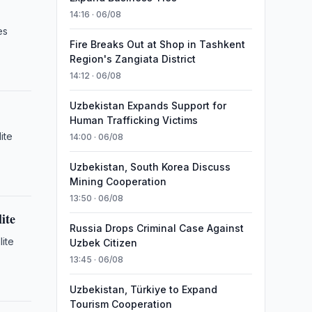
14:16 · 06/08
es
Fire Breaks Out at Shop in Tashkent
Region's Zangiata District
14:12 · 06/08
Uzbekistan Expands Support for
Human Trafficking Victims
ite
14:00 · 06/08
Uzbekistan, South Korea Discuss
Mining Cooperation
13:50 · 06/08
ite
Russia Drops Criminal Case Against
lite
Uzbek Citizen
13:45 · 06/08
Uzbekistan, Türkiye to Expand
Tourism Cooperation