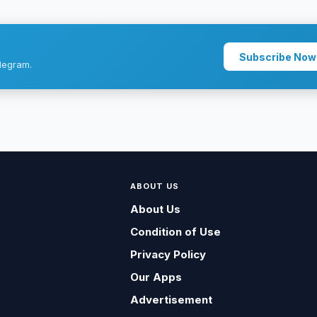
Subscribe Now
legram.
ABOUT US
About Us
Condition of Use
Privacy Policy
Our Apps
Advertisement