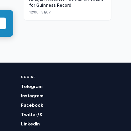
for Guinness Record
12:00 · 31/07
SOCIAL
Telegram
Instagram
Facebook
Twitter/X
LinkedIn