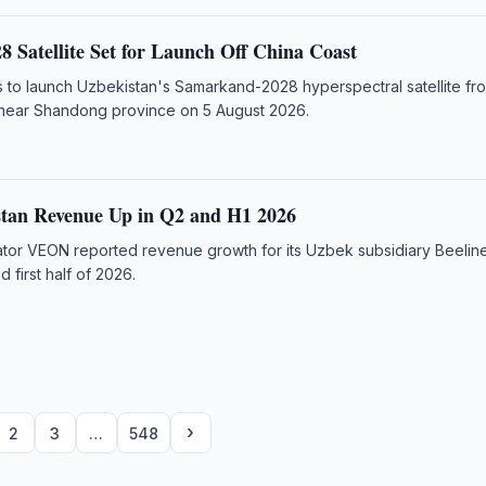
 Satellite Set for Launch Off China Coast
 to launch Uzbekistan's Samarkand-2028 hyperspectral satellite fr
 near Shandong province on 5 August 2026.
stan Revenue Up in Q2 and H1 2026
rator VEON reported revenue growth for its Uzbek subsidiary Beeline
 first half of 2026.
›
2
3
…
548