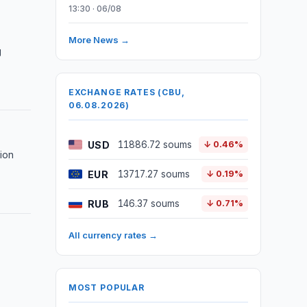
13:30 · 06/08
More News →
g
EXCHANGE RATES (CBU,
06.08.2026)
USD
11886.72 soums
↓ 0.46%
lion
EUR
13717.27 soums
↓ 0.19%
RUB
146.37 soums
↓ 0.71%
All currency rates →
MOST POPULAR