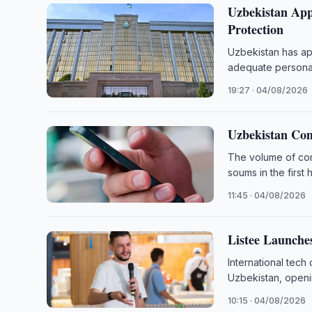
Uzbekistan App
Protection
Uzbekistan has app
adequate personal
19:27 · 04/08/2026
Uzbekistan Com
The volume of comm
soums in the first 
11:45 · 04/08/2026
Listee Launche
International tech
Uzbekistan, openi
10:15 · 04/08/2026