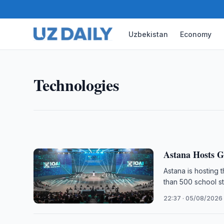
Uzbekistan
Economy
TECHNOLOGIES
Uzbekistan Mobile Internet U
The number of mobile internet subscribers in Uzbek
Technologies
2026, up 4.3-fold from 2015, official statistics sho
11:30 · 06/08/2026
Astana Hosts G
Astana is hosting t
than 500 school st
22:37 · 05/08/2026