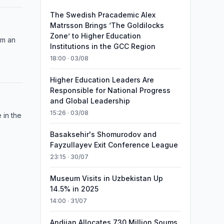
The Swedish Pracademic Alex
Matrsson Brings ‘The Goldilocks
Zone’ to Higher Education
om an
Institutions in the GCC Region
18:00 · 03/08
Higher Education Leaders Are
Responsible for National Progress
and Global Leadership
15:26 · 03/08
 in the
Basaksehir's Shomurodov and
Fayzullayev Exit Conference League
23:15 · 30/07
Museum Visits in Uzbekistan Up
14.5% in 2025
14:00 · 31/07
Andijan Allocates 730 Million Soums