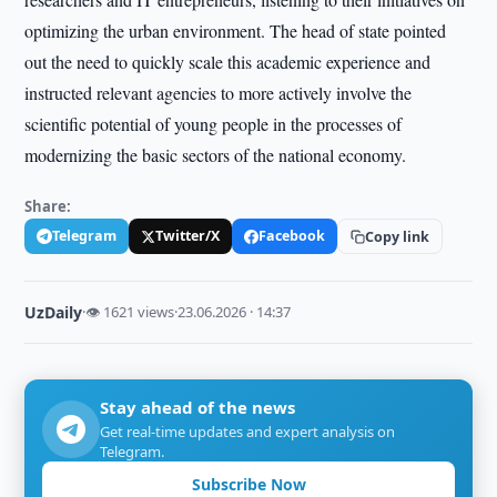
optimizing the urban environment. The head of state pointed
out the need to quickly scale this academic experience and
instructed relevant agencies to more actively involve the
scientific potential of young people in the processes of
modernizing the basic sectors of the national economy.
Share:
Telegram
Twitter/X
Facebook
Copy link
UzDaily
·
👁 1621 views
·
23.06.2026 · 14:37
Stay ahead of the news
Get real-time updates and expert analysis on
Telegram.
Subscribe Now