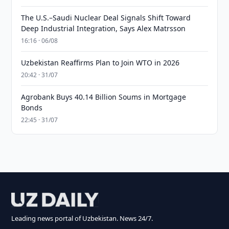
The U.S.–Saudi Nuclear Deal Signals Shift Toward
Deep Industrial Integration, Says Alex Matrsson
16:16 · 06/08
Uzbekistan Reaffirms Plan to Join WTO in 2026
20:42 · 31/07
Agrobank Buys 40.14 Billion Soums in Mortgage
Bonds
22:45 · 31/07
Leading news portal of Uzbekistan. News 24/7.