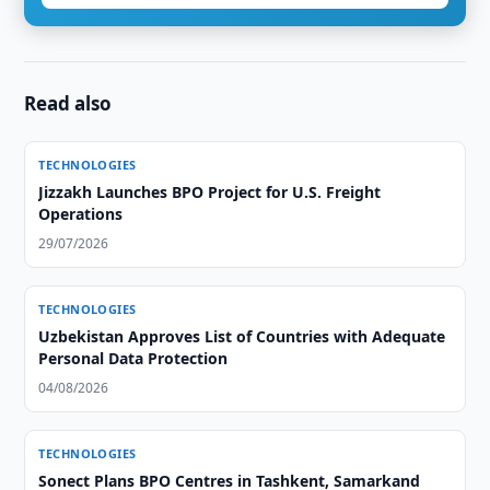
Read also
TECHNOLOGIES
Jizzakh Launches BPO Project for U.S. Freight
Operations
29/07/2026
TECHNOLOGIES
Uzbekistan Approves List of Countries with Adequate
Personal Data Protection
04/08/2026
TECHNOLOGIES
Sonect Plans BPO Centres in Tashkent, Samarkand