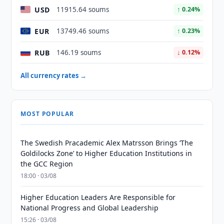
USD
11915.64 soums
↑ 0.24%
EUR
13749.46 soums
↑ 0.23%
RUB
146.19 soums
↓ 0.12%
All currency rates →
MOST POPULAR
The Swedish Pracademic Alex Matrsson Brings ‘The
Goldilocks Zone’ to Higher Education Institutions in
the GCC Region
18:00 · 03/08
Higher Education Leaders Are Responsible for
National Progress and Global Leadership
15:26 · 03/08