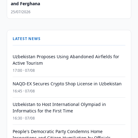
and Ferghana
25/07/2026
LATEST NEWS
Uzbekistan Proposes Using Abandoned Airfields for
Active Tourism
17:00 · 07/08
NAQD-EX Secures Crypto Shop License in Uzbekistan
16:45 · 07/08
Uzbekistan to Host International Olympiad in
Informatics for the First Time
16:30 · 07/08
People's Democratic Party Condemns Home
Inspections and Citizen Humiliation by Officials