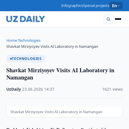
Infographics
Special projects
En
Home
Technologies
›
›
Shavkat Mirziyoyev Visits AI Laboratory in Namangan
TECHNOLOGIES
Shavkat Mirziyoyev Visits AI Laboratory in
Namangan
UzDaily
·
23.06.2026
·
14:37
·
1621 views
Shavkat Mirziyoyev Visits AI Laboratory in Namangan