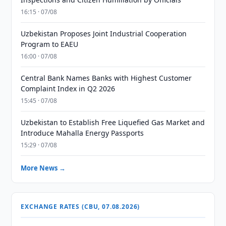
16:15 · 07/08
Uzbekistan Proposes Joint Industrial Cooperation
Program to EAEU
16:00 · 07/08
Central Bank Names Banks with Highest Customer
Complaint Index in Q2 2026
15:45 · 07/08
Uzbekistan to Establish Free Liquefied Gas Market and
Introduce Mahalla Energy Passports
15:29 · 07/08
More News →
EXCHANGE RATES (CBU, 07.08.2026)