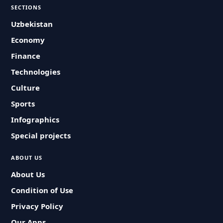
SECTIONS
Uzbekistan
Economy
Finance
Technologies
Culture
Sports
Infographics
Special projects
ABOUT US
About Us
Condition of Use
Privacy Policy
Our Apps