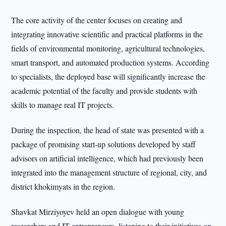
The core activity of the center focuses on creating and
integrating innovative scientific and practical platforms in the
fields of environmental monitoring, agricultural technologies,
smart transport, and automated production systems. According
to specialists, the deployed base will significantly increase the
academic potential of the faculty and provide students with
skills to manage real IT projects.
During the inspection, the head of state was presented with a
package of promising start-up solutions developed by staff
advisors on artificial intelligence, which had previously been
integrated into the management structure of regional, city, and
district khokimyats in the region.
Shavkat Mirziyoyev held an open dialogue with young
researchers and IT entrepreneurs, listening to their initiatives on