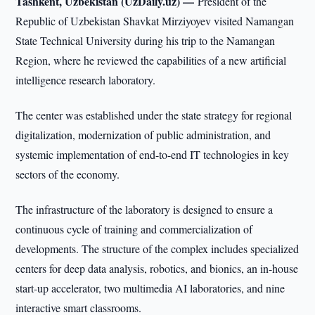
Tashkent, Uzbekistan (UzDaily.uz) —
President of the
Republic of Uzbekistan Shavkat Mirziyoyev visited Namangan
State Technical University during his trip to the Namangan
Region, where he reviewed the capabilities of a new artificial
intelligence research laboratory.
The center was established under the state strategy for regional
digitalization, modernization of public administration, and
systemic implementation of end-to-end IT technologies in key
sectors of the economy.
The infrastructure of the laboratory is designed to ensure a
continuous cycle of training and commercialization of
developments. The structure of the complex includes specialized
centers for deep data analysis, robotics, and bionics, an in-house
start-up accelerator, two multimedia AI laboratories, and nine
interactive smart classrooms.