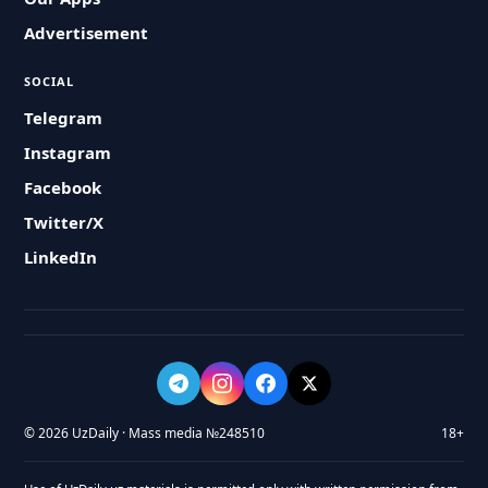
Advertisement
SOCIAL
Telegram
Instagram
Facebook
Twitter/X
LinkedIn
© 2026 UzDaily · Mass media №248510
18+