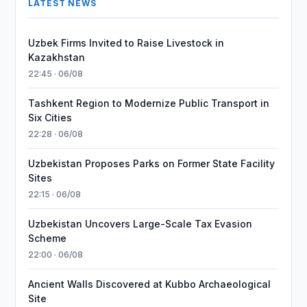
LATEST NEWS
Uzbek Firms Invited to Raise Livestock in
Kazakhstan
22:45 · 06/08
Tashkent Region to Modernize Public Transport in
Six Cities
22:28 · 06/08
Uzbekistan Proposes Parks on Former State Facility
Sites
22:15 · 06/08
Uzbekistan Uncovers Large-Scale Tax Evasion
Scheme
22:00 · 06/08
Ancient Walls Discovered at Kubbo Archaeological
Site