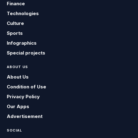
Finance
Technologies
Culture
Sports
Infographics
Special projects
ABOUT US
About Us
Condition of Use
Privacy Policy
Our Apps
Advertisement
SOCIAL