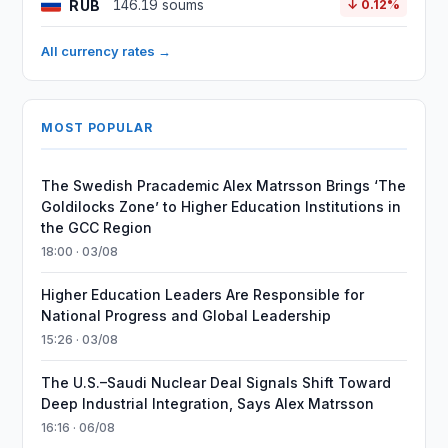
RUB
146.19 soums
↓ 0.12%
All currency rates →
MOST POPULAR
The Swedish Pracademic Alex Matrsson Brings ‘The
Goldilocks Zone’ to Higher Education Institutions in
the GCC Region
18:00 · 03/08
Higher Education Leaders Are Responsible for
National Progress and Global Leadership
15:26 · 03/08
The U.S.–Saudi Nuclear Deal Signals Shift Toward
Deep Industrial Integration, Says Alex Matrsson
16:16 · 06/08