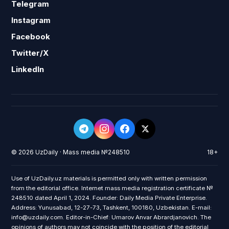
Telegram
Instagram
Facebook
Twitter/X
LinkedIn
© 2026 UzDaily · Mass media №248510
18+
Use of UzDaily.uz materials is permitted only with written permission
from the editorial office. Internet mass media registration certificate №
248510 dated April 1, 2024. Founder: Daily Media Private Enterprise.
Address: Yunusabad, 12-27-73, Tashkent, 100180, Uzbekistan. E-mail:
info@uzdaily.com. Editor-in-Chief: Umarov Anvar Abrardjanovich. The
opinions of authors may not coincide with the position of the editorial