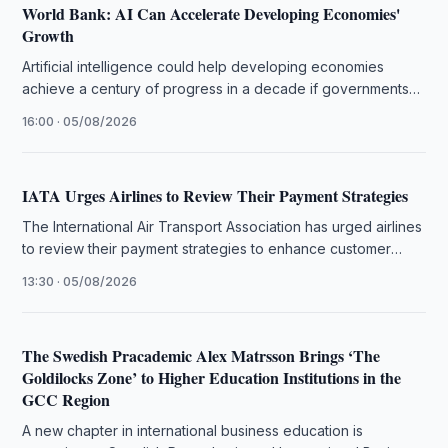
World Bank: AI Can Accelerate Developing Economies'
Growth
Artificial intelligence could help developing economies
achieve a century of progress in a decade if governments
close infrastructure gaps, the …
16:00 · 05/08/2026
IATA Urges Airlines to Review Their Payment Strategies
The International Air Transport Association has urged airlines
to review their payment strategies to enhance customer
experience and operational efficiency.
13:30 · 05/08/2026
The Swedish Pracademic Alex Matrsson Brings ‘The
Goldilocks Zone’ to Higher Education Institutions in the
GCC Region
A new chapter in international business education is