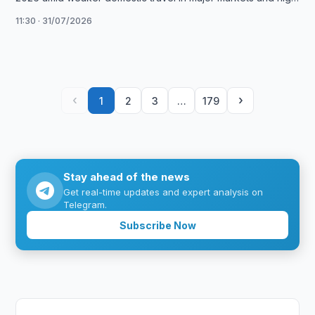
fuel …
11:30 · 31/07/2026
‹
›
1
2
3
…
179
Stay ahead of the news
Get real-time updates and expert analysis on
Telegram.
Subscribe Now