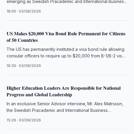
emerging as Swedish Pracademic and International Business
Strategist Alex Matrsson introduces The …
18:00 · 03/08/2026
US Makes $20,000 Visa Bond Rule Permanent for Citizens
of 50 Countries
The US has permanently instituted a visa bond rule allowing
consular officers to require up to $20,000 from B-1/B-2 visa
…
16:30 · 03/08/2026
Higher Education Leaders Are Responsible for National
Progress and Global Leadership
In an exclusive Senior Advisor interview, Mr. Alex Matrsson,
the Swedish Pracademic and International Business
Strategist, articulates that the future …
15:26 · 03/08/2026