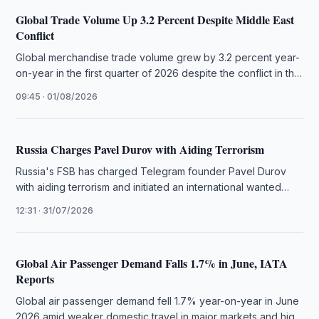
Global Trade Volume Up 3.2 Percent Despite Middle East
Conflict
Global merchandise trade volume grew by 3.2 percent year-
on-year in the first quarter of 2026 despite the conflict in the
…
09:45 · 01/08/2026
Russia Charges Pavel Durov with Aiding Terrorism
Russia's FSB has charged Telegram founder Pavel Durov
with aiding terrorism and initiated an international wanted
search, citing unremoved illegal …
12:31 · 31/07/2026
Global Air Passenger Demand Falls 1.7% in June, IATA
Reports
Global air passenger demand fell 1.7% year-on-year in June
2026 amid weaker domestic travel in major markets and high