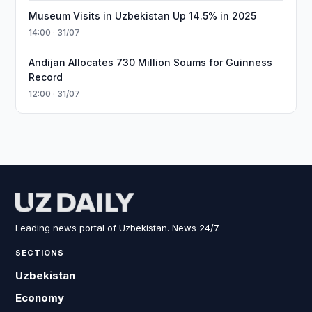
Museum Visits in Uzbekistan Up 14.5% in 2025
14:00 · 31/07
Andijan Allocates 730 Million Soums for Guinness
Record
12:00 · 31/07
Leading news portal of Uzbekistan. News 24/7.
SECTIONS
Uzbekistan
Economy