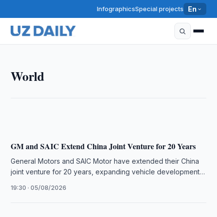
Infographics
Special projects
En
WORLD
World
The U.S.–Saudi Nuclear Deal Signals Shift Toward
Deep Industrial Integration, Says Alex Matrsson
16:16 · 06/08/2026
GM and SAIC Extend China Joint Venture for 20 Years
General Motors and SAIC Motor have extended their China
joint venture for 20 years, expanding vehicle development
and exports while …
19:30 · 05/08/2026