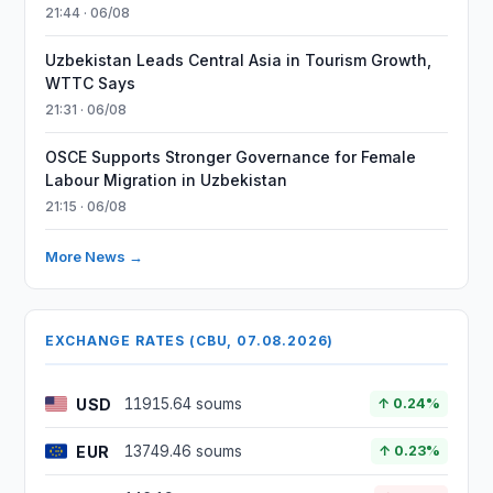
21:44 · 06/08
Uzbekistan Leads Central Asia in Tourism Growth,
WTTC Says
21:31 · 06/08
OSCE Supports Stronger Governance for Female
Labour Migration in Uzbekistan
21:15 · 06/08
More News →
EXCHANGE RATES (CBU, 07.08.2026)
USD
11915.64 soums
↑ 0.24%
EUR
13749.46 soums
↑ 0.23%