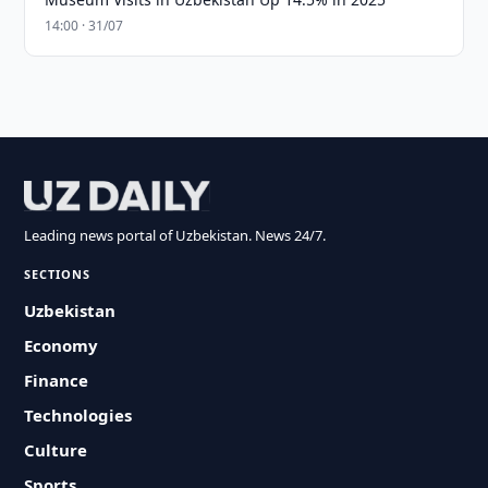
14:00 · 31/07
Leading news portal of Uzbekistan. News 24/7.
SECTIONS
Uzbekistan
Economy
Finance
Technologies
Culture
Sports