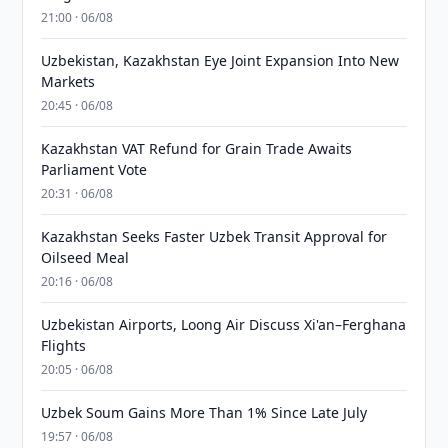
21:00 · 06/08
Uzbekistan, Kazakhstan Eye Joint Expansion Into New
Markets
20:45 · 06/08
Kazakhstan VAT Refund for Grain Trade Awaits
Parliament Vote
20:31 · 06/08
Kazakhstan Seeks Faster Uzbek Transit Approval for
Oilseed Meal
20:16 · 06/08
Uzbekistan Airports, Loong Air Discuss Xi'an–Ferghana
Flights
20:05 · 06/08
Uzbek Soum Gains More Than 1% Since Late July
19:57 · 06/08