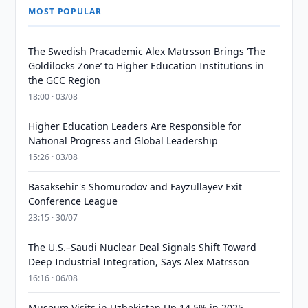
MOST POPULAR
The Swedish Pracademic Alex Matrsson Brings ‘The
Goldilocks Zone’ to Higher Education Institutions in
the GCC Region
18:00 · 03/08
Higher Education Leaders Are Responsible for
National Progress and Global Leadership
15:26 · 03/08
Basaksehir's Shomurodov and Fayzullayev Exit
Conference League
23:15 · 30/07
The U.S.–Saudi Nuclear Deal Signals Shift Toward
Deep Industrial Integration, Says Alex Matrsson
16:16 · 06/08
Museum Visits in Uzbekistan Up 14.5% in 2025