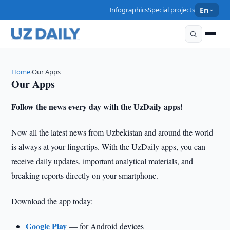
Infographics
Special projects
En
Home
Our Apps
›
Our Apps
Follow the news every day with the UzDaily apps!
Now all the latest news from Uzbekistan and around the world
is always at your fingertips. With the UzDaily apps, you can
receive daily updates, important analytical materials, and
breaking reports directly on your smartphone.
Download the app today:
Google Play
— for Android devices