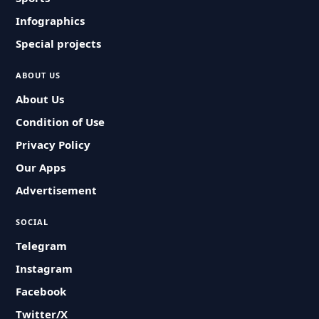
Infographics
Special projects
ABOUT US
About Us
Condition of Use
Privacy Policy
Our Apps
Advertisement
SOCIAL
Telegram
Instagram
Facebook
Twitter/X