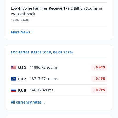
Low-Income Families Receive 179.2 Billion Soums in
VAT Cashback
19:46 · 06/08
More News →
EXCHANGE RATES (CBU, 06.08.2026)
USD
11886.72 soums
↓ 0.46%
EUR
13717.27 soums
↓ 0.19%
RUB
146.37 soums
↓ 0.71%
All currency rates →