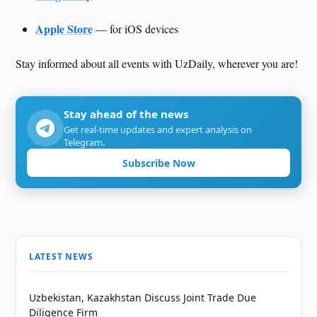
Apple Store
— for iOS devices
Stay informed about all events with UzDaily, wherever you are!
Stay ahead of the news
Get real-time updates and expert analysis on
Telegram.
Subscribe Now
LATEST NEWS
Uzbekistan, Kazakhstan Discuss Joint Trade Due
Diligence Firm