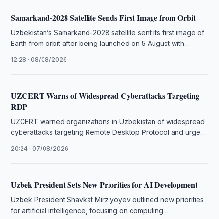
Samarkand-2028 Satellite Sends First Image from Orbit
Uzbekistan’s Samarkand-2028 satellite sent its first image of
Earth from orbit after being launched on 5 August with
China’s STAR.VISION.
12:28 · 08/08/2026
UZCERT Warns of Widespread Cyberattacks Targeting
RDP
UZCERT warned organizations in Uzbekistan of widespread
cyberattacks targeting Remote Desktop Protocol and urged
immediate measures to strengthen system security.
20:24 · 07/08/2026
Uzbek President Sets New Priorities for AI Development
Uzbek President Shavkat Mirziyoyev outlined new priorities
for artificial intelligence, focusing on computing