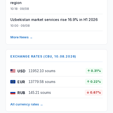
region
10:18 · 09/08
Uzbekistan market services rise 16.9% in H1 2026
10:00 · 09/08
More News →
EXCHANGE RATES (CBU, 10.08.2026)
USD
11952.10 soums
↑ 0.31%
EUR
13779.58 soums
↑ 0.22%
RUB
145.21 soums
↓ 0.67%
All currency rates →