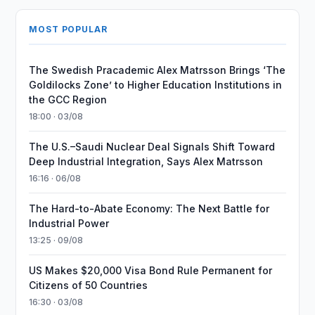
MOST POPULAR
The Swedish Pracademic Alex Matrsson Brings ‘The
Goldilocks Zone’ to Higher Education Institutions in
the GCC Region
18:00 · 03/08
The U.S.–Saudi Nuclear Deal Signals Shift Toward
Deep Industrial Integration, Says Alex Matrsson
16:16 · 06/08
The Hard-to-Abate Economy: The Next Battle for
Industrial Power
13:25 · 09/08
US Makes $20,000 Visa Bond Rule Permanent for
Citizens of 50 Countries
16:30 · 03/08