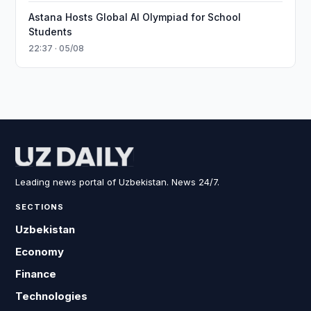
Astana Hosts Global AI Olympiad for School
Students
22:37 · 05/08
Leading news portal of Uzbekistan. News 24/7.
SECTIONS
Uzbekistan
Economy
Finance
Technologies