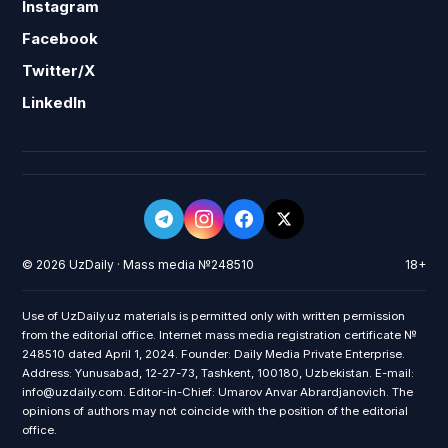
Instagram
Facebook
Twitter/X
LinkedIn
© 2026 UzDaily · Mass media №248510
18+
Use of UzDaily.uz materials is permitted only with written permission
from the editorial office. Internet mass media registration certificate №
248510 dated April 1, 2024. Founder: Daily Media Private Enterprise.
Address: Yunusabad, 12-27-73, Tashkent, 100180, Uzbekistan. E-mail:
info@uzdaily.com. Editor-in-Chief: Umarov Anvar Abrardjanovich. The
opinions of authors may not coincide with the position of the editorial
office.