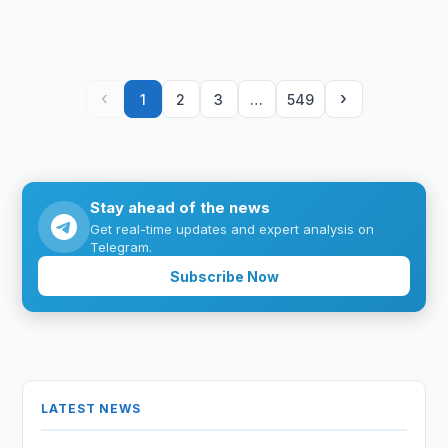
‹
›
1
2
3
…
549
Stay ahead of the news
Get real-time updates and expert analysis on
Telegram.
Subscribe Now
LATEST NEWS