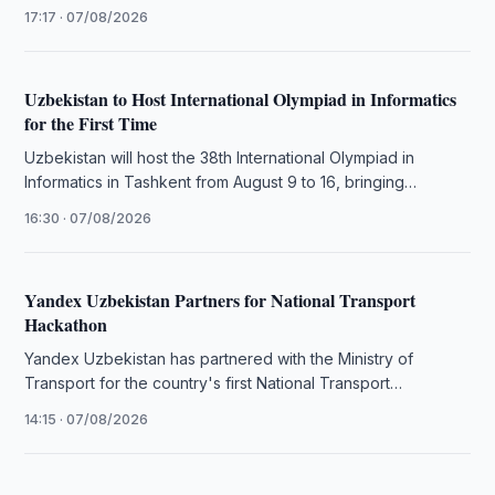
infrastructure, AI adoption, data quality and workforce …
17:17 · 07/08/2026
Uzbekistan to Host International Olympiad in Informatics
for the First Time
Uzbekistan will host the 38th International Olympiad in
Informatics in Tashkent from August 9 to 16, bringing
together 386 students …
16:30 · 07/08/2026
Yandex Uzbekistan Partners for National Transport
Hackathon
Yandex Uzbekistan has partnered with the Ministry of
Transport for the country's first National Transport
Hackathon to develop AI digital …
14:15 · 07/08/2026