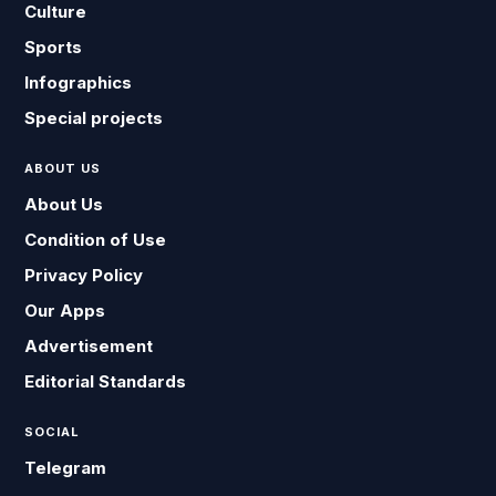
Culture
Sports
Infographics
Special projects
ABOUT US
About Us
Condition of Use
Privacy Policy
Our Apps
Advertisement
Editorial Standards
SOCIAL
Telegram