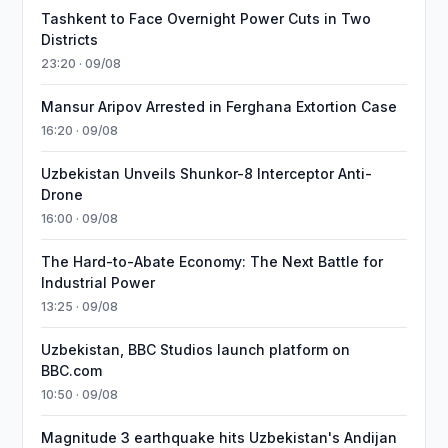
Tashkent to Face Overnight Power Cuts in Two
Districts
23:20 · 09/08
Mansur Aripov Arrested in Ferghana Extortion Case
16:20 · 09/08
Uzbekistan Unveils Shunkor-8 Interceptor Anti-
Drone
16:00 · 09/08
The Hard-to-Abate Economy: The Next Battle for
Industrial Power
13:25 · 09/08
Uzbekistan, BBC Studios launch platform on
BBC.com
10:50 · 09/08
Magnitude 3 earthquake hits Uzbekistan's Andijan