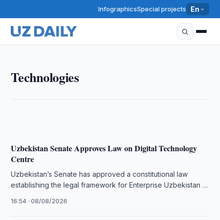
Infographics
Special projects
En
TECHNOLOGIES
Technologies
Uzbekistan Unveils Shunkor-8 Interceptor Anti-Drone
16:00 · 09/08/2026
Uzbekistan Senate Approves Law on Digital Technology
Centre
Uzbekistan’s Senate has approved a constitutional law
establishing the legal framework for Enterprise Uzbekistan at
the country’s IT Park.
16:54 · 08/08/2026