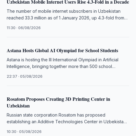
Uzbekistan Mobile Internet Users Rise 4.3-Fold in a Decade
The number of mobile internet subscribers in Uzbekistan
reached 33.3 million as of 1 January 2026, up 4.3-fold from
2015, …
11:30 · 06/08/2026
Astana Hosts Global AI Olympiad for School Students
Astana is hosting the III International Olympiad in Artificial
Intelligence, bringing together more than 500 school
students from 106 countries.
22:37 · 05/08/2026
Rosatom Proposes Creating 3D Printing Center in
Uzbekistan
Russian state corporation Rosatom has proposed
establishing an Additive Technologies Center in Uzbekistan
to advance 3D printing in local industries.
10:30 · 05/08/2026