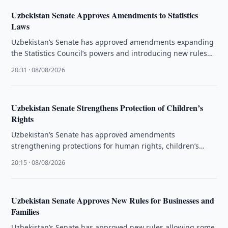
Uzbekistan Senate Approves Amendments to Statistics
Laws
Uzbekistan’s Senate has approved amendments expanding
the Statistics Council’s powers and introducing new rules
for official statistical data.
20:31 · 08/08/2026
Uzbekistan Senate Strengthens Protection of Children’s
Rights
Uzbekistan’s Senate has approved amendments
strengthening protections for human rights, children’s
rights and the activities of ombudsmen.
20:15 · 08/08/2026
Uzbekistan Senate Approves New Rules for Businesses and
Families
Uzbekistan’s Senate has approved new rules allowing some