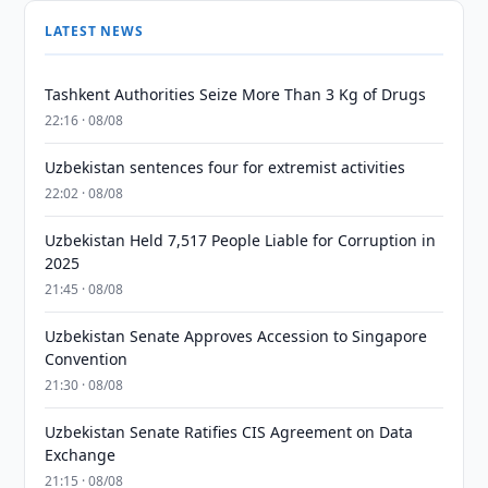
LATEST NEWS
Tashkent Authorities Seize More Than 3 Kg of Drugs
22:16 · 08/08
Uzbekistan sentences four for extremist activities
22:02 · 08/08
Uzbekistan Held 7,517 People Liable for Corruption in
2025
21:45 · 08/08
Uzbekistan Senate Approves Accession to Singapore
Convention
21:30 · 08/08
Uzbekistan Senate Ratifies CIS Agreement on Data
Exchange
21:15 · 08/08