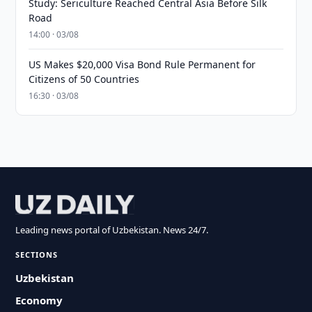
Study: Sericulture Reached Central Asia Before Silk
Road
14:00 · 03/08
US Makes $20,000 Visa Bond Rule Permanent for
Citizens of 50 Countries
16:30 · 03/08
Leading news portal of Uzbekistan. News 24/7.
SECTIONS
Uzbekistan
Economy