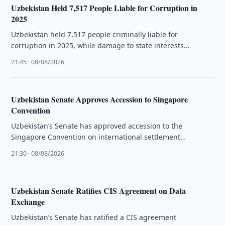
Uzbekistan Held 7,517 People Liable for Corruption in
2025
Uzbekistan held 7,517 people criminally liable for
corruption in 2025, while damage to state interests
exceeded 2.9 trillion soums.
21:45 · 08/08/2026
Uzbekistan Senate Approves Accession to Singapore
Convention
Uzbekistan’s Senate has approved accession to the
Singapore Convention on international settlement
agreements resulting from mediation.
21:30 · 08/08/2026
Uzbekistan Senate Ratifies CIS Agreement on Data
Exchange
Uzbekistan’s Senate has ratified a CIS agreement