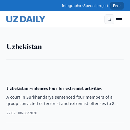
Infographics
Special projects
En
UZBEKISTAN
Uzbekistan
Tashkent Authorities Seize More Than 3 Kg of Drugs
22:16 · 08/08/2026
Uzbekistan sentences four for extremist activities
A court in Surkhandarya sentenced four members of a
group convicted of terrorist and extremist offenses to 8
years and …
22:02 · 08/08/2026