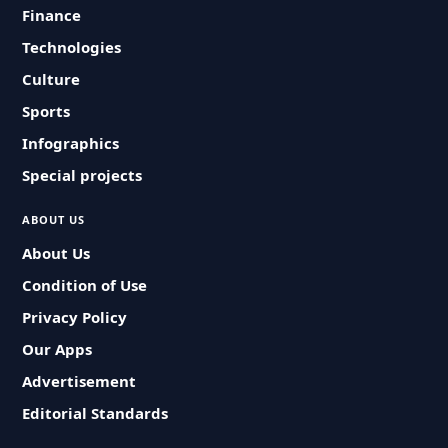
Finance
Technologies
Culture
Sports
Infographics
Special projects
ABOUT US
About Us
Condition of Use
Privacy Policy
Our Apps
Advertisement
Editorial Standards