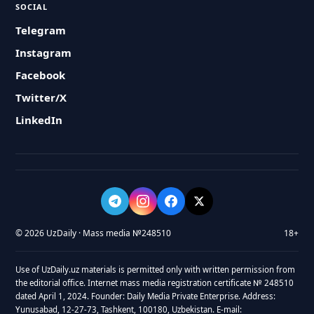
SOCIAL
Telegram
Instagram
Facebook
Twitter/X
LinkedIn
© 2026 UzDaily · Mass media №248510
18+
Use of UzDaily.uz materials is permitted only with written permission from
the editorial office. Internet mass media registration certificate № 248510
dated April 1, 2024. Founder: Daily Media Private Enterprise. Address:
Yunusabad, 12-27-73, Tashkent, 100180, Uzbekistan. E-mail: