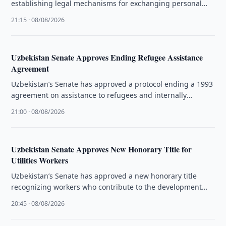
establishing legal mechanisms for exchanging personal
data and administrative information.
21:15 · 08/08/2026
Uzbekistan Senate Approves Ending Refugee Assistance
Agreement
Uzbekistan’s Senate has approved a protocol ending a 1993
agreement on assistance to refugees and internally
displaced people.
21:00 · 08/08/2026
Uzbekistan Senate Approves New Honorary Title for
Utilities Workers
Uzbekistan’s Senate has approved a new honorary title
recognizing workers who contribute to the development
and quality of public utility …
20:45 · 08/08/2026