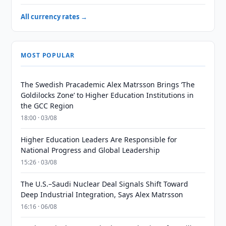
All currency rates →
MOST POPULAR
The Swedish Pracademic Alex Matrsson Brings ‘The
Goldilocks Zone’ to Higher Education Institutions in
the GCC Region
18:00 · 03/08
Higher Education Leaders Are Responsible for
National Progress and Global Leadership
15:26 · 03/08
The U.S.–Saudi Nuclear Deal Signals Shift Toward
Deep Industrial Integration, Says Alex Matrsson
16:16 · 06/08