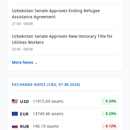
Uzbekistan Senate Approves Ending Refugee
Assistance Agreement
21:00 · 08/08
Uzbekistan Senate Approves New Honorary Title for
Utilities Workers
20:45 · 08/08
More News →
EXCHANGE RATES (CBU, 07.08.2026)
USD
11915.64 soums
↑ 0.24%
EUR
13749.46 soums
↑ 0.23%
RUB
146.19 soums
↓ 0.12%