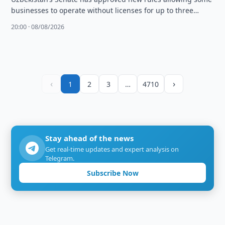
businesses to operate without licenses for up to three
months and changing …
20:00 · 08/08/2026
‹
›
1
2
3
…
4710
Stay ahead of the news
Get real-time updates and expert analysis on
Telegram.
Subscribe Now