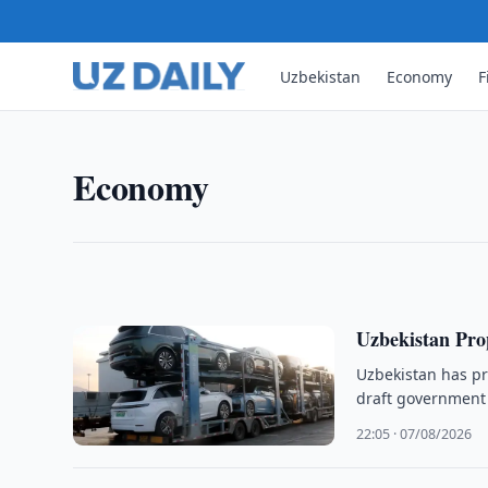
Uzbekistan
Economy
F
ECONOMY
Uzbekneftegaz Targets Highe
Uzbekneftegaz plans to boost natural gas produc
Economy
wells, infrastructure upgrades and field moderniza
00:05 · 08/08/2026
Uzbekistan Pro
Uzbekistan has pr
draft government 
22:05 · 07/08/2026