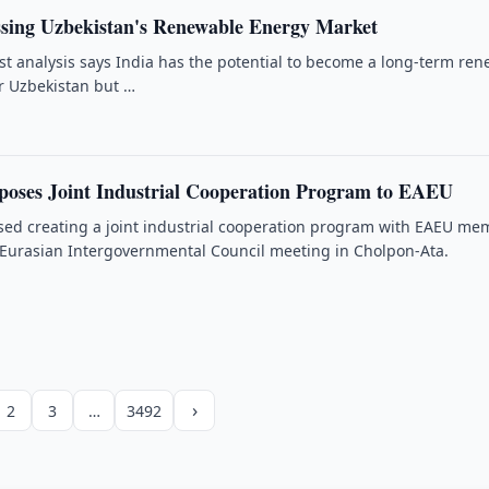
ssing Uzbekistan's Renewable Energy Market
t analysis says India has the potential to become a long-term re
r Uzbekistan but …
poses Joint Industrial Cooperation Program to EAEU
sed creating a joint industrial cooperation program with EAEU me
 Eurasian Intergovernmental Council meeting in Cholpon-Ata.
›
2
3
…
3492