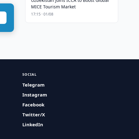
Uzbekistan Joins ICCA to Boost Global
MICE Tourism Market
17:15 · 01/08
SOCIAL
Telegram
Instagram
Facebook
Twitter/X
LinkedIn