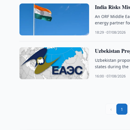
India Risks Mi
An ORF Middle Eas
energy partner fo
18:29 · 07/08/2026
Uzbekistan Pro
Uzbekistan propo
states during the
16:00 · 07/08/2026
‹
1