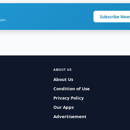
Subscribe Now
ram.
ABOUT US
About Us
Condition of Use
Privacy Policy
Our Apps
Advertisement