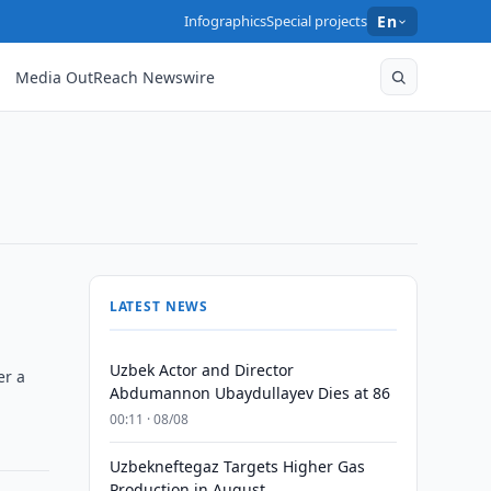
Infographics
Special projects
En
Media OutReach Newswire
LATEST NEWS
Uzbek Actor and Director
er a
Abdumannon Ubaydullayev Dies at 86
00:11 · 08/08
Uzbekneftegaz Targets Higher Gas
Production in August