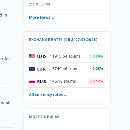
21:10 · 07/08
d in
More News →
EXCHANGE RATES (CBU, 07.08.2026)
USD
11915.64 soums
↑ 0.24%
er for
EUR
13749.46 soums
↑ 0.23%
RUB
146.19 soums
↓ 0.12%
All currency rates →
, while
MOST POPULAR