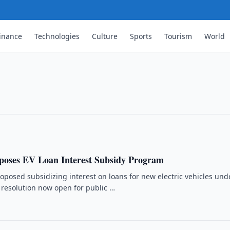
inance
Technologies
Culture
Sports
Tourism
World
r Gas Production in August
tion in August and September through new
tion.
poses EV Loan Interest Subsidy Program
oposed subsidizing interest on loans for new electric vehicles und
resolution now open for public …