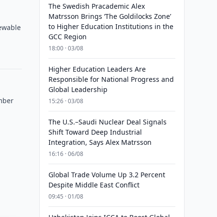
The Swedish Pracademic Alex
Matrsson Brings ‘The Goldilocks Zone’
to Higher Education Institutions in the
newable
GCC Region
18:00 · 03/08
Higher Education Leaders Are
Responsible for National Progress and
Global Leadership
mber
15:26 · 03/08
The U.S.–Saudi Nuclear Deal Signals
Shift Toward Deep Industrial
Integration, Says Alex Matrsson
16:16 · 06/08
Global Trade Volume Up 3.2 Percent
Despite Middle East Conflict
09:45 · 01/08