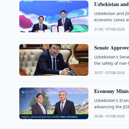
Uzbekistan an
Uzbekistan and JI
economic zones an
21:50 · 07/08/2026
Senate Approve
Uzbekistan's Sena
the safety of non
20:57 · 07/08/2026
Economy Minist
Uzbekistan's Eco
advancing the JIS
20:46 · 07/08/2026