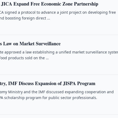
d JICA Expand Free Economic Zone Partnership
CA signed a protocol to advance a joint project on developing free
d boosting foreign direct …
s Law on Market Surveillance
te approved a law establishing a unified market surveillance syste
-food products sold on the …
ry, IMF Discuss Expansion of JISPA Program
nomy Ministry and the IMF discussed expanding cooperation and
PA scholarship program for public sector professionals.