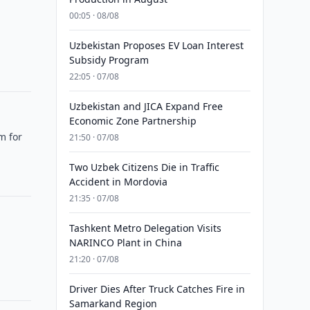
00:05 · 08/08
Uzbekistan Proposes EV Loan Interest
Subsidy Program
22:05 · 07/08
Uzbekistan and JICA Expand Free
Economic Zone Partnership
m for
21:50 · 07/08
Two Uzbek Citizens Die in Traffic
Accident in Mordovia
21:35 · 07/08
Tashkent Metro Delegation Visits
NARINCO Plant in China
21:20 · 07/08
Driver Dies After Truck Catches Fire in
Samarkand Region