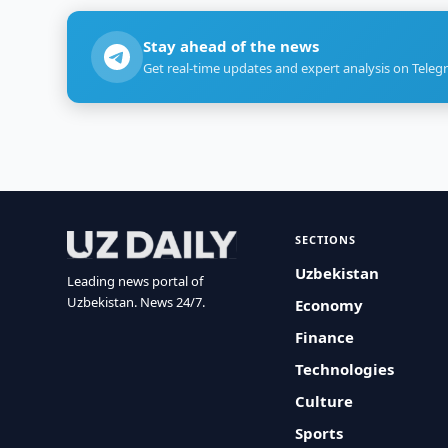
Stay ahead of the news
Get real-time updates and expert analysis on Teleg
SECTIONS
Uzbekistan
Leading news portal of
Uzbekistan. News 24/7.
Economy
Finance
Technologies
Culture
Sports