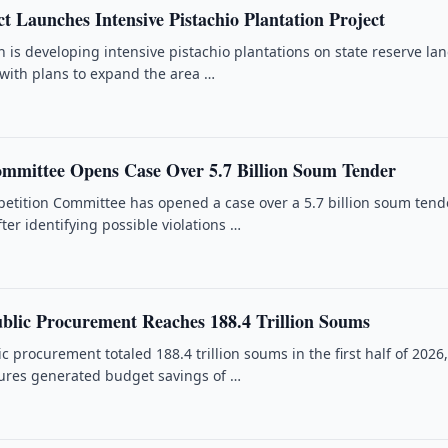
t Launches Intensive Pistachio Plantation Project
is developing intensive pistachio plantations on state reserve lan
 with plans to expand the area …
mmittee Opens Case Over 5.7 Billion Soum Tender
etition Committee has opened a case over a 5.7 billion soum tend
ter identifying possible violations …
ublic Procurement Reaches 188.4 Trillion Soums
c procurement totaled 188.4 trillion soums in the first half of 2026
ures generated budget savings of …