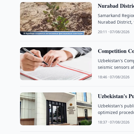
Nurabad Distric
Samarkand Region 
Nurabad District,
20:11 · 07/08/2026
Competition Co
Uzbekistan's Comp
seismic sensors af
18:46 · 07/08/2026
Uzbekistan's P
Uzbekistan's publi
optimized proced
18:37 · 07/08/2026