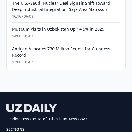
The U.S.–Saudi Nuclear Deal Signals Shift Toward
Deep Industrial Integration, Says Alex Matrsson
16:16 · 06/08
Museum Visits in Uzbekistan Up 14.5% in 2025
14:00 · 31/07
Andijan Allocates 730 Million Soums for Guinness
Record
12:00 · 31/07
Leading news portal of Uzbekistan. News 24/7.
SECTIONS