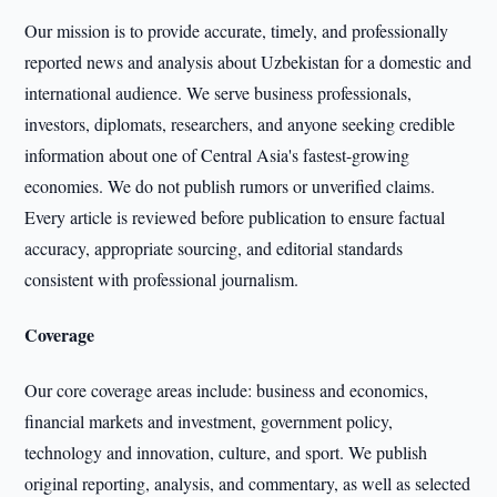
Our mission is to provide accurate, timely, and professionally
reported news and analysis about Uzbekistan for a domestic and
international audience. We serve business professionals,
investors, diplomats, researchers, and anyone seeking credible
information about one of Central Asia's fastest-growing
economies. We do not publish rumors or unverified claims.
Every article is reviewed before publication to ensure factual
accuracy, appropriate sourcing, and editorial standards
consistent with professional journalism.
Coverage
Our core coverage areas include: business and economics,
financial markets and investment, government policy,
technology and innovation, culture, and sport. We publish
original reporting, analysis, and commentary, as well as selected