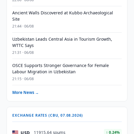
Ancient Walls Discovered at Kubbo Archaeological
Site
21:44 · 06/08
Uzbekistan Leads Central Asia in Tourism Growth,
WTTC Says
21:31 · 06/08
OSCE Supports Stronger Governance for Female
Labour Migration in Uzbekistan
21:15 · 06/08
More News →
EXCHANGE RATES (CBU, 07.08.2026)
USD
11915.64 soums
↑ 0.24%