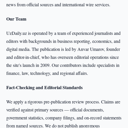
news from official sources and international wire services.
Our Team
UzDaily.uz is operated by a team of experienced journalists and
editors with backgrounds in business reporting, economics, and
digital media. The publication is led by Anvar Umarov, founder
and editor-in-chief, who has overseen editorial operations since
the site's launch in 2009. Our contributors include specialists in
finance, law, technology, and regional affairs.
Fact-Checking and Editorial Standards
We apply a rigorous pre-publication review process. Claims are
verified against primary sources — official documents,
government statistics, company filings, and on-record statements
from named sources. We do not publish anonymous