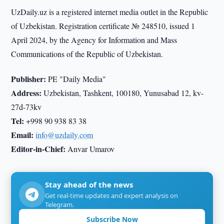
UzDaily.uz is a registered internet media outlet in the Republic
of Uzbekistan. Registration certificate № 248510, issued 1
April 2024, by the Agency for Information and Mass
Communications of the Republic of Uzbekistan.
Publisher:
PE "Daily Media"
Address:
Uzbekistan, Tashkent, 100180, Yunusabad 12, kv-
27d-73kv
Tel:
+998 90 938 83 38
Email:
info@uzdaily.com
Editor-in-Chief:
Anvar Umarov
Stay ahead of the news
Get real-time updates and expert analysis on
Telegram.
Subscribe Now