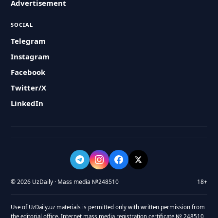
Advertisement
SOCIAL
Telegram
Instagram
Facebook
Twitter/X
LinkedIn
© 2026 UzDaily · Mass media №248510
18+
Use of UzDaily.uz materials is permitted only with written permission from
the editorial office. Internet mass media registration certificate № 248510