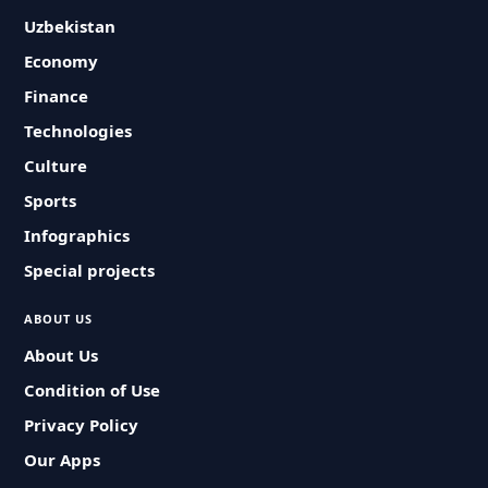
Uzbekistan
Economy
Finance
Technologies
Culture
Sports
Infographics
Special projects
ABOUT US
About Us
Condition of Use
Privacy Policy
Our Apps