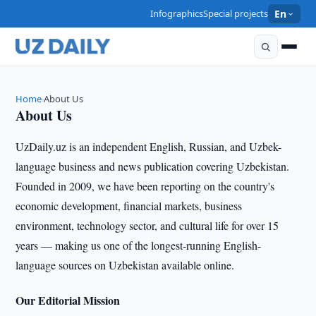
Infographics
Special projects
En
Home
About Us
›
About Us
UzDaily.uz is an independent English, Russian, and Uzbek-
language business and news publication covering Uzbekistan.
Founded in 2009, we have been reporting on the country's
economic development, financial markets, business
environment, technology sector, and cultural life for over 15
years — making us one of the longest-running English-
language sources on Uzbekistan available online.
Our Editorial Mission