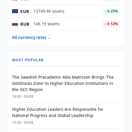
EUR
13749.46 soums
↑ 0.23%
RUB
146.19 soums
↓ 0.12%
All currency rates →
MOST POPULAR
The Swedish Pracademic Alex Matrsson Brings ‘The
Goldilocks Zone’ to Higher Education Institutions in
the GCC Region
18:00 · 03/08
Higher Education Leaders Are Responsible for
National Progress and Global Leadership
15:26 · 03/08