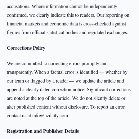
accusations. Where information cannot be independently
confirmed, we clearly indicate this to readers. Our reporting on
financial markets and economic data is cross-checked against
figures from official statistical bodies and regulated exchanges.
Corrections Policy
We are committed to correcting errors promptly and
transparently. When a factual error is identified — whether by
our team or flagged by a reader — we update the article and
append a clearly dated correction notice. Significant corrections
are noted at the top of the article. We do not silently delete or
alter published content without disclosure. To report an error,
contact us at info@uzdaily.com.
Registration and Publisher Details