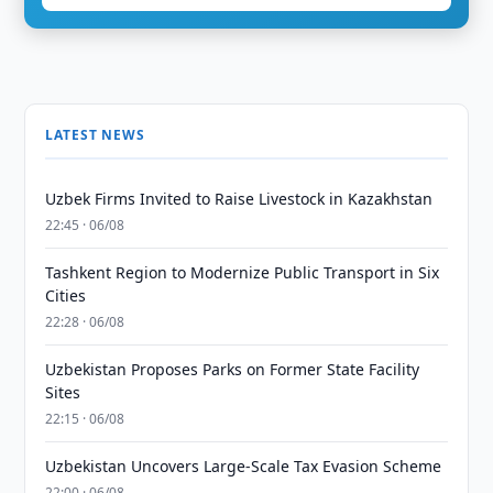
LATEST NEWS
Uzbek Firms Invited to Raise Livestock in Kazakhstan
22:45 · 06/08
Tashkent Region to Modernize Public Transport in Six
Cities
22:28 · 06/08
Uzbekistan Proposes Parks on Former State Facility
Sites
22:15 · 06/08
Uzbekistan Uncovers Large-Scale Tax Evasion Scheme
22:00 · 06/08