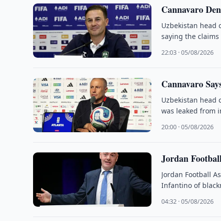
Cannavaro Deni
Uzbekistan head c
saying the claims
22:03 · 05/08/2026
Cannavaro Says
Uzbekistan head c
was leaked from i
20:00 · 05/08/2026
Jordan Football
Jordan Football A
Infantino of black
04:32 · 05/08/2026