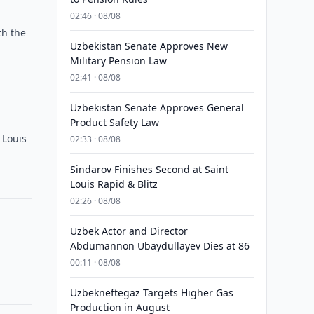
02:46 · 08/08
th the
Uzbekistan Senate Approves New
Military Pension Law
02:41 · 08/08
Uzbekistan Senate Approves General
Product Safety Law
 Louis
02:33 · 08/08
Sindarov Finishes Second at Saint
Louis Rapid & Blitz
02:26 · 08/08
Uzbek Actor and Director
Abdumannon Ubaydullayev Dies at 86
00:11 · 08/08
Uzbekneftegaz Targets Higher Gas
Production in August