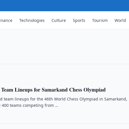
inance
Technologies
Culture
Sports
Tourism
World
Saint Louis Rapid & Blitz
d at Saint Louis Rapid & Blitz, scoring
dhaa.
 Team Lineups for Samarkand Chess Olympiad
ed team lineups for the 46th World Chess Olympiad in Samarkand,
rd 400 teams competing from …