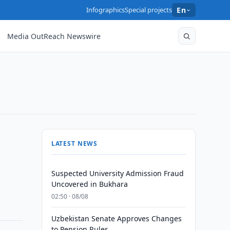
Infographics
Special projects
En
Media OutReach Newswire
LATEST NEWS
Suspected University Admission Fraud
Uncovered in Bukhara
02:50 · 08/08
Uzbekistan Senate Approves Changes
to Pension Rules