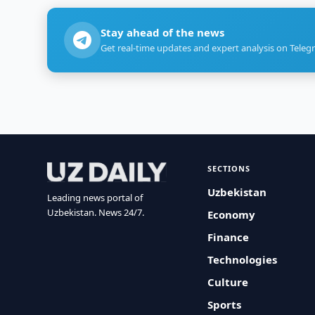
Stay ahead of the news
Get real-time updates and expert analysis on Teleg
SECTIONS
Uzbekistan
Leading news portal of
Uzbekistan. News 24/7.
Economy
Finance
Technologies
Culture
Sports