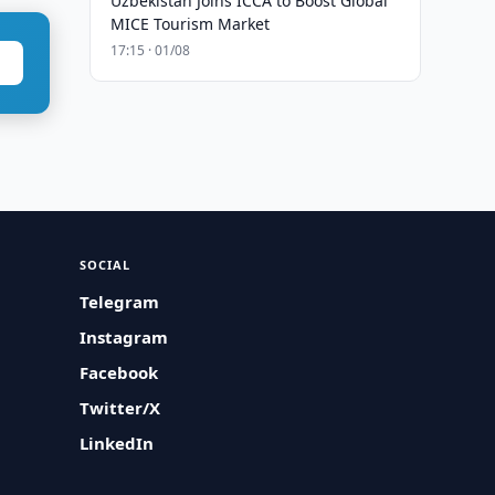
Uzbekistan Joins ICCA to Boost Global
MICE Tourism Market
17:15 · 01/08
SOCIAL
Telegram
Instagram
Facebook
Twitter/X
LinkedIn