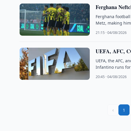
Ferghana Neftc
Ferghana football
Metz, making him 
21:15 · 04/08/2026
UEFA, AFC, C
UEFA, the AFC, an
Infantino runs fo
20:45 · 04/08/2026
‹
1