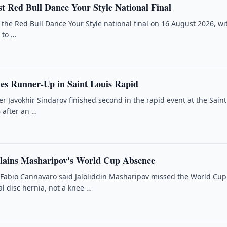
t Red Bull Dance Your Style National Final
 the Red Bull Dance Your Style national final on 16 August 2026, wi
 to …
hes Runner-Up in Saint Louis Rapid
 Javokhir Sindarov finished second in the rapid event at the Saint
 after an …
lains Masharipov's World Cup Absence
Fabio Cannavaro said Jaloliddin Masharipov missed the World Cup
l disc hernia, not a knee …