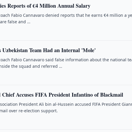
es Reports of €4 Million Annual Salary
oach Fabio Cannavaro denied reports that he earns €4 million a ye
 are false and …
 Uzbekistan Team Had an Internal 'Mole'
oach Fabio Cannavaro said false information about the national t
nside the squad and referred …
 Chief Accuses FIFA President Infantino of Blackmail
ssociation President Ali bin al-Hussein accused FIFA President Gian
mail over re-election support.