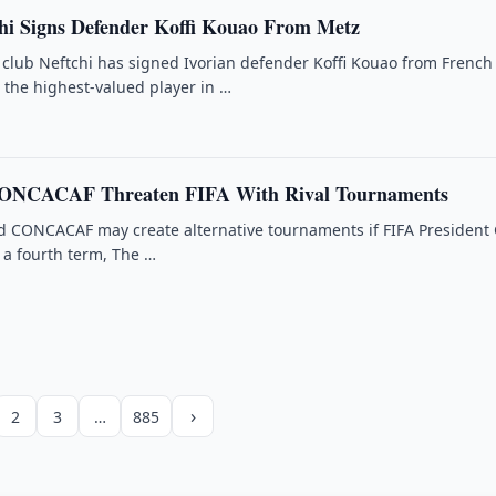
hi Signs Defender Koffi Kouao From Metz
 club Neftchi has signed Ivorian defender Koffi Kouao from French
the highest-valued player in …
ONCACAF Threaten FIFA With Rival Tournaments
d CONCACAF may create alternative tournaments if FIFA President
r a fourth term, The …
›
2
3
…
885