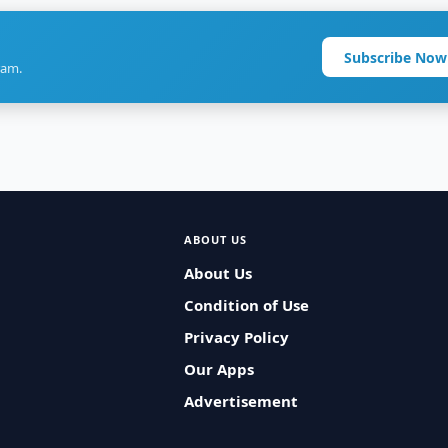
Subscribe Now
ram.
ABOUT US
About Us
Condition of Use
Privacy Policy
Our Apps
Advertisement