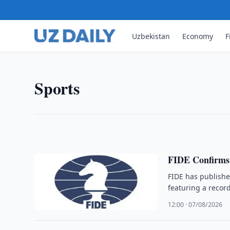
Uzbekistan
Economy
F
SPORTS
Sindarov Finishes Second at 
Uzbek grandmaster Javokhir Sindarov finished secon
Sports
22 points, 1.5 points behind winner R Praggnanan
02:26 · 08/08/2026
FIDE Confirms
FIDE has publish
featuring a reco
12:00 · 07/08/2026