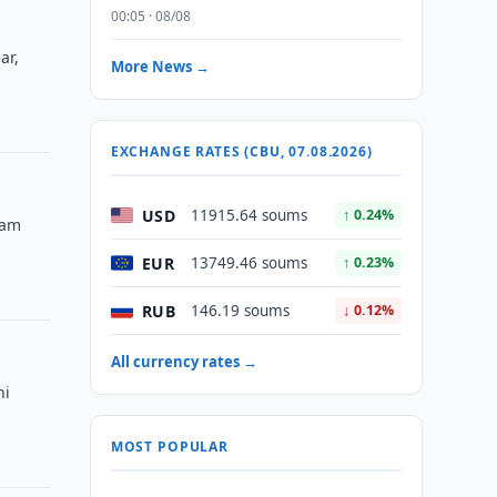
00:05 · 08/08
ar,
More News →
EXCHANGE RATES (CBU, 07.08.2026)
USD
11915.64 soums
↑ 0.24%
eam
EUR
13749.46 soums
↑ 0.23%
RUB
146.19 soums
↓ 0.12%
All currency rates →
ni
MOST POPULAR