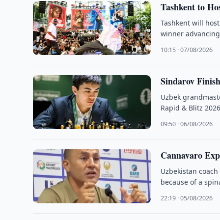
Tashkent to Hos
Tashkent will host
winner advancing
10:15 · 07/08/2026
Sindarov Finis
Uzbek grandmaster
Rapid & Blitz 2026
09:50 · 06/08/2026
Cannavaro Exp
Uzbekistan coach 
because of a spina
22:19 · 05/08/2026