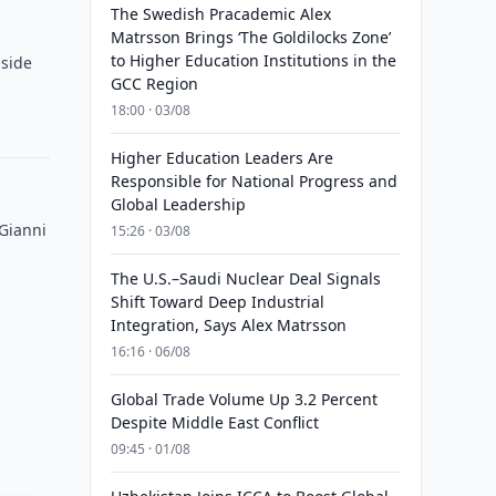
The Swedish Pracademic Alex
Matrsson Brings ‘The Goldilocks Zone’
to Higher Education Institutions in the
 side
GCC Region
18:00 · 03/08
Higher Education Leaders Are
Responsible for National Progress and
Global Leadership
 Gianni
15:26 · 03/08
The U.S.–Saudi Nuclear Deal Signals
Shift Toward Deep Industrial
Integration, Says Alex Matrsson
16:16 · 06/08
Global Trade Volume Up 3.2 Percent
Despite Middle East Conflict
09:45 · 01/08