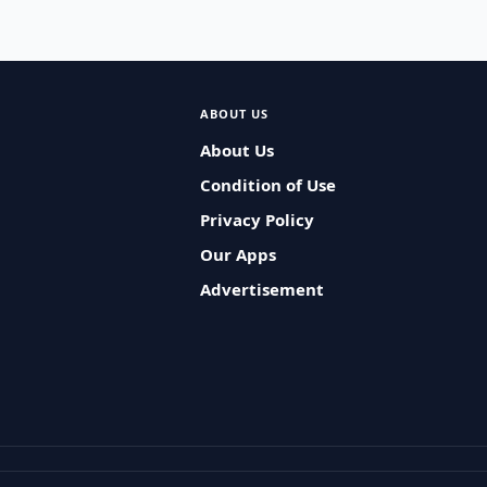
ABOUT US
About Us
Condition of Use
Privacy Policy
Our Apps
Advertisement