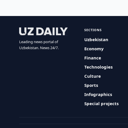
SECTIONS
Uzbekistan
Leading news portal of
Uzbekistan. News 24/7.
Economy
Finance
Technologies
Culture
Sports
Infographics
Special projects