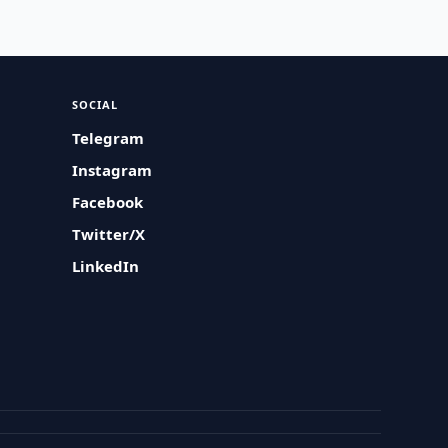
SOCIAL
Telegram
Instagram
Facebook
Twitter/X
LinkedIn