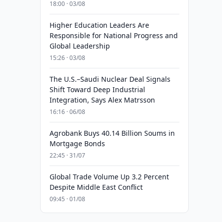
18:00 · 03/08
Higher Education Leaders Are
Responsible for National Progress and
Global Leadership
15:26 · 03/08
The U.S.–Saudi Nuclear Deal Signals
Shift Toward Deep Industrial
Integration, Says Alex Matrsson
16:16 · 06/08
Agrobank Buys 40.14 Billion Soums in
Mortgage Bonds
22:45 · 31/07
Global Trade Volume Up 3.2 Percent
Despite Middle East Conflict
09:45 · 01/08