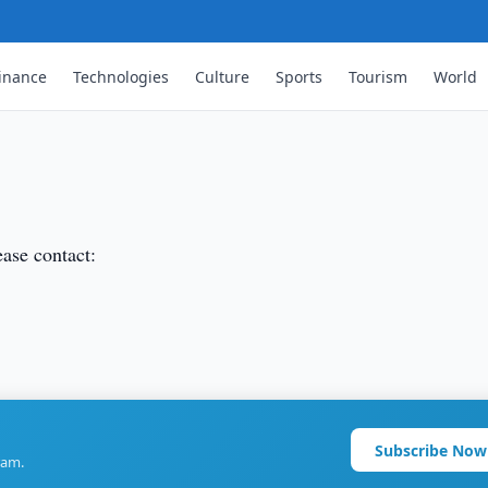
inance
Technologies
Culture
Sports
Tourism
World
ease contact:
Subscribe Now
ram.