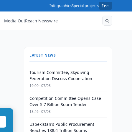
Infographics
Special projects
En
Media OutReach Newswire
LATEST NEWS
Tourism Committee, Skydiving
Federation Discuss Cooperation
19:00 · 07/08
Competition Committee Opens Case
Over 5.7 Billion Soum Tender
18:46 · 07/08
Uzbekistan's Public Procurement
Reaches 188.4 Trillion Soums