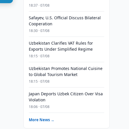
18:37 · 07/08
Safayev, U.S. Official Discuss Bilateral
Cooperation
18:30 · 07/08
Uzbekistan Clarifies VAT Rules for
Exports Under Simplified Regime
18:15 · 07/08
Uzbekistan Promotes National Cuisine
to Global Tourism Market
18:15 · 07/08
Japan Deports Uzbek Citizen Over Visa
Violation
18:06 · 07/08
More News →