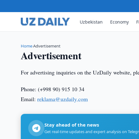
Uzbekistan
Economy
F
Home
Advertisement
›
Advertisement
For advertising inquiries on the UzDaily website, pl
Phone: (+998 90) 915 10 34
Email:
reklama@uzdaily.c
om
Stay ahead of the news
Get real-time updates and expert analysis on Teleg