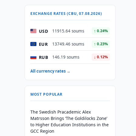
EXCHANGE RATES (CBU, 07.08.2026)
USD
11915.64 soums
↑ 0.24%
EUR
13749.46 soums
↑ 0.23%
RUB
146.19 soums
↓ 0.12%
All currency rates →
MOST POPULAR
The Swedish Pracademic Alex
Matrsson Brings ‘The Goldilocks Zone’
to Higher Education Institutions in the
GCC Region