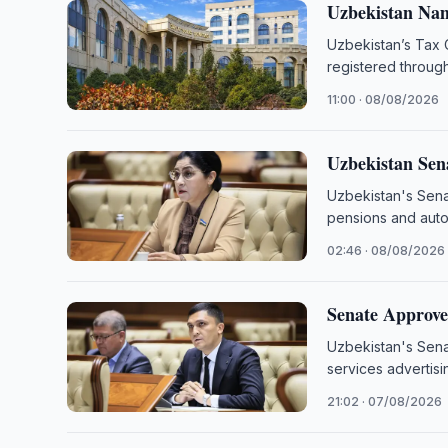
Uzbekistan Nam
Uzbekistan’s Tax 
registered throug
11:00 · 08/08/2026
Uzbekistan Sen
Uzbekistan's Sena
pensions and autom
02:46 · 08/08/2026
Senate Approves
Uzbekistan's Sena
services advertisi
21:02 · 07/08/2026