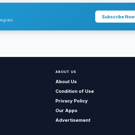
Subscribe Now
legram.
ABOUT US
About Us
Condition of Use
Privacy Policy
Our Apps
Advertisement