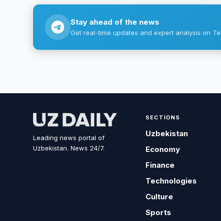
Stay ahead of the news
Get real-time updates and expert analysis on Te
SECTIONS
Uzbekistan
Leading news portal of
Uzbekistan. News 24/7.
Economy
Finance
Technologies
Culture
Sports