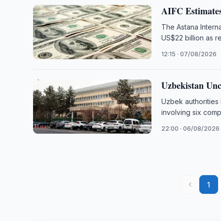
AIFC Estimates
The Astana Interna
US$22 billion as r
12:15 · 07/08/2026
Uzbekistan Unc
Uzbek authorities
involving six comp
22:00 · 06/08/2026
‹
1