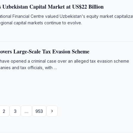
 Uzbekistan Capital Market at US$22 Billion
tional Financial Centre valued Uzbekistan's equity market capitalizat
egional capital markets continue to evolve.
overs Large-Scale Tax Evasion Scheme
 have opened a criminal case over an alleged tax evasion scheme
anies and tax officials, with …
›
2
3
…
953