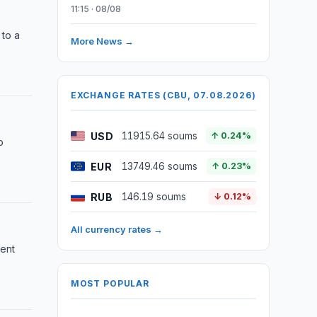
11:15 · 08/08
 to a
More News →
EXCHANGE RATES (CBU, 07.08.2026)
USD
11915.64 soums
↑ 0.24%
o
EUR
13749.46 soums
↑ 0.23%
RUB
146.19 soums
↓ 0.12%
All currency rates →
ment
MOST POPULAR