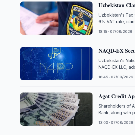
Uzbekistan Cla
Uzbekistan's Tax 
6% VAT rate, clari
18:15 · 07/08/2026
NAQD-EX Secur
Uzbekistan's Nati
NAQD-EX LLC, addi
16:45 · 07/08/2026
Agat Credit Ap
Shareholders of A
Bank, along with 
13:00 · 07/08/2026