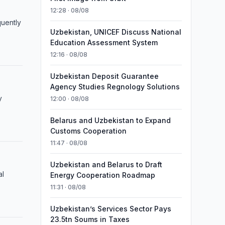
12:28 · 08/08
uently
Uzbekistan, UNICEF Discuss National
Education Assessment System
12:16 · 08/08
Uzbekistan Deposit Guarantee
Agency Studies Regnology Solutions
y
12:00 · 08/08
Belarus and Uzbekistan to Expand
Customs Cooperation
11:47 · 08/08
Uzbekistan and Belarus to Draft
al
Energy Cooperation Roadmap
11:31 · 08/08
Uzbekistan’s Services Sector Pays
23.5tn Soums in Taxes