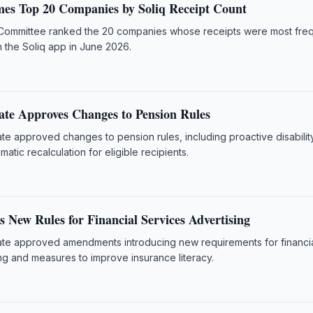
es Top 20 Companies by Soliq Receipt Count
Committee ranked the 20 companies whose receipts were most freq
h the Soliq app in June 2026.
ate Approves Changes to Pension Rules
te approved changes to pension rules, including proactive disabilit
atic recalculation for eligible recipients.
 New Rules for Financial Services Advertising
te approved amendments introducing new requirements for financi
ng and measures to improve insurance literacy.