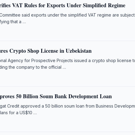
rifies VAT Rules for Exports Under Simplified Regime
Committee said exports under the simplified VAT regime are subject
fying that a …
es Crypto Shop License in Uzbekistan
onal Agency for Prospective Projects issued a crypto shop license t
ng the company to the official …
proves 50 Billion Soum Bank Development Loan
gat Credit approved a 50 billion soum loan from Business Develop
plans for a US$10 …