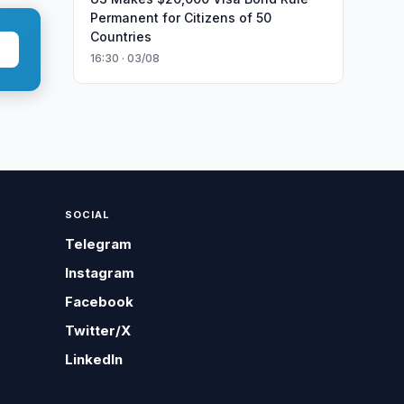
Permanent for Citizens of 50
Countries
16:30 · 03/08
SOCIAL
Telegram
Instagram
Facebook
Twitter/X
LinkedIn