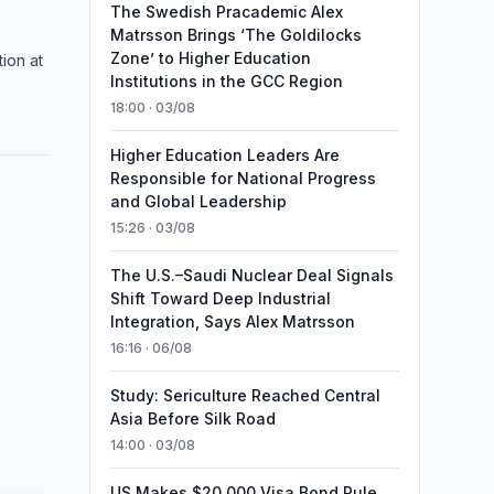
The Swedish Pracademic Alex
Matrsson Brings ‘The Goldilocks
Zone’ to Higher Education
ion at
Institutions in the GCC Region
18:00 · 03/08
Higher Education Leaders Are
Responsible for National Progress
and Global Leadership
15:26 · 03/08
The U.S.–Saudi Nuclear Deal Signals
Shift Toward Deep Industrial
Integration, Says Alex Matrsson
16:16 · 06/08
Study: Sericulture Reached Central
Asia Before Silk Road
14:00 · 03/08
US Makes $20,000 Visa Bond Rule