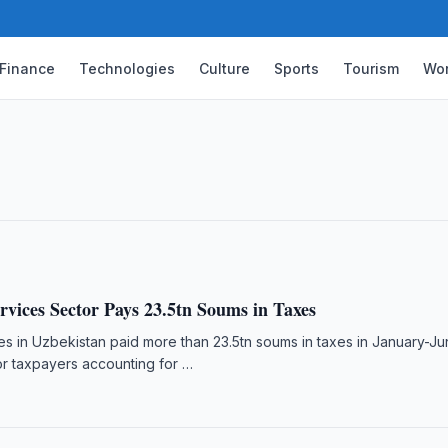
Finance
Technologies
Culture
Sports
Tourism
Wor
e Agency Studies Regnology Solution
 digital deposit guarantee systems and
nology.
rvices Sector Pays 23.5tn Soums in Taxes
s in Uzbekistan paid more than 23.5tn soums in taxes in January-J
or taxpayers accounting for …