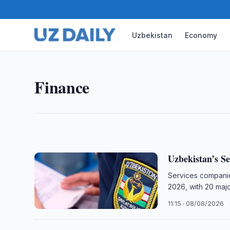
Uzbekistan
Economy
FINANCE
Uzbekistan Deposit Guarante
Uzbekistan’s Deposit Guarantee Agency discussed
Finance
SupTech solutions with international company Reg
12:00 · 08/08/2026
Uzbekistan’s Se
Services companie
2026, with 20 maj
11:15 · 08/08/2026