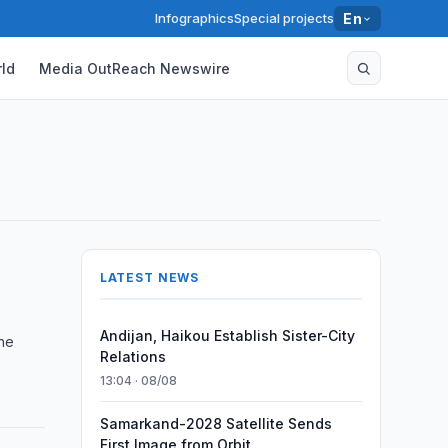
Infographics
Special projects
En
ld
Media OutReach Newswire
s
LATEST NEWS
Andijan, Haikou Establish Sister-City
une
Relations
13:04 · 08/08
Samarkand-2028 Satellite Sends
First Image from Orbit