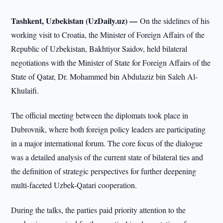
Tashkent, Uzbekistan (UzDaily.uz) —
On the sidelines of his
working visit to Croatia, the Minister of Foreign Affairs of the
Republic of Uzbekistan, Bakhtiyor Saidov, held bilateral
negotiations with the Minister of State for Foreign Affairs of the
State of Qatar, Dr. Mohammed bin Abdulaziz bin Saleh Al-
Khulaifi.
The official meeting between the diplomats took place in
Dubrovnik, where both foreign policy leaders are participating
in a major international forum. The core focus of the dialogue
was a detailed analysis of the current state of bilateral ties and
the definition of strategic perspectives for further deepening
multi-faceted Uzbek-Qatari cooperation.
During the talks, the parties paid priority attention to the