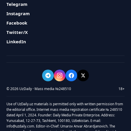
Telegram
Instagram
Facebook
Twitter/X
LinkedIn
© 2026 UzDaily · Mass media №248510
18+
Use of UzDaily.uz materials is permitted only with written permission from
the editorial office. Internet mass media registration certificate № 248510
dated April 1, 2024. Founder: Daily Media Private Enterprise. Address:
Yunusabad, 12-27-73, Tashkent, 100180, Uzbekistan. E-mail:
info@uzdaily.com. Editor-in-Chief: Umarov Anvar Abrardjanovich. The