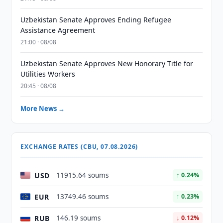
Uzbekistan Senate Approves Ending Refugee
Assistance Agreement
21:00 · 08/08
Uzbekistan Senate Approves New Honorary Title for
Utilities Workers
20:45 · 08/08
More News →
EXCHANGE RATES (CBU, 07.08.2026)
USD
11915.64 soums
↑ 0.24%
EUR
13749.46 soums
↑ 0.23%
RUB
146.19 soums
↓ 0.12%