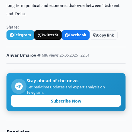
long-term political and economic dialogue between Tashkent
and Doha.
Share:
Telegram
Twitter/X
Facebook
Copy link
Anvar Umarov
·
👁 686 views
·
26.06.2026 · 22:51
Stay ahead of the news
Get real-time updates and expert analysis on
Telegram.
Subscribe Now