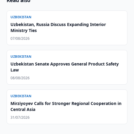
Read also
UZBEKISTAN
Uzbekistan, Russia Discuss Expanding Interior
Ministry Ties
07/08/2026
UZBEKISTAN
Uzbekistan Senate Approves General Product Safety
Law
08/08/2026
UZBEKISTAN
Mirziyoyev Calls for Stronger Regional Cooperation in
Central Asia
31/07/2026