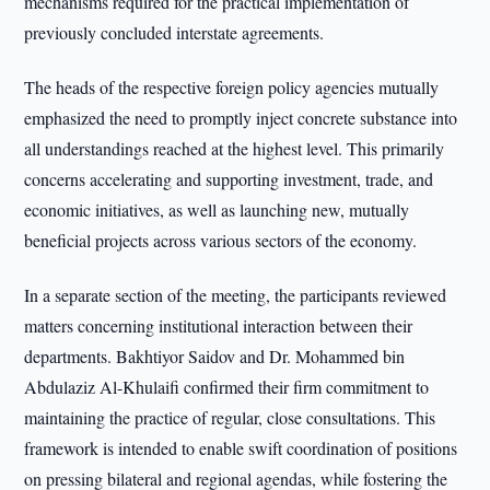
mechanisms required for the practical implementation of
previously concluded interstate agreements.
The heads of the respective foreign policy agencies mutually
emphasized the need to promptly inject concrete substance into
all understandings reached at the highest level. This primarily
concerns accelerating and supporting investment, trade, and
economic initiatives, as well as launching new, mutually
beneficial projects across various sectors of the economy.
In a separate section of the meeting, the participants reviewed
matters concerning institutional interaction between their
departments. Bakhtiyor Saidov and Dr. Mohammed bin
Abdulaziz Al-Khulaifi confirmed their firm commitment to
maintaining the practice of regular, close consultations. This
framework is intended to enable swift coordination of positions
on pressing bilateral and regional agendas, while fostering the