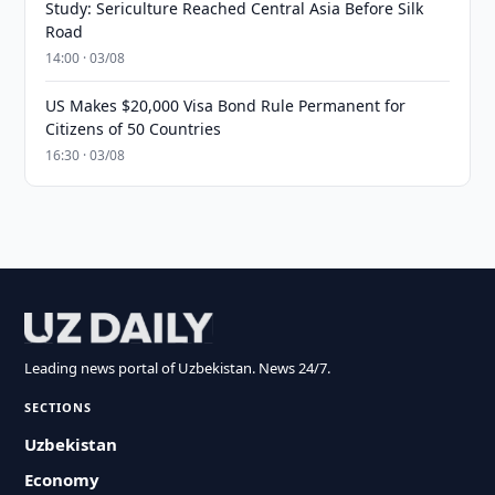
Study: Sericulture Reached Central Asia Before Silk
Road
14:00 · 03/08
US Makes $20,000 Visa Bond Rule Permanent for
Citizens of 50 Countries
16:30 · 03/08
Leading news portal of Uzbekistan. News 24/7.
SECTIONS
Uzbekistan
Economy