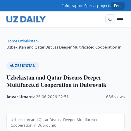
Infographics
Special projects
En
Home
Uzbekistan
›
›
Uzbekistan and Qatar Discuss Deeper Multifaceted Cooperation in
…
UZBEKISTAN
Uzbekistan and Qatar Discuss Deeper
Multifaceted Cooperation in Dubrovnik
Anvar Umarov
·
26.06.2026
·
22:51
·
686 views
Uzbekistan and Qatar Discuss Deeper Multifaceted
Cooperation in Dubrovnik