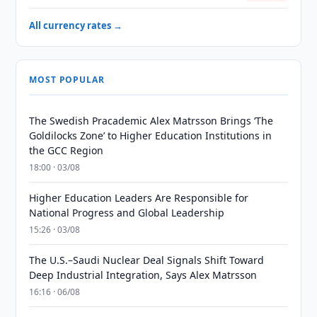
All currency rates →
MOST POPULAR
The Swedish Pracademic Alex Matrsson Brings ‘The
Goldilocks Zone’ to Higher Education Institutions in
the GCC Region
18:00 · 03/08
Higher Education Leaders Are Responsible for
National Progress and Global Leadership
15:26 · 03/08
The U.S.–Saudi Nuclear Deal Signals Shift Toward
Deep Industrial Integration, Says Alex Matrsson
16:16 · 06/08