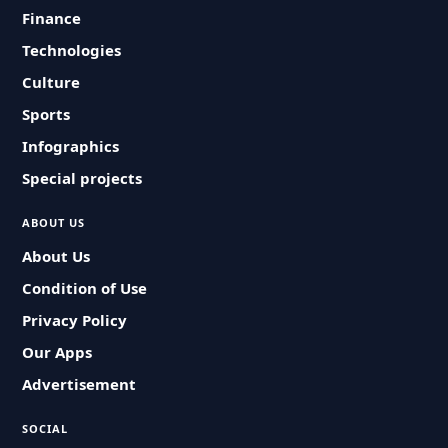
Finance
Technologies
Culture
Sports
Infographics
Special projects
ABOUT US
About Us
Condition of Use
Privacy Policy
Our Apps
Advertisement
SOCIAL