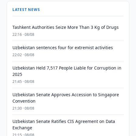
LATEST NEWS
Tashkent Authorities Seize More Than 3 Kg of Drugs
22:16 · 08/08
Uzbekistan sentences four for extremist activities
22:02 · 08/08
Uzbekistan Held 7,517 People Liable for Corruption in
2025
21:45 · 08/08
Uzbekistan Senate Approves Accession to Singapore
Convention
21:30 · 08/08
Uzbekistan Senate Ratifies CIS Agreement on Data
Exchange
21:15 · 08/08