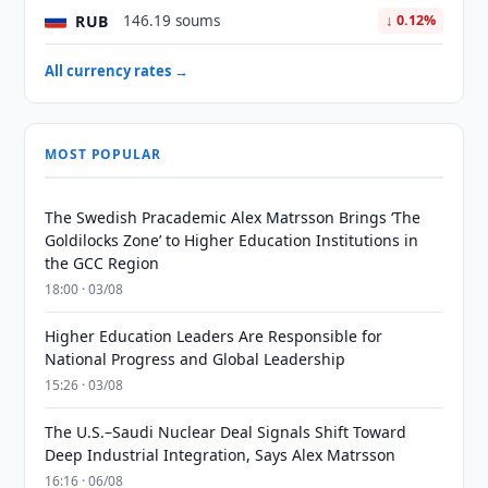
RUB
146.19 soums
↓ 0.12%
All currency rates →
MOST POPULAR
The Swedish Pracademic Alex Matrsson Brings ‘The
Goldilocks Zone’ to Higher Education Institutions in
the GCC Region
18:00 · 03/08
Higher Education Leaders Are Responsible for
National Progress and Global Leadership
15:26 · 03/08
The U.S.–Saudi Nuclear Deal Signals Shift Toward
Deep Industrial Integration, Says Alex Matrsson
16:16 · 06/08