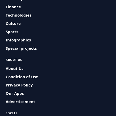
Finance
Technologies
Culture
Sports
Infographics
Special projects
ABOUT US
About Us
Condition of Use
Privacy Policy
Our Apps
Advertisement
SOCIAL