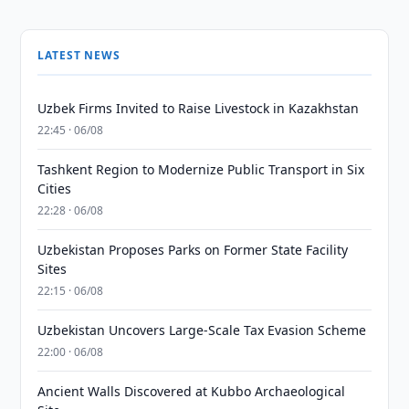
LATEST NEWS
Uzbek Firms Invited to Raise Livestock in Kazakhstan
22:45 · 06/08
Tashkent Region to Modernize Public Transport in Six
Cities
22:28 · 06/08
Uzbekistan Proposes Parks on Former State Facility
Sites
22:15 · 06/08
Uzbekistan Uncovers Large-Scale Tax Evasion Scheme
22:00 · 06/08
Ancient Walls Discovered at Kubbo Archaeological