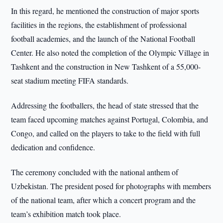
In this regard, he mentioned the construction of major sports
facilities in the regions, the establishment of professional
football academies, and the launch of the National Football
Center. He also noted the completion of the Olympic Village in
Tashkent and the construction in New Tashkent of a 55,000-
seat stadium meeting FIFA standards.
Addressing the footballers, the head of state stressed that the
team faced upcoming matches against Portugal, Colombia, and
Congo, and called on the players to take to the field with full
dedication and confidence.
The ceremony concluded with the national anthem of
Uzbekistan. The president posed for photographs with members
of the national team, after which a concert program and the
team’s exhibition match took place.