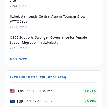
Site
21:44 · 06/08
Uzbekistan Leads Central Asia in Tourism Growth,
WTTC Says
21:31 · 06/08
OSCE Supports Stronger Governance for Female
Labour Migration in Uzbekistan
21:15 · 06/08
More News →
EXCHANGE RATES (CBU, 07.08.2026)
USD
11915.64 soums
↑ 0.24%
EUR
13749.46 soums
↑ 0.23%