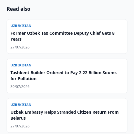
Read also
UZBEKISTAN
Former Uzbek Tax Committee Deputy Chief Gets 8
Years
27/07/2026
UZBEKISTAN
Tashkent Builder Ordered to Pay 2.22 Billion Soums
for Pollution
30/07/2026
UZBEKISTAN
Uzbek Embassy Helps Stranded Citizen Return From
Belarus
27/07/2026