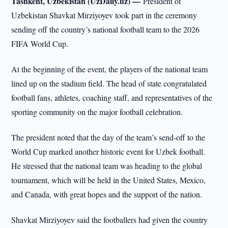
Tashkent, Uzbekistan (UzDaily.uz) —
President of
Uzbekistan Shavkat Mirziyoyev took part in the ceremony
sending off the country’s national football team to the 2026
FIFA World Cup.
At the beginning of the event, the players of the national team
lined up on the stadium field. The head of state congratulated
football fans, athletes, coaching staff, and representatives of the
sporting community on the major football celebration.
The president noted that the day of the team’s send-off to the
World Cup marked another historic event for Uzbek football.
He stressed that the national team was heading to the global
tournament, which will be held in the United States, Mexico,
and Canada, with great hopes and the support of the nation.
Shavkat Mirziyoyev said the footballers had given the country