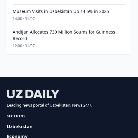
Museum Visits in Uzbekistan Up 14.5% in 2025
14:00 · 31/07
Andijan Allocates 730 Million Soums for Guinness
Record
12:00 · 31/07
Leading news portal of Uzbekistan. News 24/7.
SECTIONS
Uzbekistan
Economy