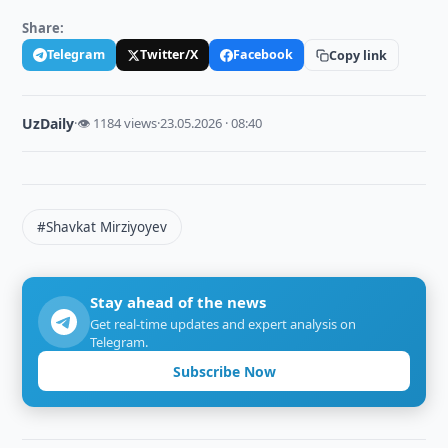
Share:
Telegram
Twitter/X
Facebook
Copy link
UzDaily
·
👁 1184 views
·
23.05.2026 · 08:40
#Shavkat Mirziyoyev
Stay ahead of the news
Get real-time updates and expert analysis on
Telegram.
Subscribe Now