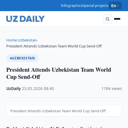
Infographics
Special projects
En
Home
Uzbekistan
›
›
President Attends Uzbekistan Team World Cup Send-Off
UZBEKISTAN
President Attends Uzbekistan Team World
Cup Send-Off
UzDaily
·
23.05.2026
·
08:40
·
1184 views
President Attends Uzbekistan Team World Cup Send-Off