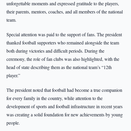
unforgettable moments and expressed gratitude to the players,
their parents, mentors, coaches, and all members of the national
team.
Special attention was paid to the support of fans. The president
thanked football supporters who remained alongside the team
both during victories and difficult periods. During the
ceremony, the role of fan clubs was also highlighted, with the
head of state describing them as the national team’s “12th
player.”
The president noted that football had become a true companion
for every family in the country, while attention to the
development of sports and football infrastructure in recent years
was creating a solid foundation for new achievements by young
people.