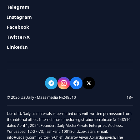
Telegram
Instagram
Facebook
Twitter/X
LinkedIn
© 2026 UzDaily · Mass media №248510
18+
Use of UzDaily.uz materials is permitted only with written permission from
the editorial office. Internet mass media registration certificate № 248510
dated April 1, 2024. Founder: Daily Media Private Enterprise. Address:
Yunusabad, 12-27-73, Tashkent, 100180, Uzbekistan. E-mail:
info@uzdaily.com. Editor-in-Chief: Umarov Anvar Abrardjanovich. The