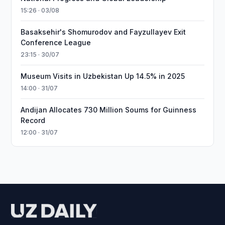
15:26 · 03/08
Basaksehir's Shomurodov and Fayzullayev Exit
Conference League
23:15 · 30/07
Museum Visits in Uzbekistan Up 14.5% in 2025
14:00 · 31/07
Andijan Allocates 730 Million Soums for Guinness
Record
12:00 · 31/07