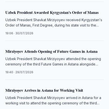
Uzbek President Awarded Kyrgyzstan's Order of Manas
Uzbek President Shavkat Mirziyoyev received Kyrgyzstan's
Order of Manas, First Degree, during his state visit to the
country.
19:06 · 30/07/2026
Mirziyoyev Attends Opening of Future Games in Astana
Uzbek President Shavkat Mirziyoyev attended the opening
ceremony of the third Future Games in Astana alongside
regional leaders and other …
19:40 · 29/07/2026
Mirziyoyev Arrives in Astana for Working Visit
Uzbek President Shavkat Mirziyoyev arrived in Astana for a
working visit to attend the opening ceremony of the third
Games …