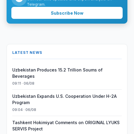
Telegram.
Subscribe Now
LATEST NEWS
Uzbekistan Produces 15.2 Trillion Soums of
Beverages
09:11 · 06/08
Uzbekistan Expands U.S. Cooperation Under H-2A
Program
09:04 · 06/08
Tashkent Hokimiyat Comments on ORIGINAL LYUKS
SERVIS Project