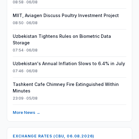
08:58 · 06/08
MIIT, Aviagen Discuss Poultry Investment Project
08:50 · 06/08
Uzbekistan Tightens Rules on Biometric Data
Storage
07:54 · 06/08
Uzbekistan's Annual Inflation Slows to 6.4% in July
07:46 · 06/08
Tashkent Cafe Chimney Fire Extinguished Within
Minutes
23:09 · 05/08
More News →
EXCHANGE RATES (CBU, 06.08.2026)