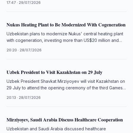
17:47 · 29/07/2026
Nukus Heating Plant to Be Modernized With Cogeneration
Uzbekistan plans to modernize Nukus' central heating plant
with cogeneration, investing more than US$20 million and
connecting 6,000 apartments.
20:20 · 28/07/2026
Uzbek President to Visit Kazakhstan on 29 July
Uzbek President Shavkat Mirziyoyev will visit Kazakhstan on
29 July to attend the opening ceremony of the third Games
of …
20:13 · 28/07/2026
Mirziyoyev, Saudi Arabia Discuss Healthcare Cooperation
Uzbekistan and Saudi Arabia discussed healthcare