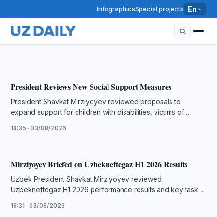
Infographics
Special projects
En
Mirziyoyev Orders Measures to Boost Meat and Milk
Production
20:52 · 05/08/2026
President Reviews New Social Support Measures
President Shavkat Mirziyoyev reviewed proposals to
expand support for children with disabilities, victims of
human trafficking and homeless people, while …
18:35 · 03/08/2026
Mirziyoyev Briefed on Uzbekneftegaz H1 2026 Results
Uzbek President Shavkat Mirziyoyev reviewed
Uzbekneftegaz H1 2026 performance results and key tasks,
including fuel production targets and modernization plans.
16:31 · 03/08/2026