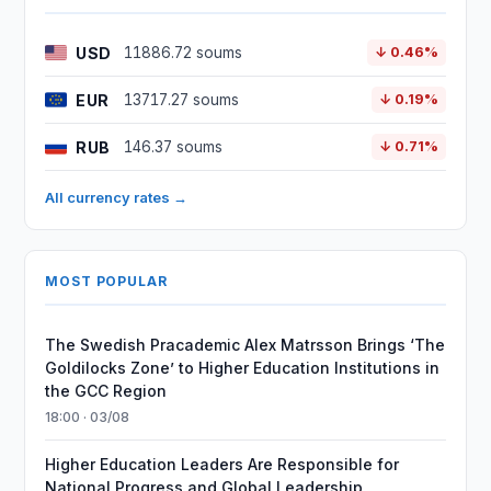
USD
11886.72 soums
↓ 0.46%
EUR
13717.27 soums
↓ 0.19%
RUB
146.37 soums
↓ 0.71%
All currency rates →
MOST POPULAR
The Swedish Pracademic Alex Matrsson Brings ‘The
Goldilocks Zone’ to Higher Education Institutions in
the GCC Region
18:00 · 03/08
Higher Education Leaders Are Responsible for
National Progress and Global Leadership