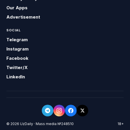
Our Apps
Advertisement
SOCIAL
Telegram
Instagram
Facebook
Twitter/X
LinkedIn
© 2026 UzDaily · Mass media №248510
18+