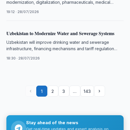
modernization, digitalization, pharmaceuticals, medical
training and new joint projects.
19:12 · 28/07/2026
Uzbekistan to Modernize Water and Sewerage Systems
Uzbekistan will improve drinking water and sewerage
infrastructure, financing mechanisms and tariff regulation
under new measures approved by presidential decree.
18:30 · 28/07/2026
‹
›
1
2
3
…
143
Stay ahead of the news
Get real-time updates and expert analysis on