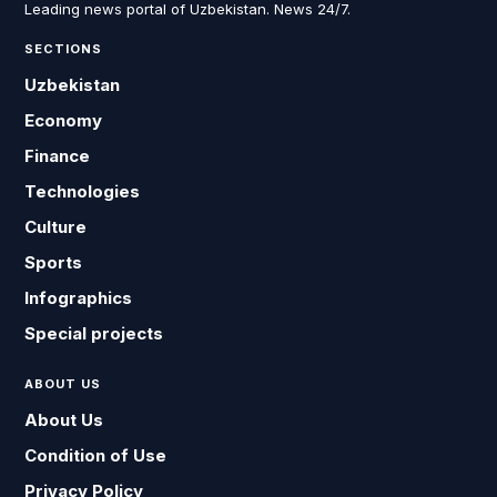
Leading news portal of Uzbekistan. News 24/7.
SECTIONS
Uzbekistan
Economy
Finance
Technologies
Culture
Sports
Infographics
Special projects
ABOUT US
About Us
Condition of Use
Privacy Policy