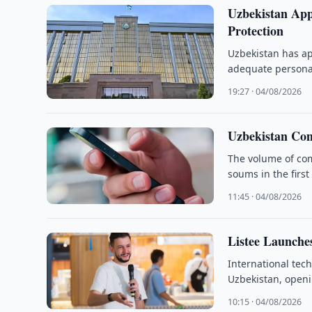
Uzbekistan App
Protection
Uzbekistan has ap
adequate personal
19:27 · 04/08/2026
Uzbekistan Com
The volume of com
soums in the first
11:45 · 04/08/2026
Listee Launche
International tec
Uzbekistan, openi
10:15 · 04/08/2026