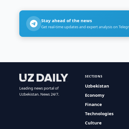
Stay ahead of the news
Get real-time updates and expert analysis on Teleg
SECTIONS
Uzbekistan
Leading news portal of
Uzbekistan. News 24/7.
Economy
Finance
Technologies
Culture