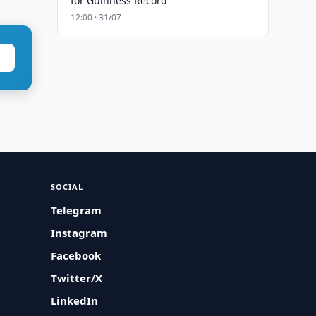
for Guinness Record
12:00 · 31/07
SOCIAL
Telegram
Instagram
Facebook
Twitter/X
LinkedIn