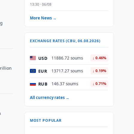
13:30 · 06/08
More News →
ng
EXCHANGE RATES (CBU, 06.08.2026)
USD
11886.72 soums
↓ 0.46%
illion
EUR
13717.27 soums
↓ 0.19%
RUB
146.37 soums
↓ 0.71%
All currency rates →
n
MOST POPULAR