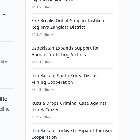
14:16 · 06/08
ies
Fire Breaks Out at Shop in Tashkent
Region's Zangiata District
14:12 · 06/08
Uzbekistan Expands Support for
Human Trafficking Victims
lite
14:00 · 06/08
Uzbekistan, South Korea Discuss
Mining Cooperation
13:50 · 06/08
ite
Russia Drops Criminal Case Against
llite
Uzbek Citizen
13:45 · 06/08
Uzbekistan, Türkiye to Expand Tourism
Cooperation