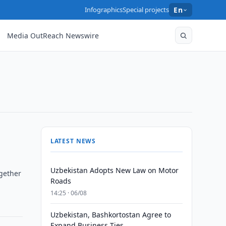
Infographics
Special projects
En
Media OutReach Newswire
LATEST NEWS
Uzbekistan Adopts New Law on Motor
ogether
Roads
14:25 · 06/08
Uzbekistan, Bashkortostan Agree to
Expand Business Ties