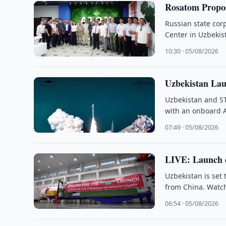
Rosatom Propos
Russian state cor
Center in Uzbekist
10:30 · 05/08/2026
Uzbekistan Lau
Uzbekistan and S
with an onboard 
07:49 · 05/08/2026
LIVE: Launch o
Uzbekistan is set
from China. Watch
06:54 · 05/08/2026