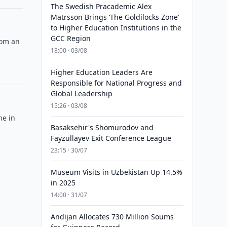
The Swedish Pracademic Alex
Matrsson Brings ‘The Goldilocks Zone’
to Higher Education Institutions in the
GCC Region
rom an
18:00 · 03/08
Higher Education Leaders Are
Responsible for National Progress and
Global Leadership
15:26 · 03/08
ne in
Basaksehir's Shomurodov and
Fayzullayev Exit Conference League
23:15 · 30/07
Museum Visits in Uzbekistan Up 14.5%
in 2025
14:00 · 31/07
Andijan Allocates 730 Million Soums