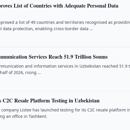
roves List of Countries with Adequate Personal Data
proved a list of 49 countries and territories recognised as providi
 data protection, enabling cross-border data …
munication Services Reach 51.9 Trillion Soums
munication and information services in Uzbekistan reached 51.9 tr
 half of 2026, rising …
s C2C Resale Platform Testing in Uzbekistan
h company Listee has launched testing for its C2C resale platform i
ng an office in Tashkent.