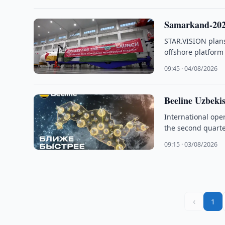
Samarkand-2028
STAR.VISION plans
offshore platfor
09:45 · 04/08/2026
Beeline Uzbeki
International ope
the second quarter
09:15 · 03/08/2026
‹
1