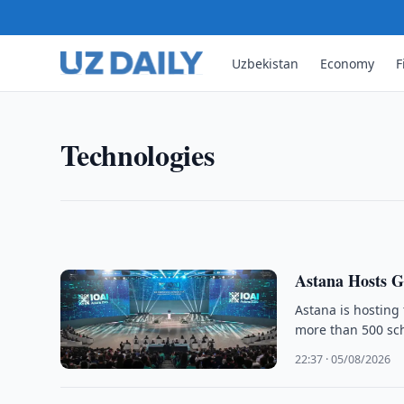
Uzbekistan
Economy
F
TECHNOLOGIES
Uzbekistan Mobile Internet U
The number of mobile internet subscribers in Uzbe
Technologies
January 2026, up 4.3-fold from 2015, official stati
11:30 · 06/08/2026
Astana Hosts G
Astana is hosting 
more than 500 sch
22:37 · 05/08/2026