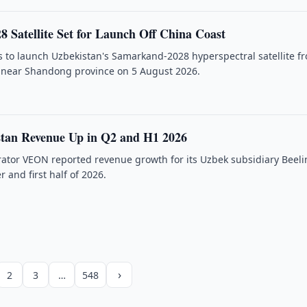
 Satellite Set for Launch Off China Coast
 to launch Uzbekistan's Samarkand-2028 hyperspectral satellite f
m near Shandong province on 5 August 2026.
stan Revenue Up in Q2 and H1 2026
rator VEON reported revenue growth for its Uzbek subsidiary Beeli
 and first half of 2026.
›
2
3
…
548