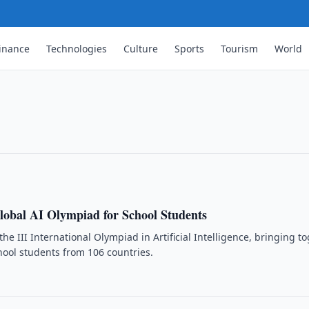
inance
Technologies
Culture
Sports
Tourism
World
sers Rise 4.3-Fold in a Decade
kistan reached 33.3 million as of 1
stics showed.
lobal AI Olympiad for School Students
the III International Olympiad in Artificial Intelligence, bringing t
ool students from 106 countries.