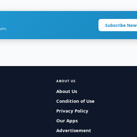
Subscribe Now
ram.
ABOUT US
About Us
Condition of Use
Privacy Policy
Our Apps
Advertisement