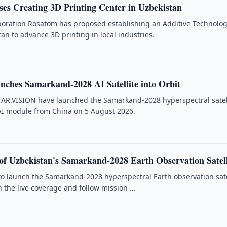
es Creating 3D Printing Center in Uzbekistan
poration Rosatom has proposed establishing an Additive Technolog
an to advance 3D printing in local industries.
nches Samarkand-2028 AI Satellite into Orbit
TAR.VISION have launched the Samarkand-2028 hyperspectral satel
AI module from China on 5 August 2026.
f Uzbekistan's Samarkand-2028 Earth Observation Satell
 to launch the Samarkand-2028 hyperspectral Earth observation sate
 the live coverage and follow mission …