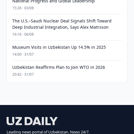
National Progress and Global Leadership
15:26 · 03/08
The U.S.–Saudi Nuclear Deal Signals Shift Toward
Deep Industrial Integration, Says Alex Matrsson
16:16 · 06/08
Museum Visits in Uzbekistan Up 14.5% in 2025
14:00 · 31/07
Uzbekistan Reaffirms Plan to Join WTO in 2026
20:42 · 31/07
Leading news portal of Uzbekistan. News 24/7.