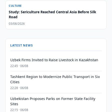
CULTURE
Study: Sericulture Reached Central Asia Before Silk
Road
03/08/2026
LATEST NEWS
Uzbek Firms Invited to Raise Livestock in Kazakhstan
22:45 · 06/08
Tashkent Region to Modernize Public Transport in Six
Cities
22:28 · 06/08
Uzbekistan Proposes Parks on Former State Facility
Sites
22:15 · 06/08