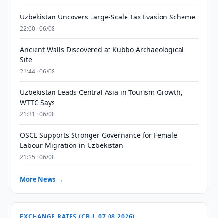
Uzbekistan Uncovers Large-Scale Tax Evasion Scheme
22:00 · 06/08
Ancient Walls Discovered at Kubbo Archaeological
Site
21:44 · 06/08
Uzbekistan Leads Central Asia in Tourism Growth,
WTTC Says
21:31 · 06/08
OSCE Supports Stronger Governance for Female
Labour Migration in Uzbekistan
21:15 · 06/08
More News →
EXCHANGE RATES (CBU, 07.08.2026)