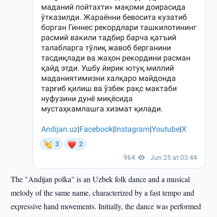
The "Andijan polka" is an Uzbek folk dance and a musical
melody of the same name, characterized by a fast tempo and
expressive hand movements. Initially, the dance was performed