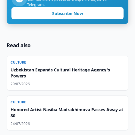
Telegram.
Subscribe Now
Read also
CULTURE
Uzbekistan Expands Cultural Heritage Agency's
Powers
29/07/2026
CULTURE
Honored Artist Nasiba Madrakhimova Passes Away at
80
24/07/2026