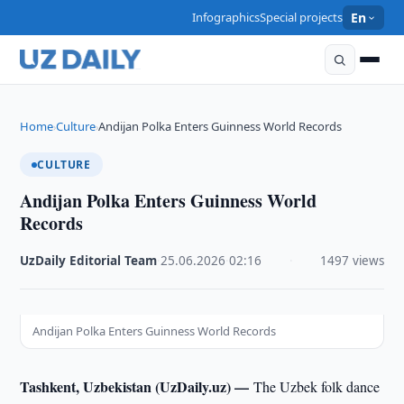
Infographics
Special projects
En
Home
Culture
Andijan Polka Enters Guinness World Records
›
›
CULTURE
Andijan Polka Enters Guinness World
Records
UzDaily Editorial Team
·
25.06.2026
·
02:16
·
1497 views
Andijan Polka Enters Guinness World Records
Tashkent, Uzbekistan (UzDaily.uz) —
The Uzbek folk dance