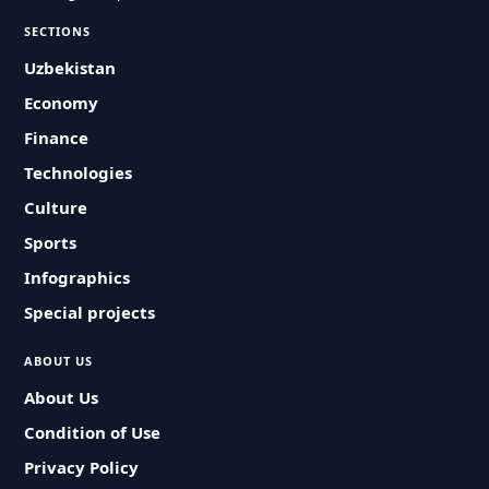
SECTIONS
Uzbekistan
Economy
Finance
Technologies
Culture
Sports
Infographics
Special projects
ABOUT US
About Us
Condition of Use
Privacy Policy