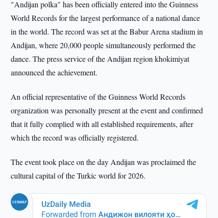
"Andijan polka" has been officially entered into the Guinness
World Records for the largest performance of a national dance
in the world. The record was set at the Babur Arena stadium in
Andijan, where 20,000 people simultaneously performed the
dance. The press service of the Andijan region khokimiyat
announced the achievement.
An official representative of the Guinness World Records
organization was personally present at the event and confirmed
that it fully complied with all established requirements, after
which the record was officially registered.
The event took place on the day Andijan was proclaimed the
cultural capital of the Turkic world for 2026.