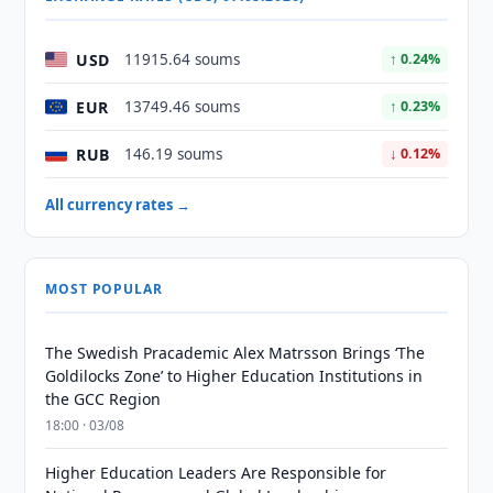
USD
11915.64 soums
↑ 0.24%
EUR
13749.46 soums
↑ 0.23%
RUB
146.19 soums
↓ 0.12%
All currency rates →
MOST POPULAR
The Swedish Pracademic Alex Matrsson Brings ‘The
Goldilocks Zone’ to Higher Education Institutions in
the GCC Region
18:00 · 03/08
Higher Education Leaders Are Responsible for