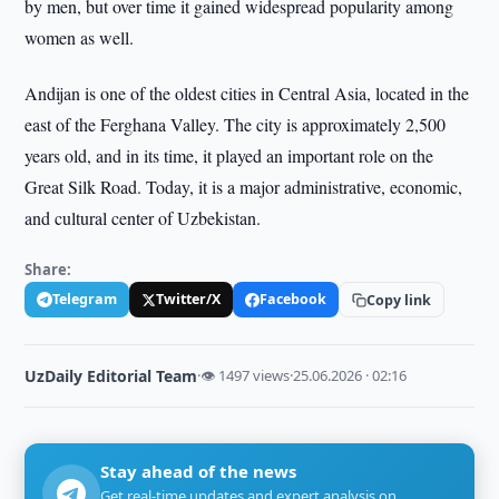
by men, but over time it gained widespread popularity among
women as well.
Andijan is one of the oldest cities in Central Asia, located in the
east of the Ferghana Valley. The city is approximately 2,500
years old, and in its time, it played an important role on the
Great Silk Road. Today, it is a major administrative, economic,
and cultural center of Uzbekistan.
Share:
Telegram
Twitter/X
Facebook
Copy link
UzDaily Editorial Team
·
👁 1497 views
·
25.06.2026 · 02:16
Stay ahead of the news
Get real-time updates and expert analysis on