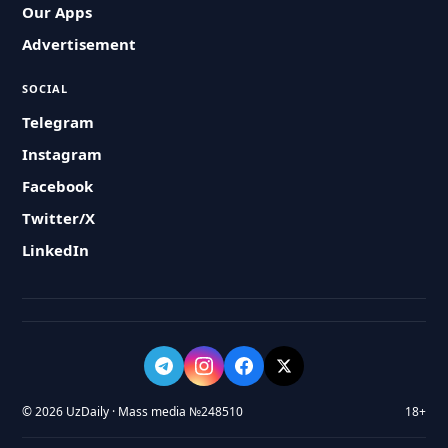
Our Apps
Advertisement
SOCIAL
Telegram
Instagram
Facebook
Twitter/X
LinkedIn
© 2026 UzDaily · Mass media №248510
18+