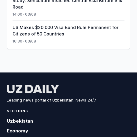
Study: Sericulture Reached Central Asia Before Silk
Road
14:00 · 03/08
US Makes $20,000 Visa Bond Rule Permanent for
Citizens of 50 Countries
16:30 · 03/08
Leading news portal of Uzbekistan. News 24/7.
SECTIONS
Uzbekistan
Economy