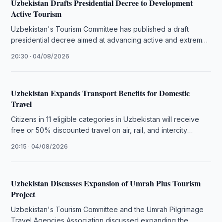
Uzbekistan Drafts Presidential Decree to Development
Active Tourism
Uzbekistan's Tourism Committee has published a draft
presidential decree aimed at advancing active and extreme
tourism, small aviation, and mountain …
20:30 · 04/08/2026
Uzbekistan Expands Transport Benefits for Domestic
Travel
Citizens in 11 eligible categories in Uzbekistan will receive
free or 50% discounted travel on air, rail, and intercity
transport …
20:15 · 04/08/2026
Uzbekistan Discusses Expansion of Umrah Plus Tourism
Project
Uzbekistan's Tourism Committee and the Umrah Pilgrimage
Travel Agencies Association discussed expanding the