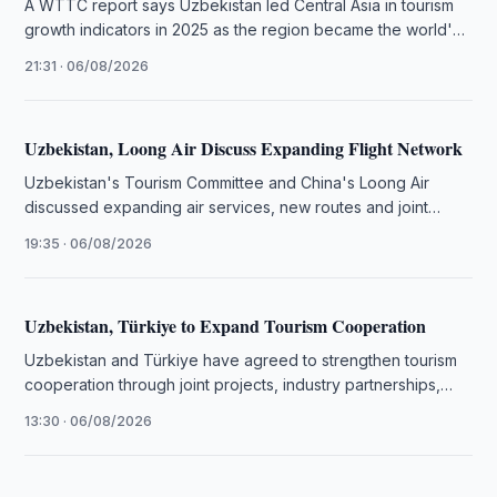
A WTTC report says Uzbekistan led Central Asia in tourism
growth indicators in 2025 as the region became the world's
…
21:31 · 06/08/2026
Uzbekistan, Loong Air Discuss Expanding Flight Network
Uzbekistan's Tourism Committee and China's Loong Air
discussed expanding air services, new routes and joint
tourism promotion initiatives.
19:35 · 06/08/2026
Uzbekistan, Türkiye to Expand Tourism Cooperation
Uzbekistan and Türkiye have agreed to strengthen tourism
cooperation through joint projects, industry partnerships,
training programmes and investment initiatives.
13:30 · 06/08/2026