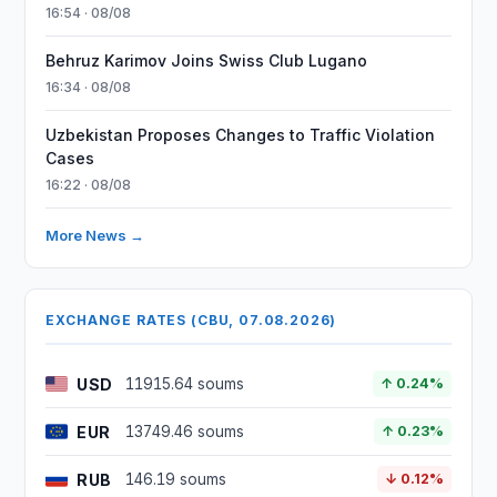
16:54 · 08/08
Behruz Karimov Joins Swiss Club Lugano
16:34 · 08/08
Uzbekistan Proposes Changes to Traffic Violation
Cases
16:22 · 08/08
More News →
EXCHANGE RATES (CBU, 07.08.2026)
USD
11915.64 soums
↑ 0.24%
EUR
13749.46 soums
↑ 0.23%
RUB
146.19 soums
↓ 0.12%