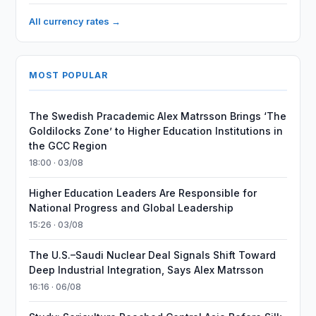
All currency rates →
MOST POPULAR
The Swedish Pracademic Alex Matrsson Brings ‘The
Goldilocks Zone’ to Higher Education Institutions in
the GCC Region
18:00 · 03/08
Higher Education Leaders Are Responsible for
National Progress and Global Leadership
15:26 · 03/08
The U.S.–Saudi Nuclear Deal Signals Shift Toward
Deep Industrial Integration, Says Alex Matrsson
16:16 · 06/08