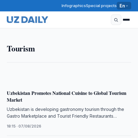
Infographics
Special projects
En
TOURISM
Tourism
Tourism Committee, Skydiving Federation Discuss
Cooperation
19:00 · 07/08/2026
Uzbekistan Promotes National Cuisine to Global Tourism
Market
Uzbekistan is developing gastronomy tourism through the
Gastro Marketplace and Tourist Friendly Restaurants
projects to promote its national cuisine internationally.
18:15 · 07/08/2026