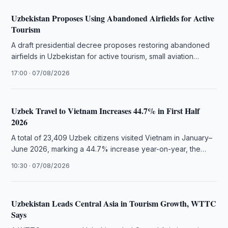
Uzbekistan Proposes Using Abandoned Airfields for Active
Tourism
A draft presidential decree proposes restoring abandoned
airfields in Uzbekistan for active tourism, small aviation
flights, and extreme sports.
17:00 · 07/08/2026
Uzbek Travel to Vietnam Increases 44.7% in First Half
2026
A total of 23,409 Uzbek citizens visited Vietnam in January–
June 2026, marking a 44.7% increase year-on-year, the
National Statistics Committee …
10:30 · 07/08/2026
Uzbekistan Leads Central Asia in Tourism Growth, WTTC
Says