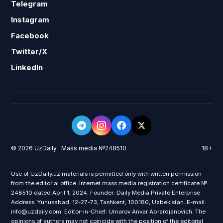
Telegram
Instagram
Facebook
Twitter/X
LinkedIn
© 2026 UzDaily · Mass media №248510
18+
Use of UzDaily.uz materials is permitted only with written permission
from the editorial office. Internet mass media registration certificate №
248510 dated April 1, 2024. Founder: Daily Media Private Enterprise.
Address: Yunusabad, 12-27-73, Tashkent, 100180, Uzbekistan. E-mail:
info@uzdaily.com. Editor-in-Chief: Umarov Anvar Abrardjanovich. The
opinions of authors may not coincide with the position of the editorial