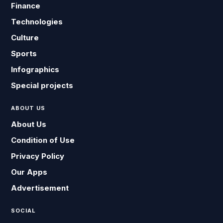
Finance
Technologies
Culture
Sports
Infographics
Special projects
ABOUT US
About Us
Condition of Use
Privacy Policy
Our Apps
Advertisement
SOCIAL