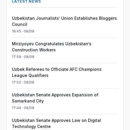
LATEST NEWS
Uzbekistan Journalists’ Union Establishes Bloggers
Council
18:45 · 08/08
Mirziyoyev Congratulates Uzbekistan’s
Construction Workers
17:59 · 08/08
Uzbek Referees to Officiate AFC Champions
League Qualifiers
17:52 · 08/08
Uzbekistan Senate Approves Expansion of
Samarkand City
17:44 · 08/08
Uzbekistan Senate Approves Law on Digital
Technology Centre