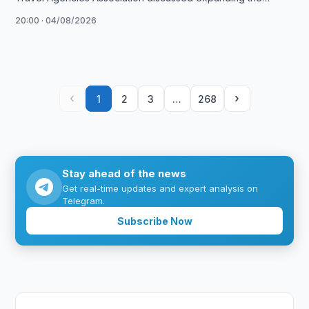
Umrah Plus project and launching exhibitions in …
20:00 · 04/08/2026
‹
›
1
2
3
…
268
Stay ahead of the news
Get real-time updates and expert analysis on
Telegram.
Subscribe Now