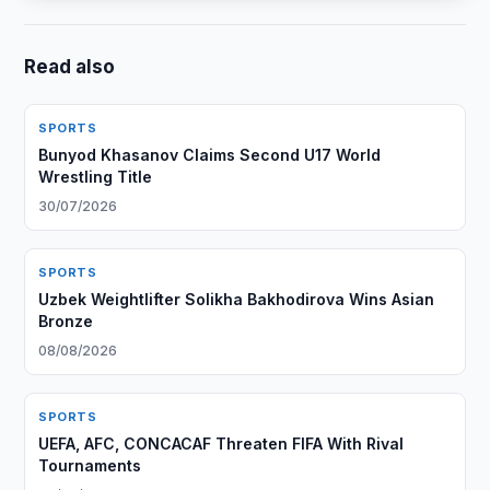
Read also
SPORTS
Bunyod Khasanov Claims Second U17 World
Wrestling Title
30/07/2026
SPORTS
Uzbek Weightlifter Solikha Bakhodirova Wins Asian
Bronze
08/08/2026
SPORTS
UEFA, AFC, CONCACAF Threaten FIFA With Rival
Tournaments