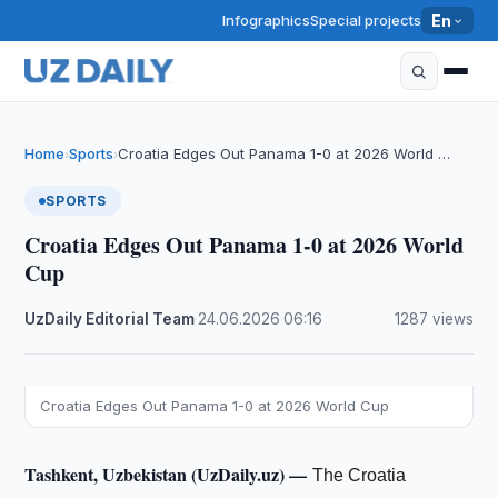
Infographics
Special projects
En
Home
Sports
Croatia Edges Out Panama 1-0 at 2026 World …
›
›
SPORTS
Croatia Edges Out Panama 1-0 at 2026 World
Cup
UzDaily Editorial Team
·
24.06.2026
·
06:16
·
1287 views
Croatia Edges Out Panama 1-0 at 2026 World Cup
Tashkent, Uzbekistan (UzDaily.uz) —
The Croatia