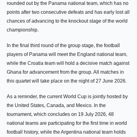
rounded out by the Panama national team, which has no
points after two consecutive defeats and has early lost all
chances of advancing to the knockout stage of the world
championship.
In the final third round of the group stage, the football
players of Panama will meet the England national team,
while the Croatia team will hold a decisive match against
Ghana for advancement from the group. All matches in
this quartet will take place on the night of 27 June 2026.
As a reminder, the current World Cup is jointly hosted by
the United States, Canada, and Mexico. In the
tournament, which concludes on 19 July 2026, 48
national teams are participating for the first time in world
football history, while the Argentina national team holds