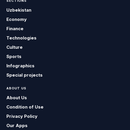
SECTIONS
Uzbekistan
Economy
Finance
Technologies
Culture
Sports
Infographics
Special projects
ABOUT US
About Us
Condition of Use
Privacy Policy
Our Apps