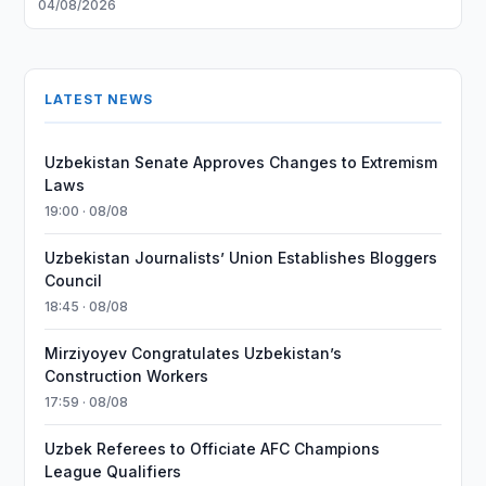
04/08/2026
LATEST NEWS
Uzbekistan Senate Approves Changes to Extremism
Laws
19:00 · 08/08
Uzbekistan Journalists’ Union Establishes Bloggers
Council
18:45 · 08/08
Mirziyoyev Congratulates Uzbekistan’s
Construction Workers
17:59 · 08/08
Uzbek Referees to Officiate AFC Champions
League Qualifiers