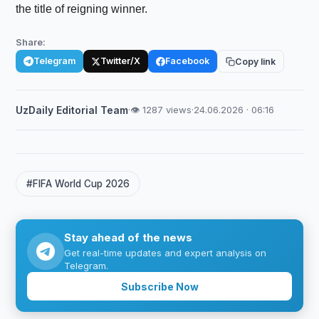
the title of reigning winner.
Share:
Telegram
Twitter/X
Facebook
Copy link
UzDaily Editorial Team
·
👁 1287 views
·
24.06.2026 · 06:16
#FIFA World Cup 2026
Stay ahead of the news
Get real-time updates and expert analysis on
Telegram.
Subscribe Now