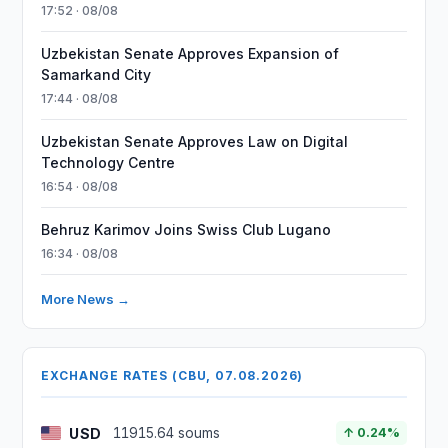
17:52 · 08/08
Uzbekistan Senate Approves Expansion of
Samarkand City
17:44 · 08/08
Uzbekistan Senate Approves Law on Digital
Technology Centre
16:54 · 08/08
Behruz Karimov Joins Swiss Club Lugano
16:34 · 08/08
More News →
EXCHANGE RATES (CBU, 07.08.2026)
USD
11915.64 soums
↑ 0.24%