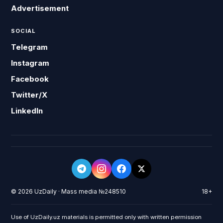
Advertisement
SOCIAL
Telegram
Instagram
Facebook
Twitter/X
LinkedIn
© 2026 UzDaily · Mass media №248510
18+
Use of UzDaily.uz materials is permitted only with written permission