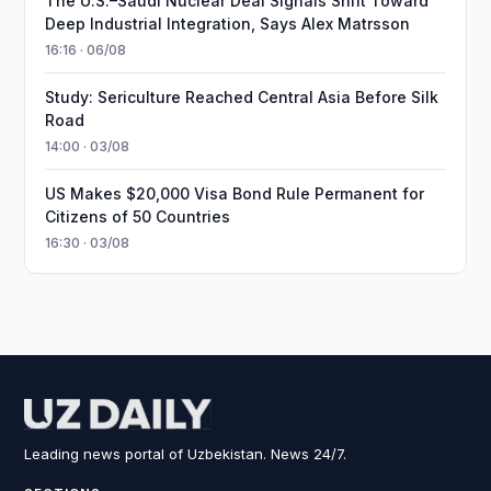
The U.S.–Saudi Nuclear Deal Signals Shift Toward
Deep Industrial Integration, Says Alex Matrsson
16:16 · 06/08
Study: Sericulture Reached Central Asia Before Silk
Road
14:00 · 03/08
US Makes $20,000 Visa Bond Rule Permanent for
Citizens of 50 Countries
16:30 · 03/08
Leading news portal of Uzbekistan. News 24/7.