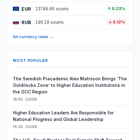
EUR
13749.46 soums
↑ 0.23%
RUB
146.19 soums
↓ 0.12%
All currency rates →
MOST POPULAR
The Swedish Pracademic Alex Matrsson Brings ‘The
Goldilocks Zone’ to Higher Education Institutions in
the GCC Region
18:00 · 03/08
Higher Education Leaders Are Responsible for
National Progress and Global Leadership
15:26 · 03/08