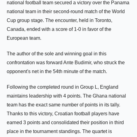
national football team secured a victory over the Panama
national team in their second-round match of the World
Cup group stage. The encounter, held in Toronto,
Canada, ended with a score of 1-0 in favor of the
European team.
The author of the sole and winning goal in this
confrontation was forward Ante Budimir, who struck the
opponent's net in the 54th minute of the match.
Following the completed round in Group L, England
maintains leadership with 4 points. The Ghana national
team has the exact same number of points in its tally.
Thanks to this victory, Croatian football players have
earned 3 points and consolidated their position in third
place in the tournament standings. The quartet is