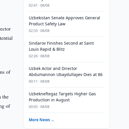
02:41 · 08/08
Uzbekistan Senate Approves General
Product Safety Law
ector
02:33 · 08/08
ential
Sindarov Finishes Second at Saint
Louis Rapid & Blitz
02:26 · 08/08
Uzbek Actor and Director
ons of
Abdumannon Ubaydullayev Dies at 86
00:11 · 08/08
Uzbekneftegaz Targets Higher Gas
n the
Production in August
ng of
00:05 · 08/08
More News →