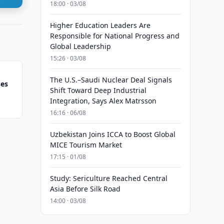
18:00 · 03/08
Higher Education Leaders Are
Responsible for National Progress and
Global Leadership
15:26 · 03/08
The U.S.–Saudi Nuclear Deal Signals
ses
Shift Toward Deep Industrial
Integration, Says Alex Matrsson
16:16 · 06/08
Uzbekistan Joins ICCA to Boost Global
MICE Tourism Market
17:15 · 01/08
Study: Sericulture Reached Central
Asia Before Silk Road
14:00 · 03/08