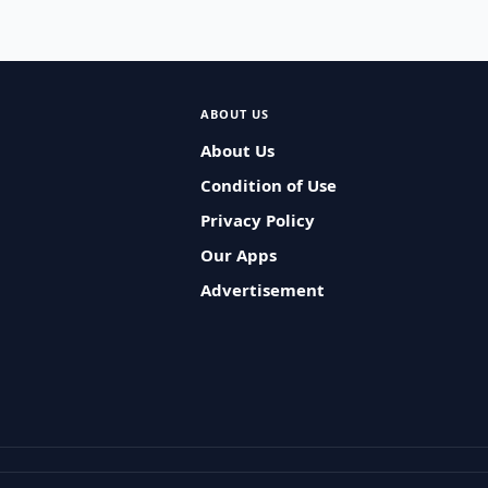
ABOUT US
About Us
Condition of Use
Privacy Policy
Our Apps
Advertisement