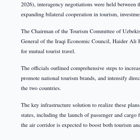
2026), interagency negotiations were held between t
expanding bilateral cooperation in tourism, investme
The Chairman of the Tourism Committee of Uzbekist
General of the Iraqi Economic Council, Haider Ali H
for mutual tourist travel.
The officials outlined comprehensive steps to increas
promote national tourism brands, and intensify direc
the two countries.
The key infrastructure solution to realize these plans
states, including the launch of passenger and cargo 
the air corridor is expected to boost both tourism and