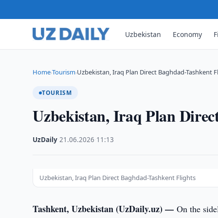
Uzbekistan
Economy
F
Home
Tourism
Uzbekistan, Iraq Plan Direct Baghdad-Tashkent F
›
›
TOURISM
Uzbekistan, Iraq Plan Direc
UzDaily
·
21.06.2026
·
11:13
Uzbekistan, Iraq Plan Direct Baghdad-Tashkent Flights
Tashkent, Uzbekistan (UzDaily.uz) —
On the side