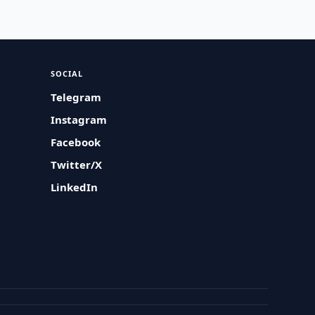
SOCIAL
Telegram
Instagram
Facebook
Twitter/X
LinkedIn