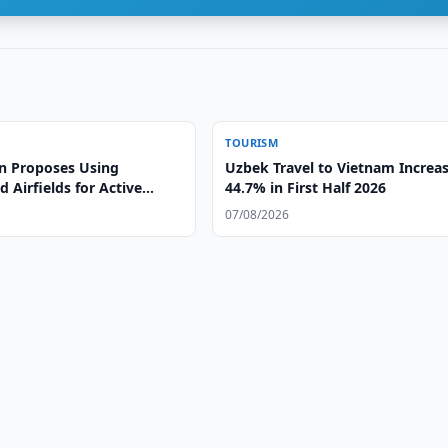
TOURISM
n Proposes Using
Uzbek Travel to Vietnam Increa
Airfields for Active
44.7% in First Half 2026
07/08/2026