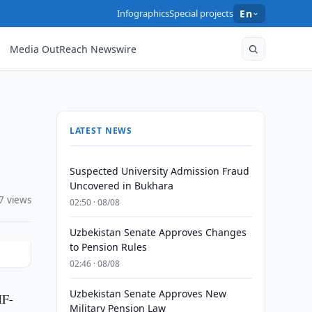
Infographics
Special projects
En
Media OutReach Newswire
LATEST NEWS
Suspected University Admission Fraud
Uncovered in Bukhara
7 views
02:50 · 08/08
Uzbekistan Senate Approves Changes
to Pension Rules
02:46 · 08/08
Uzbekistan Senate Approves New
IF-
Military Pension Law