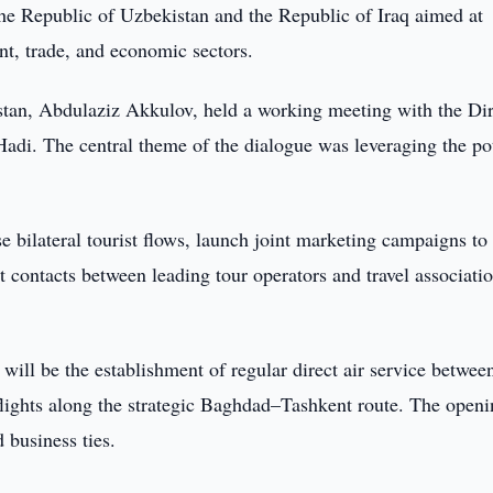
he Republic of Uzbekistan and the Republic of Iraq aimed at
nt, trade, and economic sectors.
an, Abdulaziz Akkulov, held a working meeting with the Dir
adi. The central theme of the dialogue was leveraging the pot
e bilateral tourist flows, launch joint marketing campaigns to
t contacts between leading tour operators and travel associati
 will be the establishment of regular direct air service betwee
flights along the strategic Baghdad–Tashkent route. The openi
 business ties.