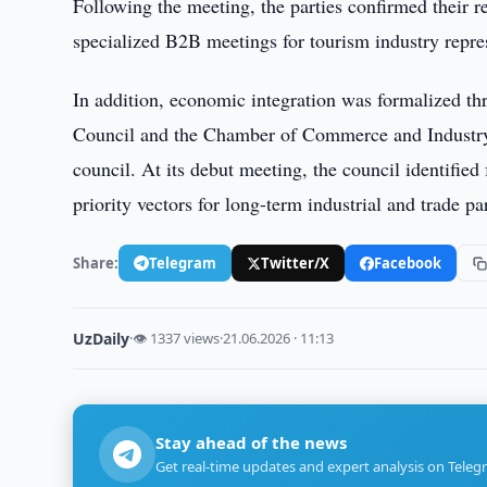
Following the meeting, the parties confirmed their r
specialized B2B meetings for tourism industry repres
In addition, economic integration was formalized th
Council and the Chamber of Commerce and Industry o
council. At its debut meeting, the council identified
priority vectors for long-term industrial and trade pa
Share:
Telegram
Twitter/X
Facebook
UzDaily
·
👁 1337 views
·
21.06.2026 · 11:13
Stay ahead of the news
Get real-time updates and expert analysis on Teleg