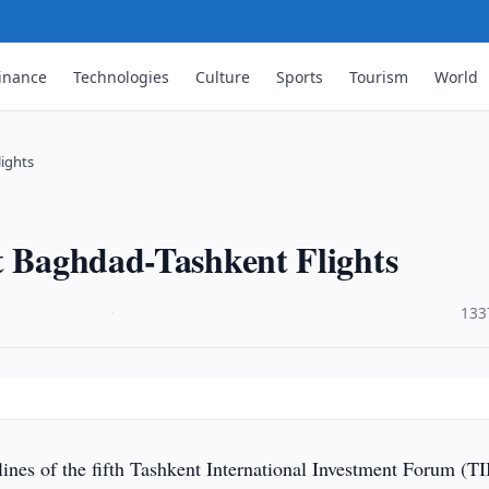
inance
Technologies
Culture
Sports
Tourism
World
lights
t Baghdad-Tashkent Flights
·
133
lines of the fifth Tashkent International Investment Forum (TI