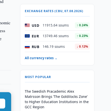
nd
EXCHANGE RATES (CBU, 07.08.2026)
onomic
USD
11915.64 soums
↑ 0.24%
ess
EUR
13749.46 soums
↑ 0.23%
e
RUB
146.19 soums
↓ 0.12%
All currency rates →
MOST POPULAR
The Swedish Pracademic Alex
Matrsson Brings ‘The Goldilocks Zone’
to Higher Education Institutions in the
GCC Region