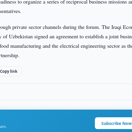
eadiness to organize a series of reciprocal business missions a
entatives.
rough private sector channels during the forum. The Iraqi Ec
f Uzbekistan signed an agreement to establish a joint busin
 food manufacturing and the electrical engineering sector as th
rtnership.
Copy link
Subscribe Now
ram.