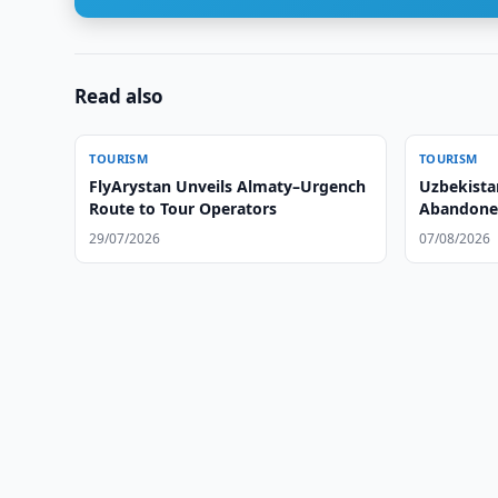
Read also
TOURISM
TOURISM
FlyArystan Unveils Almaty–Urgench
Uzbekista
Route to Tour Operators
Abandoned 
Tourism
29/07/2026
07/08/2026