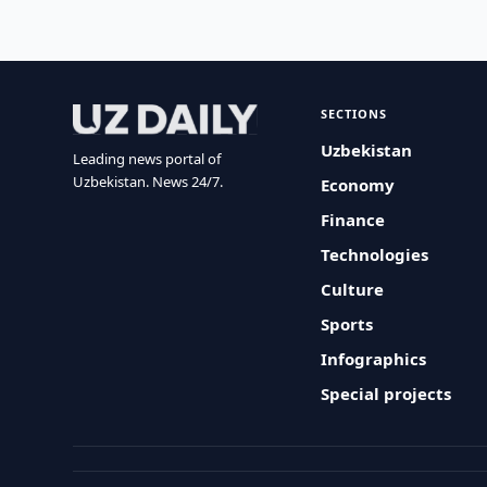
SECTIONS
Uzbekistan
Leading news portal of
Uzbekistan. News 24/7.
Economy
Finance
Technologies
Culture
Sports
Infographics
Special projects