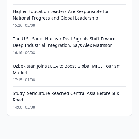
Higher Education Leaders Are Responsible for
National Progress and Global Leadership
15:26 · 03/08
The U.S.–Saudi Nuclear Deal Signals Shift Toward
Deep Industrial Integration, Says Alex Matrsson
16:16 · 06/08
Uzbekistan Joins ICCA to Boost Global MICE Tourism
Market
17:15 · 01/08
Study: Sericulture Reached Central Asia Before Silk
Road
14:00 · 03/08