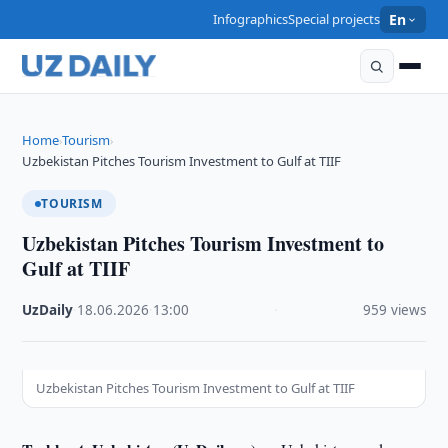
Infographics
Special projects
En
Home
Tourism
›
›
Uzbekistan Pitches Tourism Investment to Gulf at TIIF
TOURISM
Uzbekistan Pitches Tourism Investment to
Gulf at TIIF
UzDaily
·
18.06.2026
·
13:00
·
959 views
Uzbekistan Pitches Tourism Investment to Gulf at TIIF