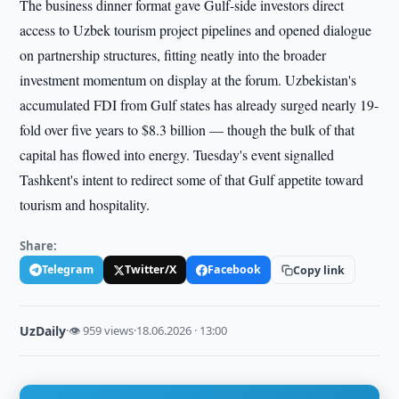
The business dinner format gave Gulf-side investors direct
access to Uzbek tourism project pipelines and opened dialogue
on partnership structures, fitting neatly into the broader
investment momentum on display at the forum. Uzbekistan's
accumulated FDI from Gulf states has already surged nearly 19-
fold over five years to $8.3 billion — though the bulk of that
capital has flowed into energy. Tuesday's event signalled
Tashkent's intent to redirect some of that Gulf appetite toward
tourism and hospitality.
Share:
Telegram
Twitter/X
Facebook
Copy link
UzDaily
·
👁 959 views
·
18.06.2026 · 13:00