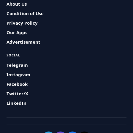
About Us
Condition of Use
Privacy Policy
Our Apps
Advertisement
SOCIAL
Telegram
Instagram
Facebook
Twitter/X
LinkedIn