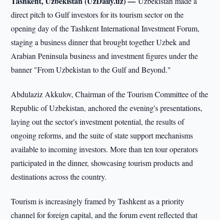
Tashkent, Uzbekistan (UzDaily.uz) —
Uzbekistan made a
direct pitch to Gulf investors for its tourism sector on the
opening day of the Tashkent International Investment Forum,
staging a business dinner that brought together Uzbek and
Arabian Peninsula business and investment figures under the
banner "From Uzbekistan to the Gulf and Beyond."
Abdulaziz Akkulov, Chairman of the Tourism Committee of the
Republic of Uzbekistan, anchored the evening's presentations,
laying out the sector's investment potential, the results of
ongoing reforms, and the suite of state support mechanisms
available to incoming investors. More than ten tour operators
participated in the dinner, showcasing tourism products and
destinations across the country.
Tourism is increasingly framed by Tashkent as a priority
channel for foreign capital, and the forum event reflected that