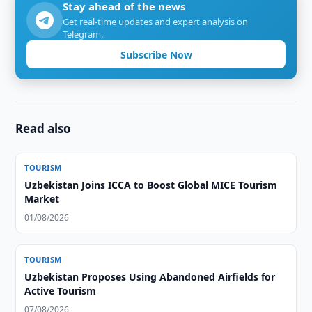
Stay ahead of the news
Get real-time updates and expert analysis on
Telegram.
Subscribe Now
Read also
TOURISM
Uzbekistan Joins ICCA to Boost Global MICE Tourism
Market
01/08/2026
TOURISM
Uzbekistan Proposes Using Abandoned Airfields for
Active Tourism
07/08/2026