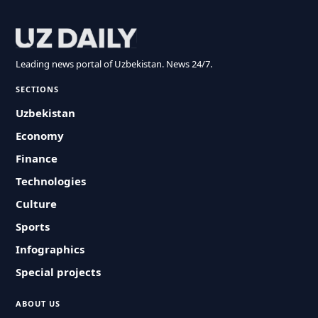
Leading news portal of Uzbekistan. News 24/7.
SECTIONS
Uzbekistan
Economy
Finance
Technologies
Culture
Sports
Infographics
Special projects
ABOUT US