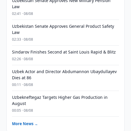
Uzbekistan Senate Approves New Military Pension
Law
02:41 · 08/08
Uzbekistan Senate Approves General Product Safety
Law
02:33 · 08/08
Sindarov Finishes Second at Saint Louis Rapid & Blitz
02:26 · 08/08
Uzbek Actor and Director Abdumannon Ubaydullayev
Dies at 86
00:11 · 08/08
Uzbekneftegaz Targets Higher Gas Production in
August
00:05 · 08/08
More News →