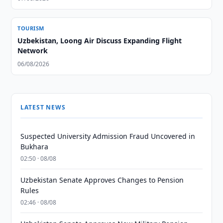
TOURISM
Uzbekistan, Loong Air Discuss Expanding Flight
Network
06/08/2026
LATEST NEWS
Suspected University Admission Fraud Uncovered in
Bukhara
02:50 · 08/08
Uzbekistan Senate Approves Changes to Pension
Rules
02:46 · 08/08