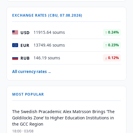
EXCHANGE RATES (CBU, 07.08.2026)
USD
11915.64 soums
↑ 0.24%
EUR
13749.46 soums
↑ 0.23%
RUB
146.19 soums
↓ 0.12%
All currency rates →
MOST POPULAR
The Swedish Pracademic Alex Matrsson Brings ‘The
Goldilocks Zone’ to Higher Education Institutions in
the GCC Region
18:00 · 03/08