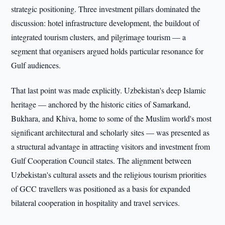
strategic positioning. Three investment pillars dominated the
discussion: hotel infrastructure development, the buildout of
integrated tourism clusters, and pilgrimage tourism — a
segment that organisers argued holds particular resonance for
Gulf audiences.
That last point was made explicitly. Uzbekistan's deep Islamic
heritage — anchored by the historic cities of Samarkand,
Bukhara, and Khiva, home to some of the Muslim world's most
significant architectural and scholarly sites — was presented as
a structural advantage in attracting visitors and investment from
Gulf Cooperation Council states. The alignment between
Uzbekistan's cultural assets and the religious tourism priorities
of GCC travellers was positioned as a basis for expanded
bilateral cooperation in hospitality and travel services.