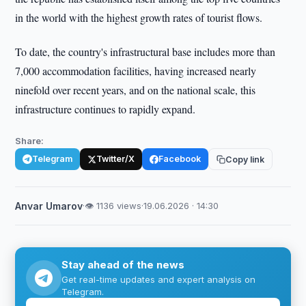
in the world with the highest growth rates of tourist flows.
To date, the country's infrastructural base includes more than
7,000 accommodation facilities, having increased nearly
ninefold over recent years, and on the national scale, this
infrastructure continues to rapidly expand.
Share:
Telegram
Twitter/X
Facebook
Copy link
Anvar Umarov
·
👁 1136 views
·
19.06.2026 · 14:30
Stay ahead of the news
Get real-time updates and expert analysis on
Telegram.