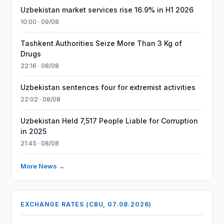
Uzbekistan market services rise 16.9% in H1 2026
10:00 · 09/08
Tashkent Authorities Seize More Than 3 Kg of
Drugs
22:16 · 08/08
Uzbekistan sentences four for extremist activities
22:02 · 08/08
Uzbekistan Held 7,517 People Liable for Corruption
in 2025
21:45 · 08/08
More News →
EXCHANGE RATES (CBU, 07.08.2026)