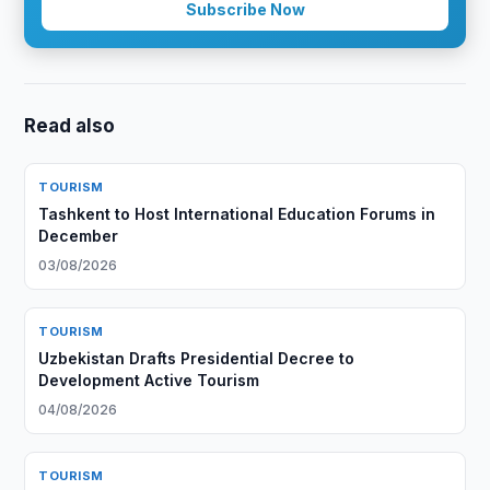
Subscribe Now
Read also
TOURISM
Tashkent to Host International Education Forums in
December
03/08/2026
TOURISM
Uzbekistan Drafts Presidential Decree to
Development Active Tourism
04/08/2026
TOURISM