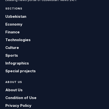
SECTIONS
Uzbekistan
Economy
Finance
Technologies
Culture
Sports
Infographics
Special projects
ABOUT US
About Us
Condition of Use
Privacy Policy