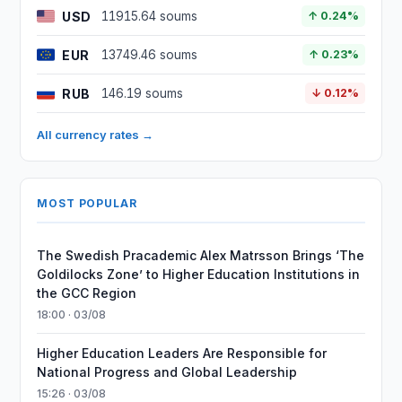
USD
11915.64 soums
↑ 0.24%
EUR
13749.46 soums
↑ 0.23%
RUB
146.19 soums
↓ 0.12%
All currency rates →
MOST POPULAR
The Swedish Pracademic Alex Matrsson Brings ‘The
Goldilocks Zone’ to Higher Education Institutions in
the GCC Region
18:00 · 03/08
Higher Education Leaders Are Responsible for
National Progress and Global Leadership
15:26 · 03/08