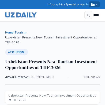
Infographics
Special projects
En
Home
Tourism
›
›
Uzbekistan Presents New Tourism Investment Opportunities at
TIIF-2026
TOURISM
Uzbekistan Presents New Tourism Investment
Opportunities at TIIF-2026
Anvar Umarov
·
19.06.2026
·
14:30
·
1136 views
Uzbekistan Presents New Tourism Investment Opportunities
at TIIF-2026