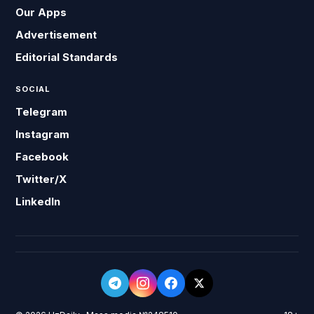
Our Apps
Advertisement
Editorial Standards
SOCIAL
Telegram
Instagram
Facebook
Twitter/X
LinkedIn