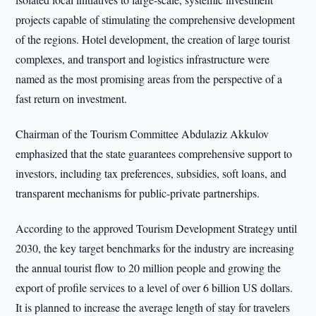
projects capable of stimulating the comprehensive development
of the regions. Hotel development, the creation of large tourist
complexes, and transport and logistics infrastructure were
named as the most promising areas from the perspective of a
fast return on investment.
Chairman of the Tourism Committee Abdulaziz Akkulov
emphasized that the state guarantees comprehensive support to
investors, including tax preferences, subsidies, soft loans, and
transparent mechanisms for public-private partnerships.
According to the approved Tourism Development Strategy until
2030, the key target benchmarks for the industry are increasing
the annual tourist flow to 20 million people and growing the
export of profile services to a level of over 6 billion US dollars.
It is planned to increase the average length of stay for travelers