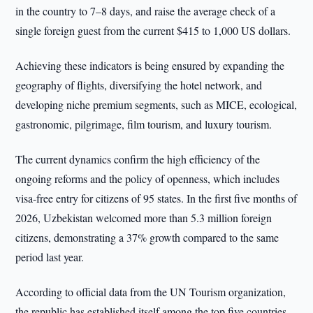
in the country to 7–8 days, and raise the average check of a
single foreign guest from the current $415 to 1,000 US dollars.
Achieving these indicators is being ensured by expanding the
geography of flights, diversifying the hotel network, and
developing niche premium segments, such as MICE, ecological,
gastronomic, pilgrimage, film tourism, and luxury tourism.
The current dynamics confirm the high efficiency of the
ongoing reforms and the policy of openness, which includes
visa-free entry for citizens of 95 states. In the first five months of
2026, Uzbekistan welcomed more than 5.3 million foreign
citizens, demonstrating a 37% growth compared to the same
period last year.
According to official data from the UN Tourism organization,
the republic has established itself among the top five countries