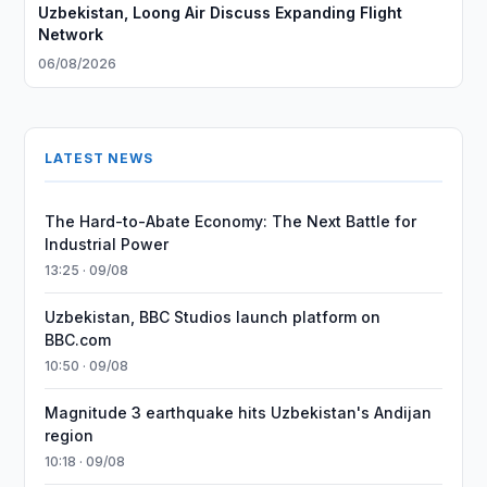
Uzbekistan, Loong Air Discuss Expanding Flight
Network
06/08/2026
LATEST NEWS
The Hard-to-Abate Economy: The Next Battle for
Industrial Power
13:25 · 09/08
Uzbekistan, BBC Studios launch platform on
BBC.com
10:50 · 09/08
Magnitude 3 earthquake hits Uzbekistan's Andijan
region
10:18 · 09/08