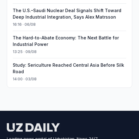
The U.S.–Saudi Nuclear Deal Signals Shift Toward
Deep Industrial Integration, Says Alex Matrsson
16:16 · 06/08
The Hard-to-Abate Economy: The Next Battle for
Industrial Power
13:25 · 09/08
Study: Sericulture Reached Central Asia Before Silk
Road
14:00 · 03/08
Leading news portal of Uzbekistan. News 24/7.