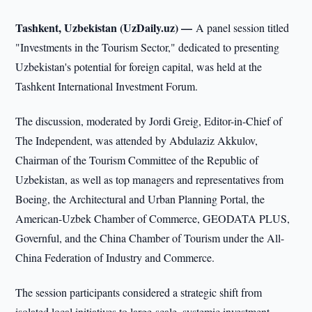
Tashkent, Uzbekistan (UzDaily.uz) —
A panel session titled
"Investments in the Tourism Sector," dedicated to presenting
Uzbekistan's potential for foreign capital, was held at the
Tashkent International Investment Forum.
The discussion, moderated by Jordi Greig, Editor-in-Chief of
The Independent, was attended by Abdulaziz Akkulov,
Chairman of the Tourism Committee of the Republic of
Uzbekistan, as well as top managers and representatives from
Boeing, the Architectural and Urban Planning Portal, the
American-Uzbek Chamber of Commerce, GEODATA PLUS,
Governful, and the China Chamber of Tourism under the All-
China Federation of Industry and Commerce.
The session participants considered a strategic shift from
isolated local initiatives to large-scale, systemic investment