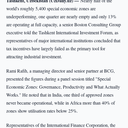
Tashkent, Uzbekistan (UzDaily.uz) —
Nearly half of the
world's roughly 5,400 special economic zones are
underperforming, one quarter are nearly empty and only 13%
are operating at full capacity, a senior Boston Consulting Group
executive told the Tashkent International Investment Forum, as
representatives of major international institutions concluded that
tax incentives have largely failed as the primary tool for
attracting industrial investment.
Rami Rafih, a managing director and senior partner at BCG,
presented the figures during a panel session titled "Special
Economic Zones: Governance, Productivity and What Actually
Works." He noted that in India, one third of approved zones
never became operational, while in Africa more than 40% of
zones show utilisation rates below 25%.
Representatives of the International Finance Corporation, the