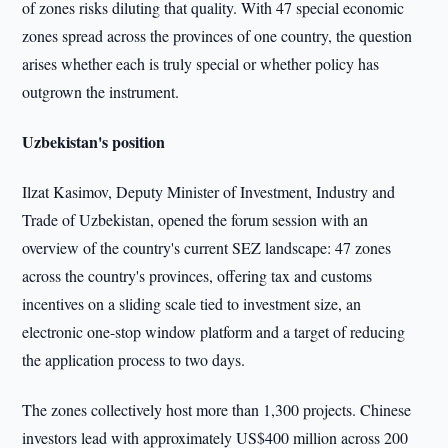
of zones risks diluting that quality. With 47 special economic
zones spread across the provinces of one country, the question
arises whether each is truly special or whether policy has
outgrown the instrument.
Uzbekistan's position
Ilzat Kasimov, Deputy Minister of Investment, Industry and
Trade of Uzbekistan, opened the forum session with an
overview of the country's current SEZ landscape: 47 zones
across the country's provinces, offering tax and customs
incentives on a sliding scale tied to investment size, an
electronic one-stop window platform and a target of reducing
the application process to two days.
The zones collectively host more than 1,300 projects. Chinese
investors lead with approximately US$400 million across 200