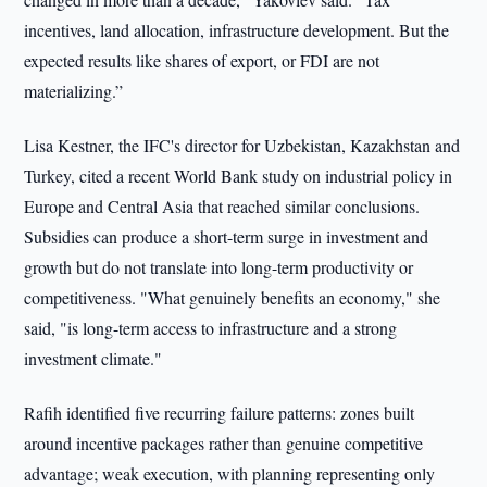
incentives, land allocation, infrastructure development. But the
expected results like shares of export, or FDI are not
materializing.”
Lisa Kestner, the IFC's director for Uzbekistan, Kazakhstan and
Turkey, cited a recent World Bank study on industrial policy in
Europe and Central Asia that reached similar conclusions.
Subsidies can produce a short-term surge in investment and
growth but do not translate into long-term productivity or
competitiveness. "What genuinely benefits an economy," she
said, "is long-term access to infrastructure and a strong
investment climate."
Rafih identified five recurring failure patterns: zones built
around incentive packages rather than genuine competitive
advantage; weak execution, with planning representing only