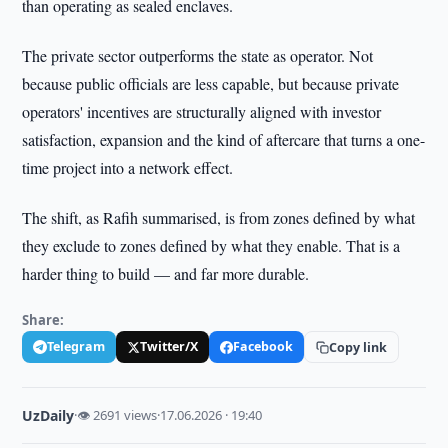
than operating as sealed enclaves.
The private sector outperforms the state as operator. Not
because public officials are less capable, but because private
operators' incentives are structurally aligned with investor
satisfaction, expansion and the kind of aftercare that turns a one-
time project into a network effect.
The shift, as Rafih summarised, is from zones defined by what
they exclude to zones defined by what they enable. That is a
harder thing to build — and far more durable.
Share:
Telegram
Twitter/X
Facebook
Copy link
UzDaily
·
👁 2691 views
·
17.06.2026 · 19:40