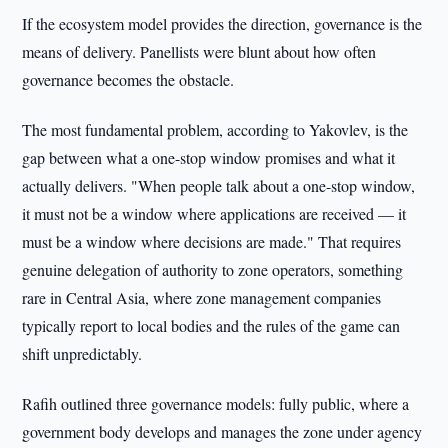
If the ecosystem model provides the direction, governance is the
means of delivery. Panellists were blunt about how often
governance becomes the obstacle.
The most fundamental problem, according to Yakovlev, is the
gap between what a one-stop window promises and what it
actually delivers. "When people talk about a one-stop window,
it must not be a window where applications are received — it
must be a window where decisions are made." That requires
genuine delegation of authority to zone operators, something
rare in Central Asia, where zone management companies
typically report to local bodies and the rules of the game can
shift unpredictably.
Rafih outlined three governance models: fully public, where a
government body develops and manages the zone under agency