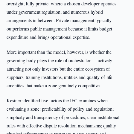
oversight; fully private, where a chosen developer operates
under government regulation; and numerous hybrid
arrangements in between. Private management typically
outperforms public management because it limits budget
expenditure and brings operational expertise.
More important than the model, however, is whether the
governing body plays the role of orchestrator — actively
attracting not only investors but the entire ecosystem of
suppliers, training institutions, utilities and quality-of-life
amenities that make a zone genuinely competitive.
Kestner identified five factors the IFC examines when
evaluating a zone: predictability of policy and regulation;
simplicity and transparency of procedures; clear institutional
rules with effective dispute resolution mechanisms; quality
physical infrastructure in transport, water, energy and