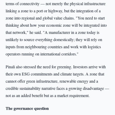
terms of connectivity — not merely the physical infrastructure
linking a zone to a port or highway, but the integration of a
zone into regional and global value chains. "You need to start
thinking about how your economic zone will be integrated into
that network," he said. "A manufacturer in a zone today is
unlikely to source everything domestically; they will rely on
inputs from neighbouring countries and work with logistics
operators running on international corridors."
Pinali also stressed the need for greening. Investors arrive with
their own ESG commitments and climate targets. A zone that
cannot offer green infrastructure, renewable energy and a
credible sustainability narrative faces a growing disadvantage —
not as an added benefit but as a market requirement.
The governance question