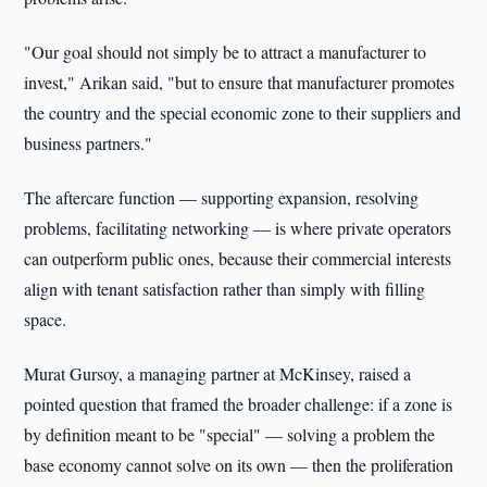
"Our goal should not simply be to attract a manufacturer to
invest," Arikan said, "but to ensure that manufacturer promotes
the country and the special economic zone to their suppliers and
business partners."
The aftercare function — supporting expansion, resolving
problems, facilitating networking — is where private operators
can outperform public ones, because their commercial interests
align with tenant satisfaction rather than simply with filling
space.
Murat Gursoy, a managing partner at McKinsey, raised a
pointed question that framed the broader challenge: if a zone is
by definition meant to be "special" — solving a problem the
base economy cannot solve on its own — then the proliferation