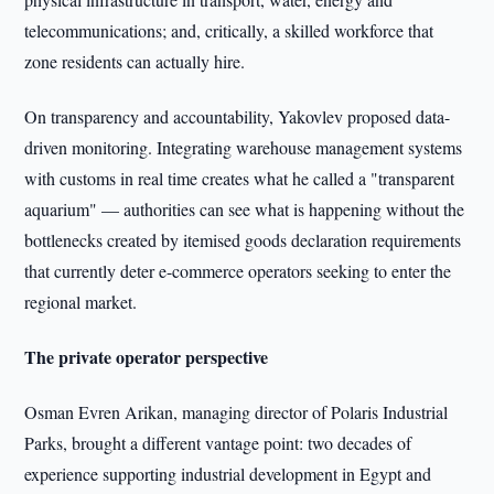
telecommunications; and, critically, a skilled workforce that
zone residents can actually hire.
On transparency and accountability, Yakovlev proposed data-
driven monitoring. Integrating warehouse management systems
with customs in real time creates what he called a "transparent
aquarium" — authorities can see what is happening without the
bottlenecks created by itemised goods declaration requirements
that currently deter e-commerce operators seeking to enter the
regional market.
The private operator perspective
Osman Evren Arikan, managing director of Polaris Industrial
Parks, brought a different vantage point: two decades of
experience supporting industrial development in Egypt and