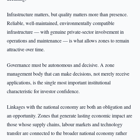
Infrastructure matters, but quality matters more than presence.
Reliable, well-maintained, environmentally compatible
infrastructure — with genuine private-sector involvement in
operations and maintenance — is what allows zones to remain
attractive over time.
Governance must be autonomous and decisive. A zone
management body that can make decisions, not merely receive
applications, is the single most important institutional
characteristic for investor confidence.
Linkages with the national economy are both an obligation and
an opportunity. Zones that generate lasting economic impact are
those whose supply chains, labour markets and technology
transfer are connected to the broader national economy rather