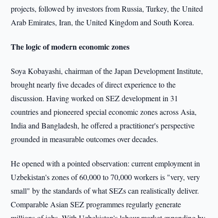
projects, followed by investors from Russia, Turkey, the United
Arab Emirates, Iran, the United Kingdom and South Korea.
The logic of modern economic zones
Soya Kobayashi, chairman of the Japan Development Institute,
brought nearly five decades of direct experience to the
discussion. Having worked on SEZ development in 31
countries and pioneered special economic zones across Asia,
India and Bangladesh, he offered a practitioner's perspective
grounded in measurable outcomes over decades.
He opened with a pointed observation: current employment in
Uzbekistan's zones of 60,000 to 70,000 workers is "very, very
small" by the standards of what SEZs can realistically deliver.
Comparable Asian SEZ programmes regularly generate
millions of jobs. With Uzbekistan's labour market expanding by