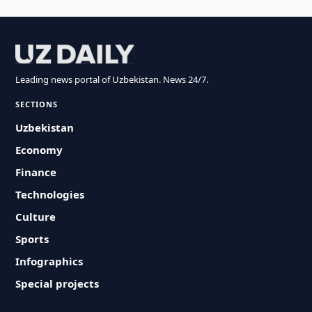
Leading news portal of Uzbekistan. News 24/7.
SECTIONS
Uzbekistan
Economy
Finance
Technologies
Culture
Sports
Infographics
Special projects