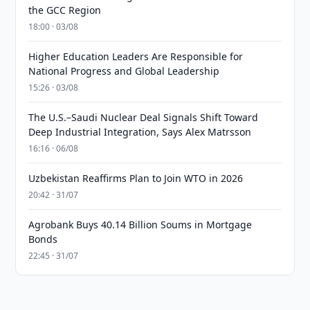
the GCC Region
18:00 · 03/08
Higher Education Leaders Are Responsible for
National Progress and Global Leadership
15:26 · 03/08
The U.S.–Saudi Nuclear Deal Signals Shift Toward
Deep Industrial Integration, Says Alex Matrsson
16:16 · 06/08
Uzbekistan Reaffirms Plan to Join WTO in 2026
20:42 · 31/07
Agrobank Buys 40.14 Billion Soums in Mortgage
Bonds
22:45 · 31/07