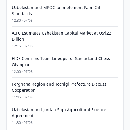
Uzbekistan and MPOC to Implement Palm Oil
Standards
12:30 · 07/08
AIFC Estimates Uzbekistan Capital Market at US$22
Billion
12:15 · 07/08
FIDE Confirms Team Lineups for Samarkand Chess
Olympiad
12:00 · 07/08
Ferghana Region and Tochigi Prefecture Discuss
Cooperation
11:45 · 07/08
Uzbekistan and Jordan Sign Agricultural Science
Agreement
11:30 · 07/08