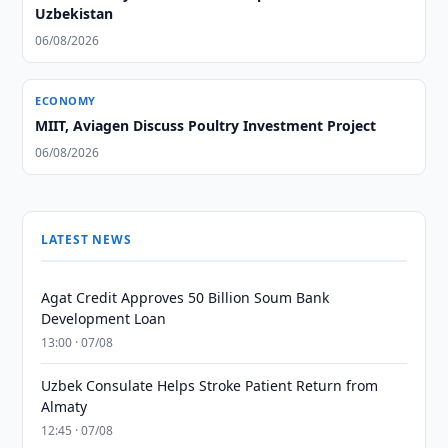
Uzbekistan
06/08/2026
ECONOMY
MIIT, Aviagen Discuss Poultry Investment Project
06/08/2026
LATEST NEWS
Agat Credit Approves 50 Billion Soum Bank
Development Loan
13:00 · 07/08
Uzbek Consulate Helps Stroke Patient Return from
Almaty
12:45 · 07/08