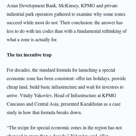
Asian Development Bank, McKinsey, KPMG and private
industrial park operators gathered to examine why some zones
succeed while most do not. Their conclusion: the answer has
less to do with tax codes than with a fundamental rethinking of
what a zone is actually for.
The tax incentive trap
For decades, the standard formula for launching a special
economic zone has been consistent: offer tax holidays, provide
cheap land, build basic infrastructure and wait for investors to
arrive. Vitaliy Yakovlev, Head of Infrastructure at KPMG
Caucasus and Central Asia, presented Kazakhstan as a case
study in how that formula breaks down.
“The recipe for special economic zones in the region has not
changed in more than a decade,” Yakovlev said. “Tax