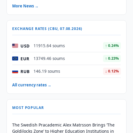
More News →
EXCHANGE RATES (CBU, 07.08.2026)
USD
11915.64 soums
↑ 0.24%
EUR
13749.46 soums
↑ 0.23%
RUB
146.19 soums
↓ 0.12%
All currency rates →
MOST POPULAR
The Swedish Pracademic Alex Matrsson Brings ‘The
Goldilocks Zone’ to Higher Education Institutions in