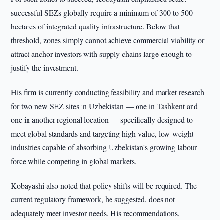
successful SEZs globally require a minimum of 300 to 500
hectares of integrated quality infrastructure. Below that
threshold, zones simply cannot achieve commercial viability or
attract anchor investors with supply chains large enough to
justify the investment.
His firm is currently conducting feasibility and market research
for two new SEZ sites in Uzbekistan — one in Tashkent and
one in another regional location — specifically designed to
meet global standards and targeting high-value, low-weight
industries capable of absorbing Uzbekistan's growing labour
force while competing in global markets.
Kobayashi also noted that policy shifts will be required. The
current regulatory framework, he suggested, does not
adequately meet investor needs. His recommendations,