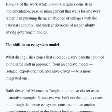
10–20% of the work while 80–90% requires consistent
implementation; passive management that waits for investors
rather than pursuing them; an absence of linkages with the
national economy; and unclear divisions of responsibility
among government bodies.
The shift to an ecosystem model
What distinguishes zones that succeed? Every panellist pointed
to the same shift in approach: from an enclave model —
isolated, export-oriented, incentive-driven — to a more
integrated one.
Rafih described Morocco's Tangier automotive cluster as an
instructive example. Its success was built not through tax rates
but through deliberate ecosystem construction: an anchor
manufacturer secured at the highest level of government; a