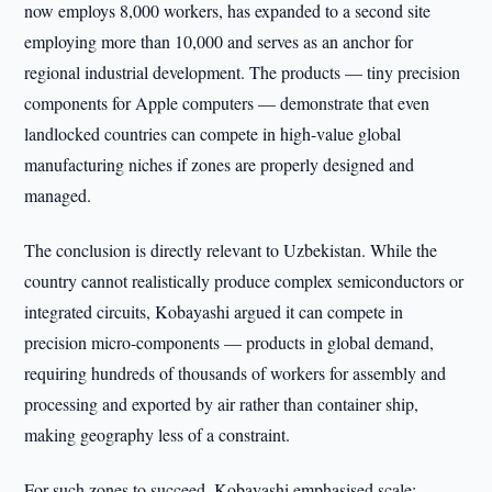
now employs 8,000 workers, has expanded to a second site
employing more than 10,000 and serves as an anchor for
regional industrial development. The products — tiny precision
components for Apple computers — demonstrate that even
landlocked countries can compete in high-value global
manufacturing niches if zones are properly designed and
managed.
The conclusion is directly relevant to Uzbekistan. While the
country cannot realistically produce complex semiconductors or
integrated circuits, Kobayashi argued it can compete in
precision micro-components — products in global demand,
requiring hundreds of thousands of workers for assembly and
processing and exported by air rather than container ship,
making geography less of a constraint.
For such zones to succeed, Kobayashi emphasised scale: