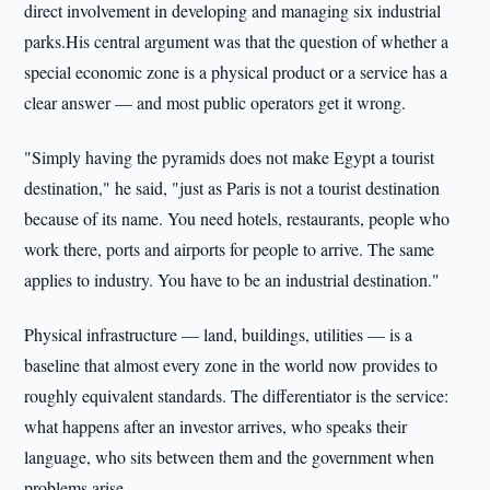
direct involvement in developing and managing six industrial
parks.His central argument was that the question of whether a
special economic zone is a physical product or a service has a
clear answer — and most public operators get it wrong.
"Simply having the pyramids does not make Egypt a tourist
destination," he said, "just as Paris is not a tourist destination
because of its name. You need hotels, restaurants, people who
work there, ports and airports for people to arrive. The same
applies to industry. You have to be an industrial destination."
Physical infrastructure — land, buildings, utilities — is a
baseline that almost every zone in the world now provides to
roughly equivalent standards. The differentiator is the service:
what happens after an investor arrives, who speaks their
language, who sits between them and the government when
problems arise.