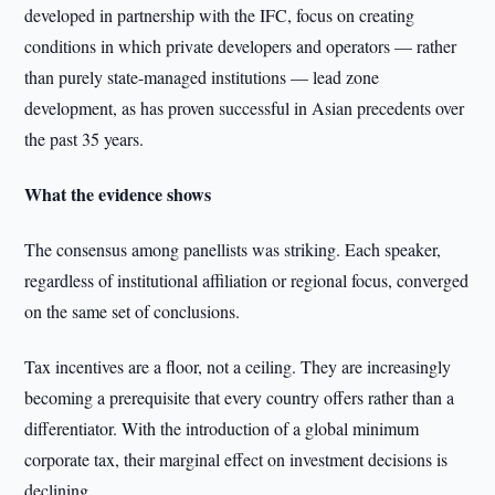
developed in partnership with the IFC, focus on creating
conditions in which private developers and operators — rather
than purely state-managed institutions — lead zone
development, as has proven successful in Asian precedents over
the past 35 years.
What the evidence shows
The consensus among panellists was striking. Each speaker,
regardless of institutional affiliation or regional focus, converged
on the same set of conclusions.
Tax incentives are a floor, not a ceiling. They are increasingly
becoming a prerequisite that every country offers rather than a
differentiator. With the introduction of a global minimum
corporate tax, their marginal effect on investment decisions is
declining.