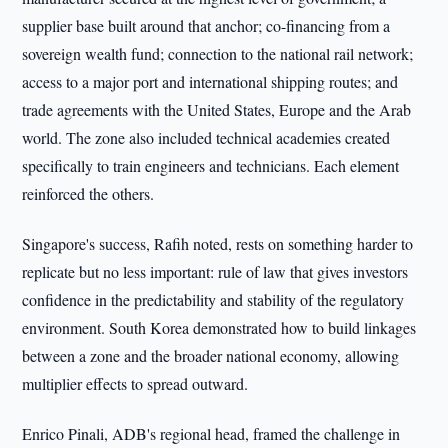
supplier base built around that anchor; co-financing from a
sovereign wealth fund; connection to the national rail network;
access to a major port and international shipping routes; and
trade agreements with the United States, Europe and the Arab
world. The zone also included technical academies created
specifically to train engineers and technicians. Each element
reinforced the others.
Singapore's success, Rafih noted, rests on something harder to
replicate but no less important: rule of law that gives investors
confidence in the predictability and stability of the regulatory
environment. South Korea demonstrated how to build linkages
between a zone and the broader national economy, allowing
multiplier effects to spread outward.
Enrico Pinali, ADB's regional head, framed the challenge in