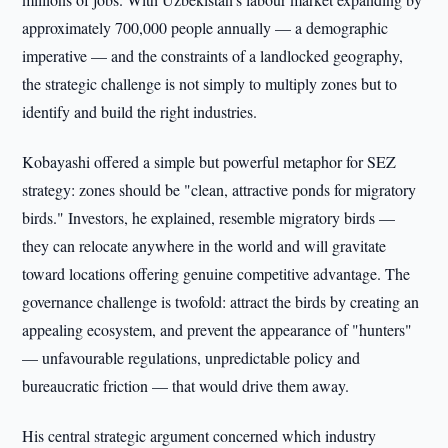
approximately 700,000 people annually — a demographic
imperative — and the constraints of a landlocked geography,
the strategic challenge is not simply to multiply zones but to
identify and build the right industries.
Kobayashi offered a simple but powerful metaphor for SEZ
strategy: zones should be "clean, attractive ponds for migratory
birds." Investors, he explained, resemble migratory birds —
they can relocate anywhere in the world and will gravitate
toward locations offering genuine competitive advantage. The
governance challenge is twofold: attract the birds by creating an
appealing ecosystem, and prevent the appearance of "hunters"
— unfavourable regulations, unpredictable policy and
bureaucratic friction — that would drive them away.
His central strategic argument concerned which industry