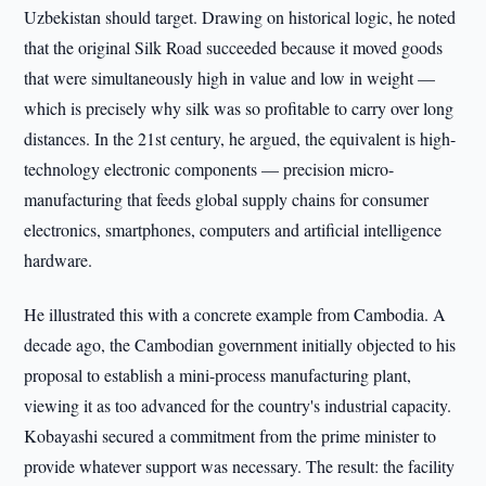
Uzbekistan should target. Drawing on historical logic, he noted
that the original Silk Road succeeded because it moved goods
that were simultaneously high in value and low in weight —
which is precisely why silk was so profitable to carry over long
distances. In the 21st century, he argued, the equivalent is high-
technology electronic components — precision micro-
manufacturing that feeds global supply chains for consumer
electronics, smartphones, computers and artificial intelligence
hardware.
He illustrated this with a concrete example from Cambodia. A
decade ago, the Cambodian government initially objected to his
proposal to establish a mini-process manufacturing plant,
viewing it as too advanced for the country's industrial capacity.
Kobayashi secured a commitment from the prime minister to
provide whatever support was necessary. The result: the facility