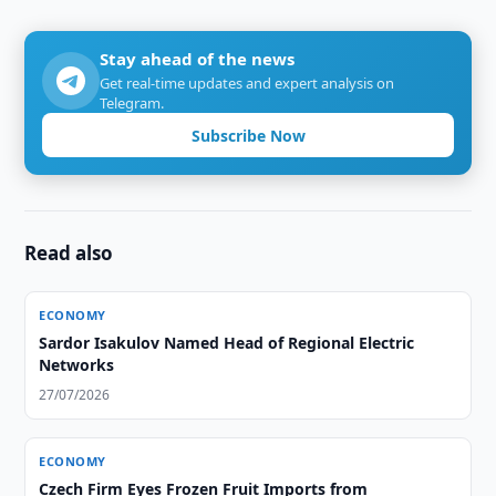
Stay ahead of the news
Get real-time updates and expert analysis on
Telegram.
Subscribe Now
Read also
ECONOMY
Sardor Isakulov Named Head of Regional Electric
Networks
27/07/2026
ECONOMY
Czech Firm Eyes Frozen Fruit Imports from