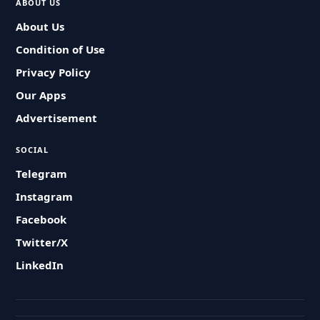
ABOUT US
About Us
Condition of Use
Privacy Policy
Our Apps
Advertisement
SOCIAL
Telegram
Instagram
Facebook
Twitter/X
LinkedIn