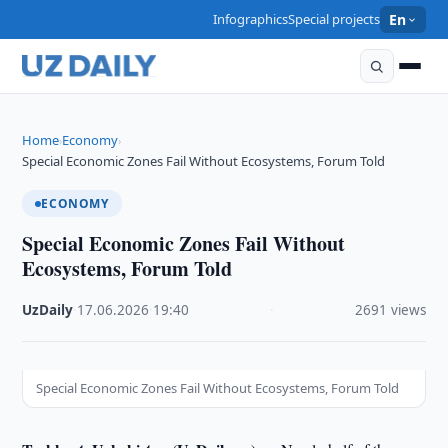
Infographics
Special projects
En
Home
Economy
›
›
Special Economic Zones Fail Without Ecosystems, Forum Told
ECONOMY
Special Economic Zones Fail Without
Ecosystems, Forum Told
UzDaily
·
17.06.2026
·
19:40
·
2691 views
Special Economic Zones Fail Without Ecosystems, Forum Told