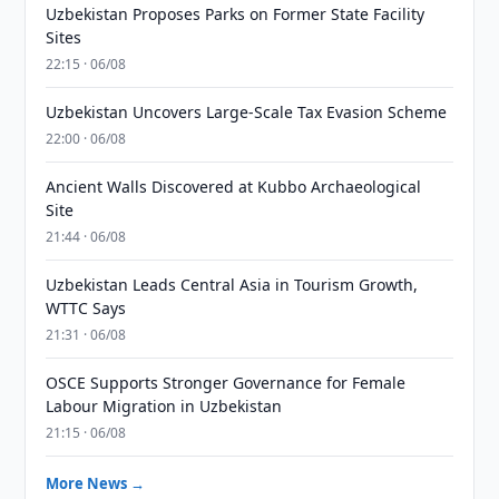
Uzbekistan Proposes Parks on Former State Facility
Sites
22:15 · 06/08
Uzbekistan Uncovers Large-Scale Tax Evasion Scheme
22:00 · 06/08
Ancient Walls Discovered at Kubbo Archaeological
Site
21:44 · 06/08
Uzbekistan Leads Central Asia in Tourism Growth,
WTTC Says
21:31 · 06/08
OSCE Supports Stronger Governance for Female
Labour Migration in Uzbekistan
21:15 · 06/08
More News →