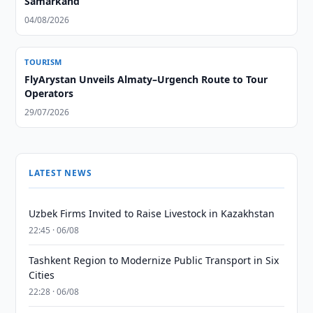
Samarkand
04/08/2026
TOURISM
FlyArystan Unveils Almaty–Urgench Route to Tour
Operators
29/07/2026
LATEST NEWS
Uzbek Firms Invited to Raise Livestock in Kazakhstan
22:45 · 06/08
Tashkent Region to Modernize Public Transport in Six
Cities
22:28 · 06/08