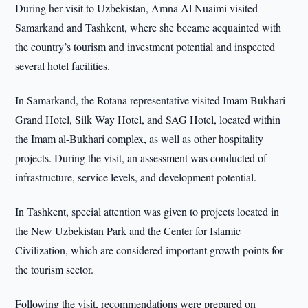
During her visit to Uzbekistan, Amna Al Nuaimi visited
Samarkand and Tashkent, where she became acquainted with
the country’s tourism and investment potential and inspected
several hotel facilities.
In Samarkand, the Rotana representative visited Imam Bukhari
Grand Hotel, Silk Way Hotel, and SAG Hotel, located within
the Imam al-Bukhari complex, as well as other hospitality
projects. During the visit, an assessment was conducted of
infrastructure, service levels, and development potential.
In Tashkent, special attention was given to projects located in
the New Uzbekistan Park and the Center for Islamic
Civilization, which are considered important growth points for
the tourism sector.
Following the visit, recommendations were prepared on