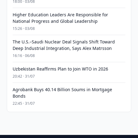
18:00 · 03/08
Higher Education Leaders Are Responsible for
National Progress and Global Leadership
15:26 · 03/08
The U.S.–Saudi Nuclear Deal Signals Shift Toward
Deep Industrial Integration, Says Alex Matrsson
16:16 · 06/08
Uzbekistan Reaffirms Plan to Join WTO in 2026
20:42 · 31/07
Agrobank Buys 40.14 Billion Soums in Mortgage
Bonds
22:45 · 31/07