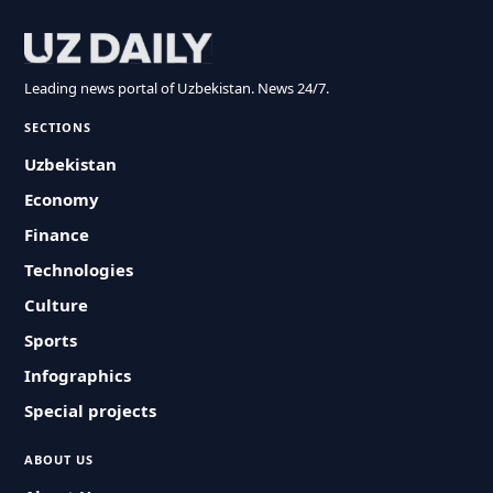
Leading news portal of Uzbekistan. News 24/7.
SECTIONS
Uzbekistan
Economy
Finance
Technologies
Culture
Sports
Infographics
Special projects
ABOUT US