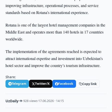
improving infrastructure, operational processes, and service
standards based on Rotana’s international experience.
Rotana is one of the largest hotel management companies in the
Middle East and operates more than 140 hotels in 17 countries
worldwide.
The implementation of the agreements reached is expected to
attract international expertise and investment into Uzbekistan’s
hotel sector and improve the country’s tourism infrastructure.
Share:
Telegram
Twitter/X
Facebook
Copy link
UzDaily
·
👁 928 views
·
17.06.2026 · 14:15