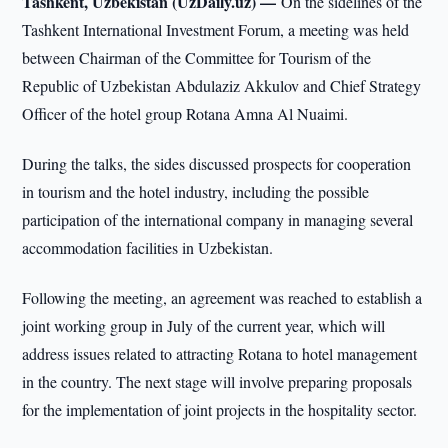
Tashkent, Uzbekistan (UzDaily.uz) —
On the sidelines of the
Tashkent International Investment Forum, a meeting was held
between Chairman of the Committee for Tourism of the
Republic of Uzbekistan Abdulaziz Akkulov and Chief Strategy
Officer of the hotel group Rotana Amna Al Nuaimi.
During the talks, the sides discussed prospects for cooperation
in tourism and the hotel industry, including the possible
participation of the international company in managing several
accommodation facilities in Uzbekistan.
Following the meeting, an agreement was reached to establish a
joint working group in July of the current year, which will
address issues related to attracting Rotana to hotel management
in the country. The next stage will involve preparing proposals
for the implementation of joint projects in the hospitality sector.