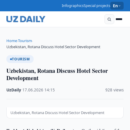
Infographics
Special projects
En
Home
Tourism
›
›
Uzbekistan, Rotana Discuss Hotel Sector Development
TOURISM
Uzbekistan, Rotana Discuss Hotel Sector
Development
UzDaily
·
17.06.2026
·
14:15
·
928 views
Uzbekistan, Rotana Discuss Hotel Sector Development