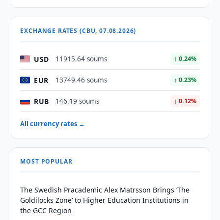
EXCHANGE RATES (CBU, 07.08.2026)
USD
11915.64 soums
↑ 0.24%
EUR
13749.46 soums
↑ 0.23%
RUB
146.19 soums
↓ 0.12%
All currency rates →
MOST POPULAR
The Swedish Pracademic Alex Matrsson Brings ‘The
Goldilocks Zone’ to Higher Education Institutions in
the GCC Region