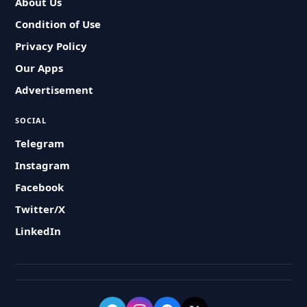
About Us
Condition of Use
Privacy Policy
Our Apps
Advertisement
SOCIAL
Telegram
Instagram
Facebook
Twitter/X
LinkedIn