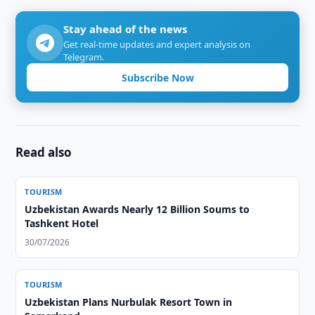
Stay ahead of the news
Get real-time updates and expert analysis on
Telegram.
Subscribe Now
Read also
TOURISM
Uzbekistan Awards Nearly 12 Billion Soums to
Tashkent Hotel
30/07/2026
TOURISM
Uzbekistan Plans Nurbulak Resort Town in