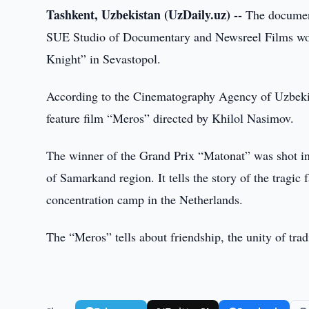
Tashkent, Uzbekistan (UzDaily.uz) --
The document
SUE Studio of Documentary and Newsreel Films won
Knight” in Sevastopol.
According to the Cinematography Agency of Uzbekis
feature film “Meros” directed by Khilol Nasimov.
The winner of the Grand Prix “Matonat” was shot i
of Samarkand region. It tells the story of the tragi
concentration camp in the Netherlands.
The “Meros” tells about friendship, the unity of tra