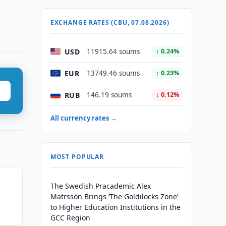
EXCHANGE RATES (CBU, 07.08.2026)
USD
11915.64 soums
↑ 0.24%
EUR
13749.46 soums
↑ 0.23%
RUB
146.19 soums
↓ 0.12%
All currency rates →
MOST POPULAR
The Swedish Pracademic Alex
Matrsson Brings ‘The Goldilocks Zone’
to Higher Education Institutions in the
GCC Region