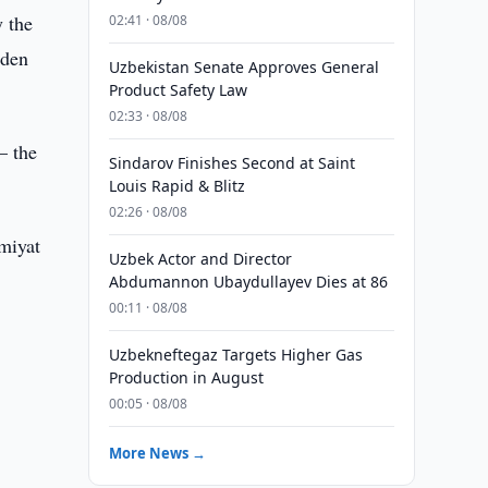
 the
02:41 · 08/08
lden
Uzbekistan Senate Approves General
Product Safety Law
02:33 · 08/08
– the
Sindarov Finishes Second at Saint
Louis Rapid & Blitz
02:26 · 08/08
miyat
Uzbek Actor and Director
Abdumannon Ubaydullayev Dies at 86
00:11 · 08/08
Uzbekneftegaz Targets Higher Gas
Production in August
00:05 · 08/08
More News →