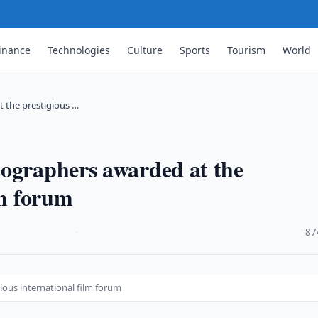
inance
Technologies
Culture
Sports
Tourism
World
 the prestigious …
tographers awarded at the
lm forum
·
87
ious international film forum