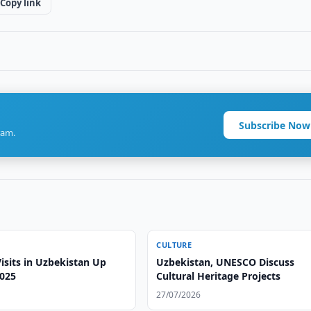
Copy link
Subscribe Now
ram.
CULTURE
sits in Uzbekistan Up
Uzbekistan, UNESCO Discuss
2025
Cultural Heritage Projects
27/07/2026