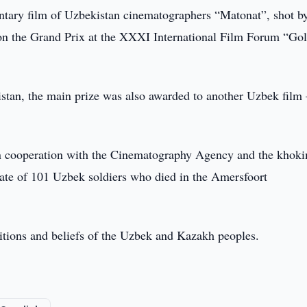
ary film of Uzbekistan cinematographers “Matonat”, shot by
 the Grand Prix at the XXXI International Film Forum “Go
tan, the main prize was also awarded to another Uzbek film 
n cooperation with the Cinematography Agency and the khoki
c fate of 101 Uzbek soldiers who died in the Amersfoort
ditions and beliefs of the Uzbek and Kazakh peoples.