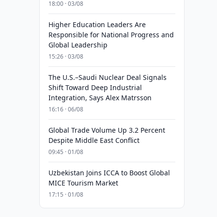
18:00 · 03/08
Higher Education Leaders Are
Responsible for National Progress and
Global Leadership
15:26 · 03/08
The U.S.–Saudi Nuclear Deal Signals
Shift Toward Deep Industrial
Integration, Says Alex Matrsson
16:16 · 06/08
Global Trade Volume Up 3.2 Percent
Despite Middle East Conflict
09:45 · 01/08
Uzbekistan Joins ICCA to Boost Global
MICE Tourism Market
17:15 · 01/08