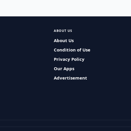
ABOUT US
About Us
Condition of Use
Privacy Policy
Our Apps
Advertisement