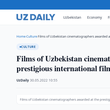
Uzbekistan
Economy
F
Home
Culture
Films of Uzbekistan cinematographers awarded at
›
›
CULTURE
Films of Uzbekistan cinema
prestigious international fi
UzDaily
·
30.05.2022
·
10:55
Films of Uzbekistan cinematographers awarded at the prestig