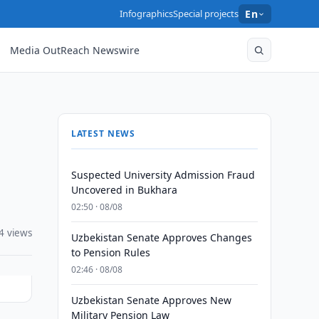
Infographics
Special projects
En
Media OutReach Newswire
LATEST NEWS
Suspected University Admission Fraud
Uncovered in Bukhara
02:50 · 08/08
4 views
Uzbekistan Senate Approves Changes
to Pension Rules
02:46 · 08/08
Uzbekistan Senate Approves New
Military Pension Law