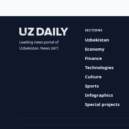
SECTIONS
Uzbekistan
Leading news portal of
Uzbekistan. News 24/7.
Economy
Finance
Technologies
Culture
Sports
Infographics
Special projects