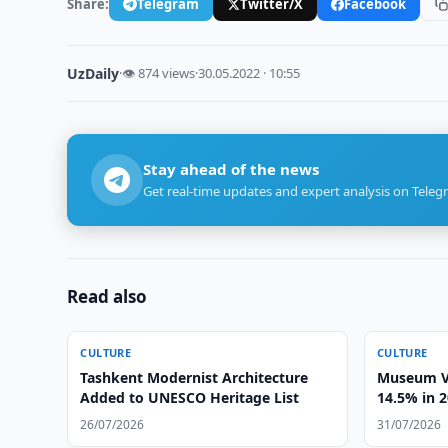
Share:
Telegram
Twitter/X
Facebook
UzDaily
·
👁 874 views
·
30.05.2022 · 10:55
Stay ahead of the news
Get real-time updates and expert analysis on Teleg
Read also
CULTURE
CULTURE
Tashkent Modernist Architecture
Museum Vi
Added to UNESCO Heritage List
14.5% in 
26/07/2026
31/07/2026