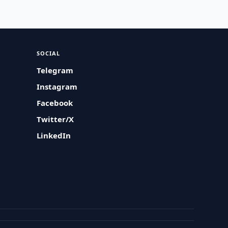
SOCIAL
Telegram
Instagram
Facebook
Twitter/X
LinkedIn