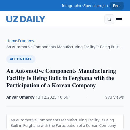
Infographics
Special projects
En
Home
Economy
›
›
An Automotive Components Manufacturing Facility Is Being Built …
ECONOMY
An Automotive Components Manufacturing
Facility Is Being Built in Ferghana with the
Participation of a Korean Company
Anvar Umarov
·
13.12.2025
·
10:56
·
973 views
An Automotive Components Manufacturing Facility Is Being
Built in Ferghana with the Participation of a Korean Company