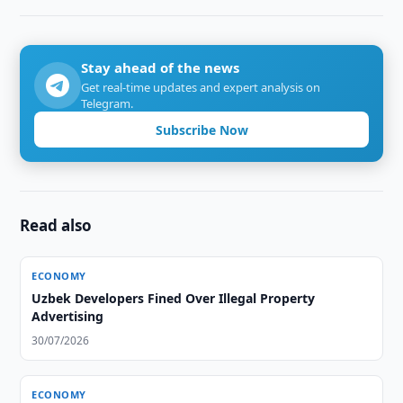
Stay ahead of the news
Get real-time updates and expert analysis on
Telegram.
Subscribe Now
Read also
ECONOMY
Uzbek Developers Fined Over Illegal Property
Advertising
30/07/2026
ECONOMY