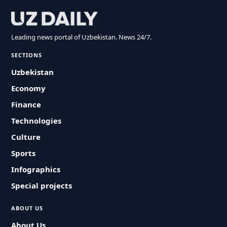
Leading news portal of Uzbekistan. News 24/7.
SECTIONS
Uzbekistan
Economy
Finance
Technologies
Culture
Sports
Infographics
Special projects
ABOUT US
About Us