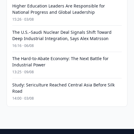
Higher Education Leaders Are Responsible for
National Progress and Global Leadership
15:26 · 03/08
The U.S.–Saudi Nuclear Deal Signals Shift Toward
Deep Industrial Integration, Says Alex Matrsson
16:16 · 06/08
The Hard-to-Abate Economy: The Next Battle for
Industrial Power
13:25 · 09/08
Study: Sericulture Reached Central Asia Before Silk
Road
14:00 · 03/08