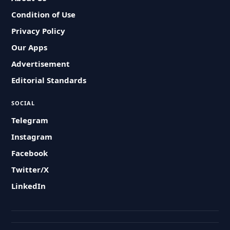
Condition of Use
Privacy Policy
Our Apps
Advertisement
Editorial Standards
SOCIAL
Telegram
Instagram
Facebook
Twitter/X
LinkedIn