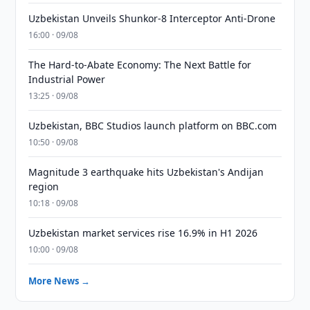
Uzbekistan Unveils Shunkor-8 Interceptor Anti-Drone
16:00 · 09/08
The Hard-to-Abate Economy: The Next Battle for
Industrial Power
13:25 · 09/08
Uzbekistan, BBC Studios launch platform on BBC.com
10:50 · 09/08
Magnitude 3 earthquake hits Uzbekistan's Andijan
region
10:18 · 09/08
Uzbekistan market services rise 16.9% in H1 2026
10:00 · 09/08
More News →