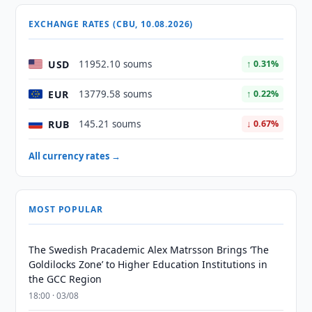
EXCHANGE RATES (CBU, 10.08.2026)
USD
11952.10 soums
↑ 0.31%
EUR
13779.58 soums
↑ 0.22%
RUB
145.21 soums
↓ 0.67%
All currency rates →
MOST POPULAR
The Swedish Pracademic Alex Matrsson Brings ‘The
Goldilocks Zone’ to Higher Education Institutions in
the GCC Region
18:00 · 03/08