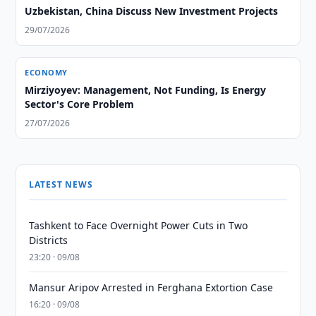
Uzbekistan, China Discuss New Investment Projects
29/07/2026
ECONOMY
Mirziyoyev: Management, Not Funding, Is Energy
Sector's Core Problem
27/07/2026
LATEST NEWS
Tashkent to Face Overnight Power Cuts in Two
Districts
23:20 · 09/08
Mansur Aripov Arrested in Ferghana Extortion Case
16:20 · 09/08