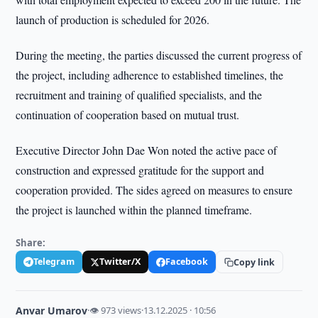
launch of production is scheduled for 2026.
During the meeting, the parties discussed the current progress of
the project, including adherence to established timelines, the
recruitment and training of qualified specialists, and the
continuation of cooperation based on mutual trust.
Executive Director John Dae Won noted the active pace of
construction and expressed gratitude for the support and
cooperation provided. The sides agreed on measures to ensure
the project is launched within the planned timeframe.
Share:
Telegram
Twitter/X
Facebook
Copy link
Anvar Umarov
·
👁 973 views
·
13.12.2025 · 10:56