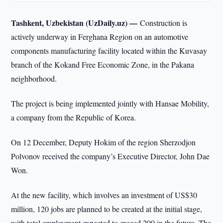
Tashkent, Uzbekistan (UzDaily.uz) —
Construction is
actively underway in Ferghana Region on an automotive
components manufacturing facility located within the Kuvasay
branch of the Kokand Free Economic Zone, in the Pakana
neighborhood.
The project is being implemented jointly with Hansae Mobility,
a company from the Republic of Korea.
On 12 December, Deputy Hokim of the region Sherzodjon
Polvonov received the company’s Executive Director, John Dae
Won.
At the new facility, which involves an investment of US$30
million, 120 jobs are planned to be created at the initial stage,
with total employment expected to exceed 200 in the future. The