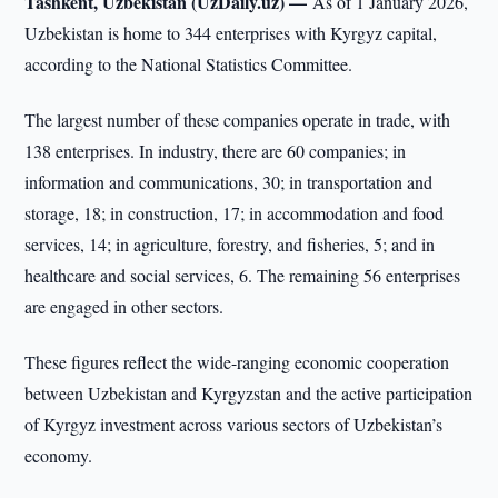
Tashkent, Uzbekistan (UzDaily.uz) —
As of 1 January 2026,
Uzbekistan is home to 344 enterprises with Kyrgyz capital,
according to the National Statistics Committee.
The largest number of these companies operate in trade, with
138 enterprises. In industry, there are 60 companies; in
information and communications, 30; in transportation and
storage, 18; in construction, 17; in accommodation and food
services, 14; in agriculture, forestry, and fisheries, 5; and in
healthcare and social services, 6. The remaining 56 enterprises
are engaged in other sectors.
These figures reflect the wide-ranging economic cooperation
between Uzbekistan and Kyrgyzstan and the active participation
of Kyrgyz investment across various sectors of Uzbekistan’s
economy.