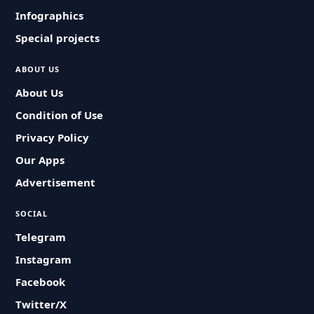
Infographics
Special projects
ABOUT US
About Us
Condition of Use
Privacy Policy
Our Apps
Advertisement
SOCIAL
Telegram
Instagram
Facebook
Twitter/X