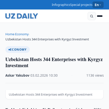
Infographics
Special projects
En
Home
Economy
›
›
Uzbekistan Hosts 344 Enterprises with Kyrgyz Investment
ECONOMY
Uzbekistan Hosts 344 Enterprises with Kyrgyz
Investment
Askar Yakubov
·
03.02.2026
·
10:30
·
1136 views
Uzbekistan Hosts 344 Enterprises with Kyrgyz Investment