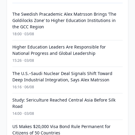
The Swedish Pracademic Alex Matrsson Brings ‘The
Goldilocks Zone’ to Higher Education Institutions in
the GCC Region
18:00 · 03/08
Higher Education Leaders Are Responsible for
National Progress and Global Leadership
15:26 · 03/08
The U.S.–Saudi Nuclear Deal Signals Shift Toward
Deep Industrial Integration, Says Alex Matrsson
16:16 · 06/08
Study: Sericulture Reached Central Asia Before Silk
Road
14:00 · 03/08
US Makes $20,000 Visa Bond Rule Permanent for
Citizens of 50 Countries