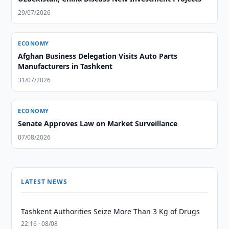
29/07/2026
ECONOMY
Afghan Business Delegation Visits Auto Parts
Manufacturers in Tashkent
31/07/2026
ECONOMY
Senate Approves Law on Market Surveillance
07/08/2026
LATEST NEWS
Tashkent Authorities Seize More Than 3 Kg of Drugs
22:16 · 08/08