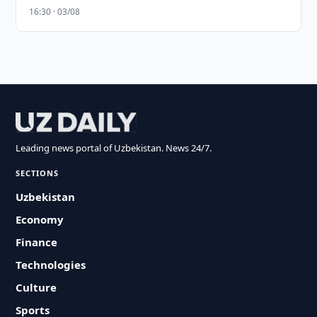
16:30 · 03/08
Leading news portal of Uzbekistan. News 24/7.
SECTIONS
Uzbekistan
Economy
Finance
Technologies
Culture
Sports