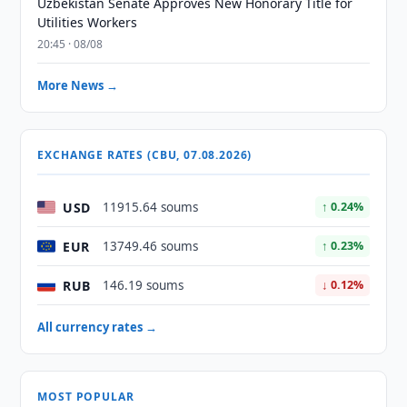
Uzbekistan Senate Approves New Honorary Title for
Utilities Workers
20:45 · 08/08
More News →
EXCHANGE RATES (CBU, 07.08.2026)
USD
11915.64 soums
↑ 0.24%
EUR
13749.46 soums
↑ 0.23%
RUB
146.19 soums
↓ 0.12%
All currency rates →
MOST POPULAR