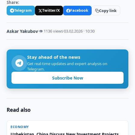
Share:
Telegram
Twitter/X
Facebook
Copy link
Askar Yakubov
·
👁 1136 views
·
03.02.2026 · 10:30
Stay ahead of the news
Get real-time updates and expert analysis on
Telegram.
Subscribe Now
Read also
ECONOMY
Uzbekistan, China Discuss New Investment Projects