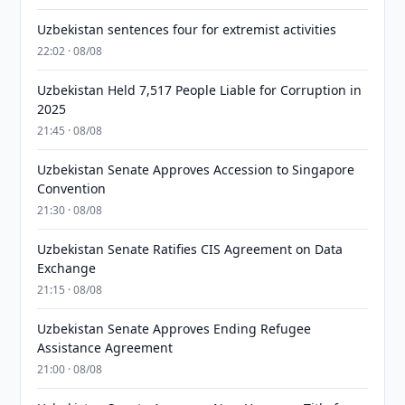
Uzbekistan sentences four for extremist activities
22:02 · 08/08
Uzbekistan Held 7,517 People Liable for Corruption in
2025
21:45 · 08/08
Uzbekistan Senate Approves Accession to Singapore
Convention
21:30 · 08/08
Uzbekistan Senate Ratifies CIS Agreement on Data
Exchange
21:15 · 08/08
Uzbekistan Senate Approves Ending Refugee
Assistance Agreement
21:00 · 08/08