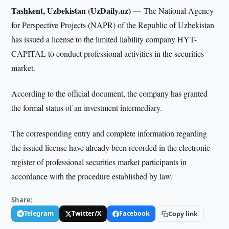
Tashkent, Uzbekistan (UzDaily.uz) —
The National Agency
for Perspective Projects (NAPR) of the Republic of Uzbekistan
has issued a license to the limited liability company HYT-
CAPITAL to conduct professional activities in the securities
market.
According to the official document, the company has granted
the formal status of an investment intermediary.
The corresponding entry and complete information regarding
the issued license have already been recorded in the electronic
register of professional securities market participants in
accordance with the procedure established by law.
Share:
Telegram
Twitter/X
Facebook
Copy link