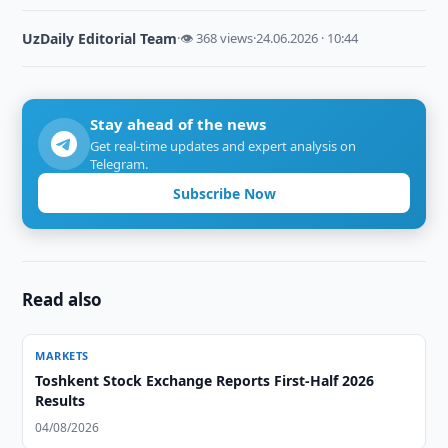
UzDaily Editorial Team
·
👁 368 views
·
24.06.2026 · 10:44
Stay ahead of the news
Get real-time updates and expert analysis on
Telegram.
Subscribe Now
Read also
MARKETS
Toshkent Stock Exchange Reports First-Half 2026
Results
04/08/2026