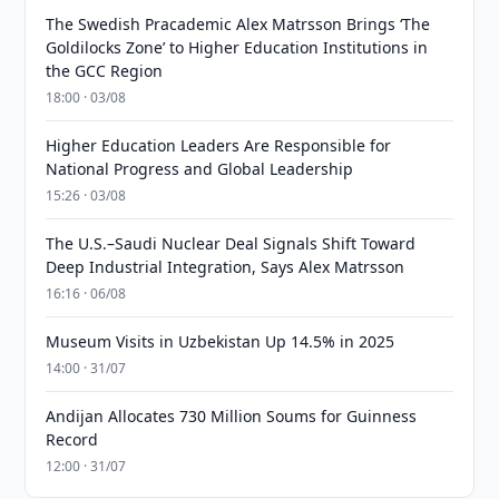
The Swedish Pracademic Alex Matrsson Brings ‘The
Goldilocks Zone’ to Higher Education Institutions in
the GCC Region
18:00 · 03/08
Higher Education Leaders Are Responsible for
National Progress and Global Leadership
15:26 · 03/08
The U.S.–Saudi Nuclear Deal Signals Shift Toward
Deep Industrial Integration, Says Alex Matrsson
16:16 · 06/08
Museum Visits in Uzbekistan Up 14.5% in 2025
14:00 · 31/07
Andijan Allocates 730 Million Soums for Guinness
Record
12:00 · 31/07