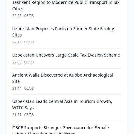
Tashkent Region to Modernize Public Transport in Six
Cities
22:28 · 06/08
Uzbekistan Proposes Parks on Former State Facility
Sites
22:15 · 06/08
Uzbekistan Uncovers Large-Scale Tax Evasion Scheme
22:00 · 06/08
Ancient Walls Discovered at Kubbo Archaeological
Site
21:44 · 06/08
Uzbekistan Leads Central Asia in Tourism Growth,
WTTC Says
21:31 · 06/08
OSCE Supports Stronger Governance for Female
Labour Migration in Uzbekistan