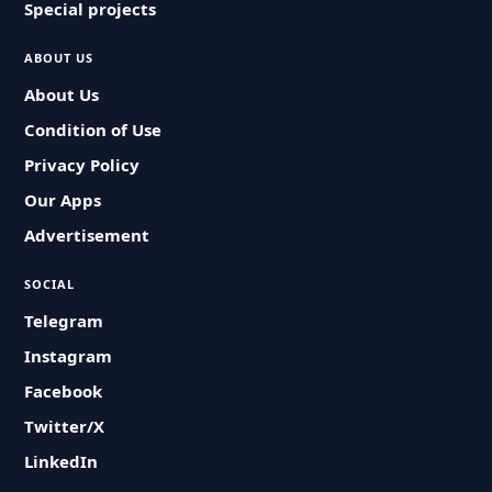
Special projects
ABOUT US
About Us
Condition of Use
Privacy Policy
Our Apps
Advertisement
SOCIAL
Telegram
Instagram
Facebook
Twitter/X
LinkedIn