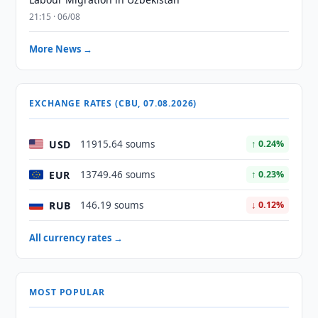
21:15 · 06/08
More News →
EXCHANGE RATES (CBU, 07.08.2026)
USD
11915.64 soums
↑ 0.24%
EUR
13749.46 soums
↑ 0.23%
RUB
146.19 soums
↓ 0.12%
All currency rates →
MOST POPULAR