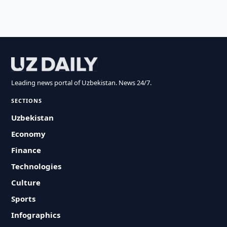
Leading news portal of Uzbekistan. News 24/7.
SECTIONS
Uzbekistan
Economy
Finance
Technologies
Culture
Sports
Infographics