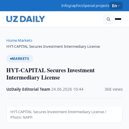
Infographics
Special projects
En
Home
Markets
›
›
HYT-CAPITAL Secures Investment Intermediary License
MARKETS
HYT-CAPITAL Secures Investment
Intermediary License
UzDaily Editorial Team
·
24.06.2026
·
10:44
·
368 views
HYT-CAPITAL Secures Investment Intermediary License /
Photo: NAPP.