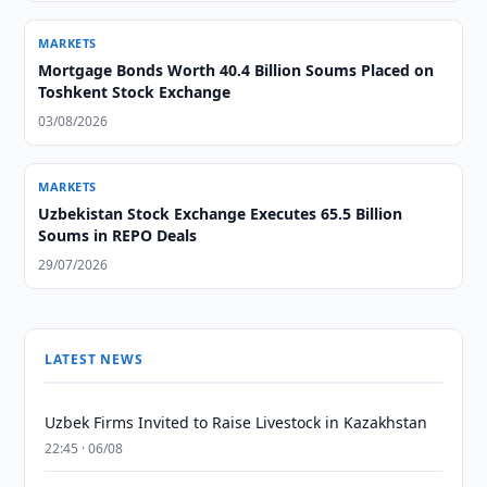
MARKETS
Mortgage Bonds Worth 40.4 Billion Soums Placed on
Toshkent Stock Exchange
03/08/2026
MARKETS
Uzbekistan Stock Exchange Executes 65.5 Billion
Soums in REPO Deals
29/07/2026
LATEST NEWS
Uzbek Firms Invited to Raise Livestock in Kazakhstan
22:45 · 06/08