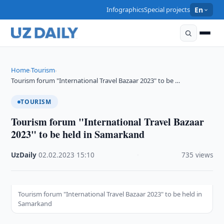
Infographics
Special projects
En
Home
Tourism
›
›
Tourism forum "International Travel Bazaar 2023" to be …
TOURISM
Tourism forum "International Travel Bazaar
2023" to be held in Samarkand
UzDaily
·
02.02.2023
·
15:10
·
735 views
Tourism forum "International Travel Bazaar 2023" to be held in
Samarkand