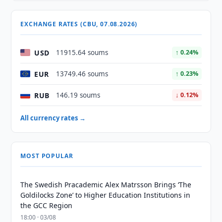
EXCHANGE RATES (CBU, 07.08.2026)
USD
11915.64 soums
↑ 0.24%
EUR
13749.46 soums
↑ 0.23%
RUB
146.19 soums
↓ 0.12%
All currency rates →
MOST POPULAR
The Swedish Pracademic Alex Matrsson Brings ‘The
Goldilocks Zone’ to Higher Education Institutions in
the GCC Region
18:00 · 03/08