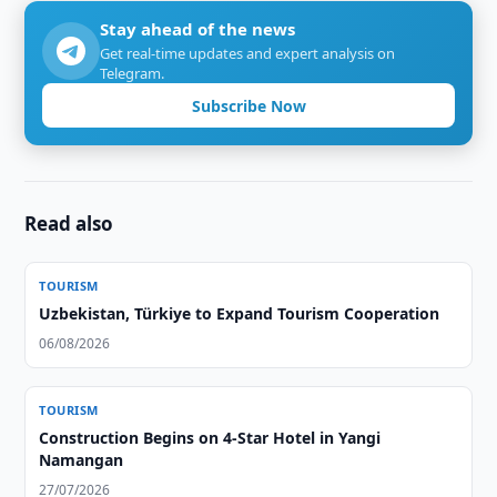
Stay ahead of the news
Get real-time updates and expert analysis on
Telegram.
Subscribe Now
Read also
TOURISM
Uzbekistan, Türkiye to Expand Tourism Cooperation
06/08/2026
TOURISM
Construction Begins on 4-Star Hotel in Yangi
Namangan
27/07/2026