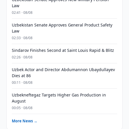
Law
02:41 · 08/08
Uzbekistan Senate Approves General Product Safety
Law
02:33 · 08/08
Sindarov Finishes Second at Saint Louis Rapid & Blitz
02:26 · 08/08
Uzbek Actor and Director Abdumannon Ubaydullayev
Dies at 86
00:11 · 08/08
Uzbekneftegaz Targets Higher Gas Production in
August
00:05 · 08/08
More News →