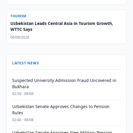
TOURISM
Uzbekistan Leads Central Asia in Tourism Growth,
WTTC Says
06/08/2026
LATEST NEWS
Suspected University Admission Fraud Uncovered in
Bukhara
02:50 · 08/08
Uzbekistan Senate Approves Changes to Pension
Rules
02:46 · 08/08
Uzbekistan Senate Approves New Military Pension