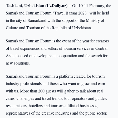
Tashkent, Uzbekistan (UzDaily.uz) --
On 10-11 February, the
Samarkand Tourism Forum "Travel Bazaar 2023" will be held
in the city of Samarkand with the support of the Ministry of
Culture and Tourism of the Republic of Uzbekistan.
Samarkand Tourism Forum is the event of the year for creators
of travel experiences and sellers of tourism services in Central
Asia, focused on development, cooperation and the search for
new solutions.
Samarkand Tourism Forum is a platform created for tourism
industry professionals and those who want to grow and earn
with us. More than 200 guests will gather to talk about real
cases, challenges and travel trends: tour operators and guides,
restaurateurs, hoteliers and tourism-affiliated businesses,
representatives of the creative industries and the public sector.