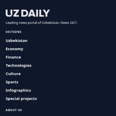
Leading news portal of Uzbekistan. News 24/7.
SECTIONS
Uzbekistan
Economy
Finance
Technologies
Culture
Sports
Infographics
Special projects
ABOUT US