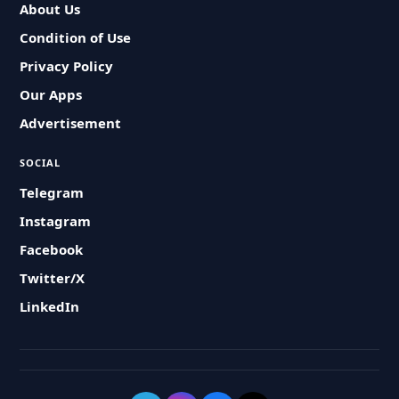
About Us
Condition of Use
Privacy Policy
Our Apps
Advertisement
SOCIAL
Telegram
Instagram
Facebook
Twitter/X
LinkedIn