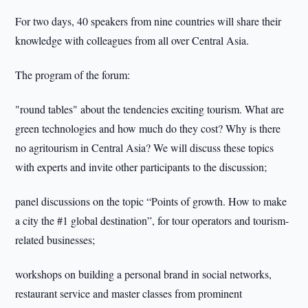
For two days, 40 speakers from nine countries will share their
knowledge with colleagues from all over Central Asia.
The program of the forum:
"round tables" about the tendencies exciting tourism. What are
green technologies and how much do they cost? Why is there
no agritourism in Central Asia? We will discuss these topics
with experts and invite other participants to the discussion;
panel discussions on the topic “Points of growth. How to make
a city the #1 global destination”, for tour operators and tourism-
related businesses;
workshops on building a personal brand in social networks,
restaurant service and master classes from prominent