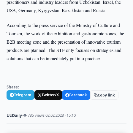
practitioners and industry leaders from Uzbekistan, Israel, the
USA, Germany, Kyrgyzstan, Kazakhstan and Russia.
According to the press service of the Ministry of Culture and
Tourism, the work of the exhibition and gastronomic zones, the
B2B meeting zone and the presentation of innovative tourism
products are planned. The STF only focuses on strategies and
solutions that can be immediately put into practice.
Share:
Telegram
Twitter/X
Facebook
Copy link
UzDaily
·
👁 735 views
·
02.02.2023 · 15:10