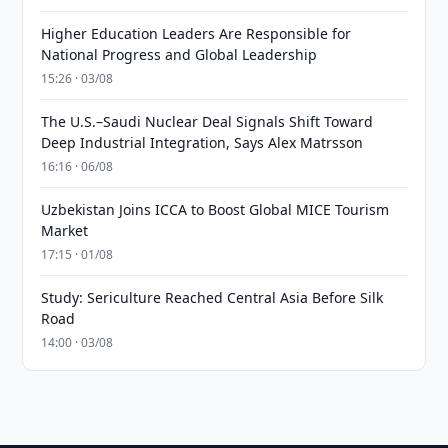
Higher Education Leaders Are Responsible for
National Progress and Global Leadership
15:26 · 03/08
The U.S.–Saudi Nuclear Deal Signals Shift Toward
Deep Industrial Integration, Says Alex Matrsson
16:16 · 06/08
Uzbekistan Joins ICCA to Boost Global MICE Tourism
Market
17:15 · 01/08
Study: Sericulture Reached Central Asia Before Silk
Road
14:00 · 03/08