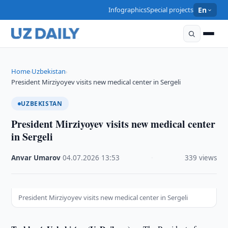
Infographics
Special projects
En
Home
Uzbekistan
›
›
President Mirziyoyev visits new medical center in Sergeli
UZBEKISTAN
President Mirziyoyev visits new medical center
in Sergeli
Anvar Umarov
·
04.07.2026
·
13:53
·
339 views
President Mirziyoyev visits new medical center in Sergeli