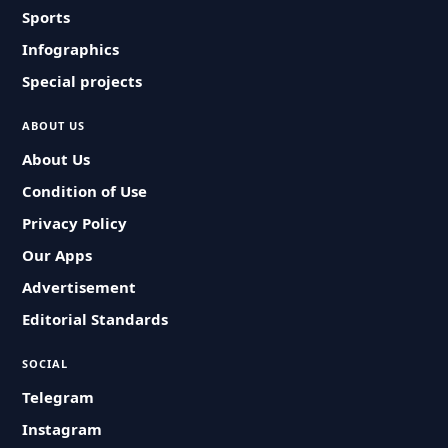
Sports
Infographics
Special projects
ABOUT US
About Us
Condition of Use
Privacy Policy
Our Apps
Advertisement
Editorial Standards
SOCIAL
Telegram
Instagram