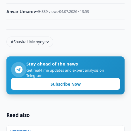
Anvar Umarov
·
👁 339 views
·
04.07.2026 · 13:53
#Shavkat Mirziyoyev
Stay ahead of the news
Get real-time updates and expert analysis on
Telegram.
Subscribe Now
Read also