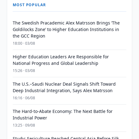
MOST POPULAR
The Swedish Pracademic Alex Matrsson Brings ‘The
Goldilocks Zone’ to Higher Education Institutions in
the GCC Region
18:00 · 03/08
Higher Education Leaders Are Responsible for
National Progress and Global Leadership
15:26 · 03/08
The U.S.–Saudi Nuclear Deal Signals Shift Toward
Deep Industrial Integration, Says Alex Matrsson
16:16 · 06/08
The Hard-to-Abate Economy: The Next Battle for
Industrial Power
13:25 · 09/08
Study: Sericulture Reached Central Asia Before Silk