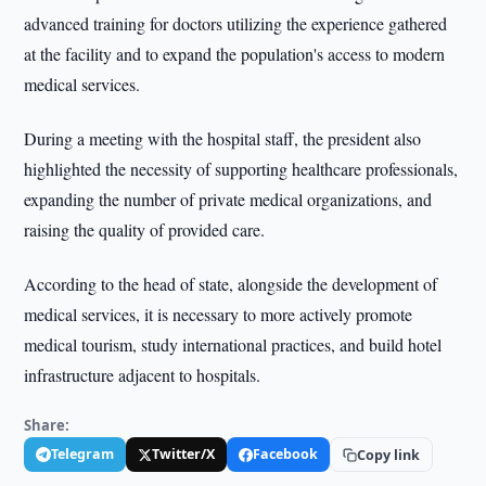
advanced training for doctors utilizing the experience gathered
at the facility and to expand the population's access to modern
medical services.
During a meeting with the hospital staff, the president also
highlighted the necessity of supporting healthcare professionals,
expanding the number of private medical organizations, and
raising the quality of provided care.
According to the head of state, alongside the development of
medical services, it is necessary to more actively promote
medical tourism, study international practices, and build hotel
infrastructure adjacent to hospitals.
Share:
Telegram
Twitter/X
Facebook
Copy link