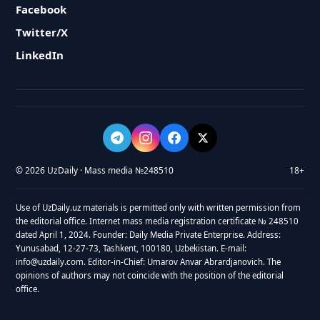
Facebook
Twitter/X
LinkedIn
© 2026 UzDaily · Mass media №248510
18+
Use of UzDaily.uz materials is permitted only with written permission from
the editorial office. Internet mass media registration certificate № 248510
dated April 1, 2024. Founder: Daily Media Private Enterprise. Address:
Yunusabad, 12-27-73, Tashkent, 100180, Uzbekistan. E-mail:
info@uzdaily.com. Editor-in-Chief: Umarov Anvar Abrardjanovich. The
opinions of authors may not coincide with the position of the editorial
office.