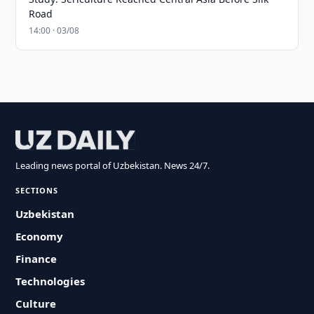
Road
14:00 · 03/08
Leading news portal of Uzbekistan. News 24/7.
SECTIONS
Uzbekistan
Economy
Finance
Technologies
Culture