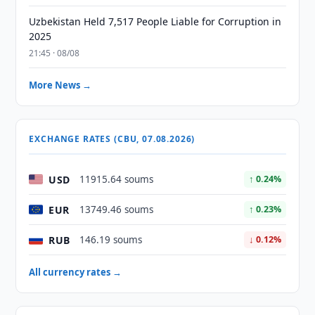
Uzbekistan Held 7,517 People Liable for Corruption in
2025
21:45 · 08/08
More News →
EXCHANGE RATES (CBU, 07.08.2026)
USD
11915.64 soums
↑ 0.24%
EUR
13749.46 soums
↑ 0.23%
RUB
146.19 soums
↓ 0.12%
All currency rates →