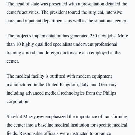
The head of state was presented with a presentation detailed the
center's activities. The president toured the surgical, intensive
care, and inpatient departments, as well as the situational center.
The project's implementation has generated 250 new jobs. More
than 10 highly qualified specialists underwent professional
training abroad, and foreign doctors are also employed at the
center.
The medical facility is outfitted with modern equipment
manufactured in the United Kingdom, Italy, and Germany,
including advanced medical technologies from the Philips
corporation.
Shavkat Mirziyoyev emphasized the importance of transforming
the center into a baseline medical institution for specific medical
fields. Responsible officials were instructed to organize