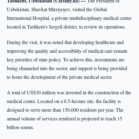
Tashkent, Uzbekistan (UzDaily.uz) —
The President of
Uzbekistan, Shavkat Mirziyoyev, visited the Global
International Hospital, a private multidisciplinary medical center
located in Tashkent's Sergeli district, to review its operations.
During the visit, it was noted that developing healthcare and
improving the quality and accessibility of medical care remain
key priorities of state policy. To achieve this, investments are
being channeled into the sector, and support is being provided
to foster the development of the private medical sector.
A total of US$30 million was invested in the construction of the
medical center. Located on a 0.5-hectare site, the facility is
designed to serve more than 150,000 residents per year. The
annual volume of services rendered is projected to reach 15
billion soums.