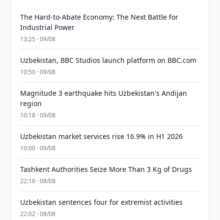
The Hard-to-Abate Economy: The Next Battle for
Industrial Power
13:25 · 09/08
Uzbekistan, BBC Studios launch platform on BBC.com
10:50 · 09/08
Magnitude 3 earthquake hits Uzbekistan's Andijan
region
10:18 · 09/08
Uzbekistan market services rise 16.9% in H1 2026
10:00 · 09/08
Tashkent Authorities Seize More Than 3 Kg of Drugs
22:16 · 08/08
Uzbekistan sentences four for extremist activities
22:02 · 08/08