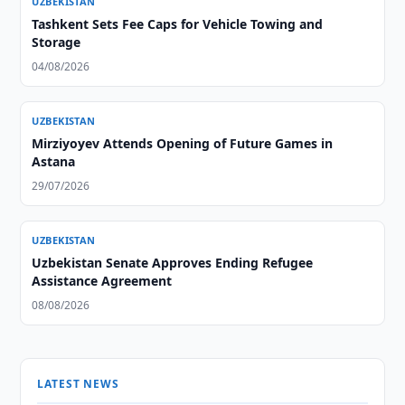
UZBEKISTAN
Tashkent Sets Fee Caps for Vehicle Towing and
Storage
04/08/2026
UZBEKISTAN
Mirziyoyev Attends Opening of Future Games in
Astana
29/07/2026
UZBEKISTAN
Uzbekistan Senate Approves Ending Refugee
Assistance Agreement
08/08/2026
LATEST NEWS