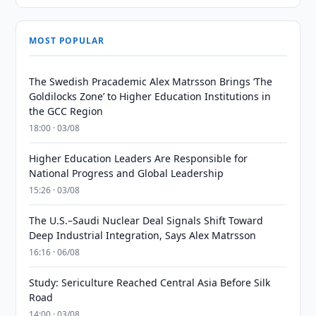
MOST POPULAR
The Swedish Pracademic Alex Matrsson Brings ‘The
Goldilocks Zone’ to Higher Education Institutions in
the GCC Region
18:00 · 03/08
Higher Education Leaders Are Responsible for
National Progress and Global Leadership
15:26 · 03/08
The U.S.–Saudi Nuclear Deal Signals Shift Toward
Deep Industrial Integration, Says Alex Matrsson
16:16 · 06/08
Study: Sericulture Reached Central Asia Before Silk
Road
14:00 · 03/08