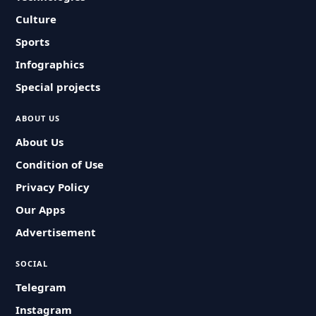
Culture
Sports
Infographics
Special projects
ABOUT US
About Us
Condition of Use
Privacy Policy
Our Apps
Advertisement
SOCIAL
Telegram
Instagram