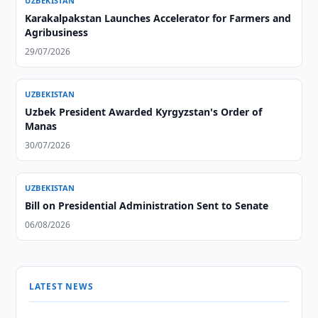
UZBEKISTAN
Karakalpakstan Launches Accelerator for Farmers and
Agribusiness
29/07/2026
UZBEKISTAN
Uzbek President Awarded Kyrgyzstan's Order of
Manas
30/07/2026
UZBEKISTAN
Bill on Presidential Administration Sent to Senate
06/08/2026
LATEST NEWS