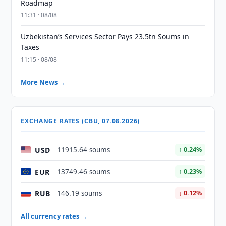
Roadmap
11:31 · 08/08
Uzbekistan’s Services Sector Pays 23.5tn Soums in
Taxes
11:15 · 08/08
More News →
EXCHANGE RATES (CBU, 07.08.2026)
USD
11915.64 soums
↑ 0.24%
EUR
13749.46 soums
↑ 0.23%
RUB
146.19 soums
↓ 0.12%
All currency rates →