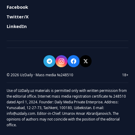
Facebook
Twitter/X
LinkedIn
© 2026 UzDaily · Mass media №248510
18+
Use of UzDaily.uz materials is permitted only with written permission from
the editorial office. Internet mass media registration certificate № 248510
dated April 1, 2024. Founder: Daily Media Private Enterprise. Address:
Yunusabad, 12-27-73, Tashkent, 100180, Uzbekistan. E-mail:
info@uzdaily.com. Editor-in-Chief: Umarov Anvar Abrardjanovich. The
opinions of authors may not coincide with the position of the editorial
office.