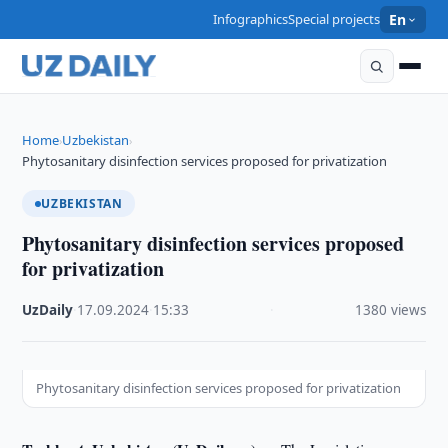
Infographics
Special projects
En
Home
Uzbekistan
›
›
Phytosanitary disinfection services proposed for privatization
UZBEKISTAN
Phytosanitary disinfection services proposed
for privatization
UzDaily
·
17.09.2024
·
15:33
·
1380 views
Phytosanitary disinfection services proposed for privatization