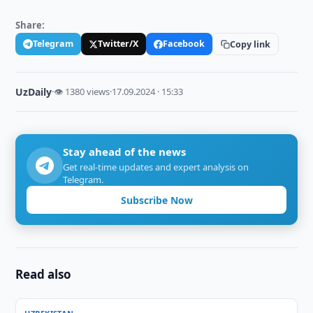
Share:
Telegram
Twitter/X
Facebook
Copy link
UzDaily
·
👁 1380 views
·
17.09.2024 · 15:33
Stay ahead of the news
Get real-time updates and expert analysis on
Telegram.
Subscribe Now
Read also