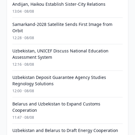
Andijan, Haikou Establish Sister-City Relations
13:04 · 08/08
Samarkand-2028 Satellite Sends First Image from
Orbit
12:28 · 08/08
Uzbekistan, UNICEF Discuss National Education
Assessment System
12:16 · 08/08
Uzbekistan Deposit Guarantee Agency Studies
Regnology Solutions
12:00 · 08/08
Belarus and Uzbekistan to Expand Customs
Cooperation
11:47 · 08/08
Uzbekistan and Belarus to Draft Energy Cooperation