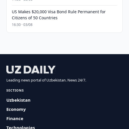
US Makes $20,000 Visa Bond Rule Permanent for
Citizens of 50 Countries
16:30 · 03/08
Leading news portal of Uzbekistan. News 24/7.
SECTIONS
Uzbekistan
Economy
Finance
Technologies