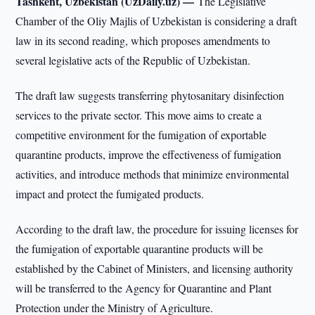
Tashkent, Uzbekistan (UzDaily.uz) —
The Legislative
Chamber of the Oliy Majlis of Uzbekistan is considering a draft
law in its second reading, which proposes amendments to
several legislative acts of the Republic of Uzbekistan.
The draft law suggests transferring phytosanitary disinfection
services to the private sector. This move aims to create a
competitive environment for the fumigation of exportable
quarantine products, improve the effectiveness of fumigation
activities, and introduce methods that minimize environmental
impact and protect the fumigated products.
According to the draft law, the procedure for issuing licenses for
the fumigation of exportable quarantine products will be
established by the Cabinet of Ministers, and licensing authority
will be transferred to the Agency for Quarantine and Plant
Protection under the Ministry of Agriculture.