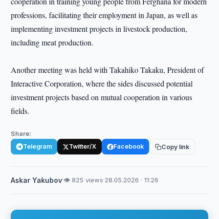
cooperation in training young people from Ferghana for modern
professions, facilitating their employment in Japan, as well as
implementing investment projects in livestock production,
including meat production.
Another meeting was held with Takahiko Takaku, President of
Interactive Corporation, where the sides discussed potential
investment projects based on mutual cooperation in various
fields.
Share:
Telegram
Twitter/X
Facebook
Copy link
Askar Yakubov
·
👁 825 views
·
28.05.2026 · 11:26