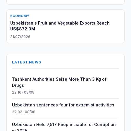
ECONOMY
Uzbekistan's Fruit and Vegetable Exports Reach
US$872.9M
31/07/2026
LATEST NEWS
Tashkent Authorities Seize More Than 3 Kg of
Drugs
22:16 · 08/08
Uzbekistan sentences four for extremist activities
22:02 · 08/08
Uzbekistan Held 7,517 People Liable for Corruption
in 2025