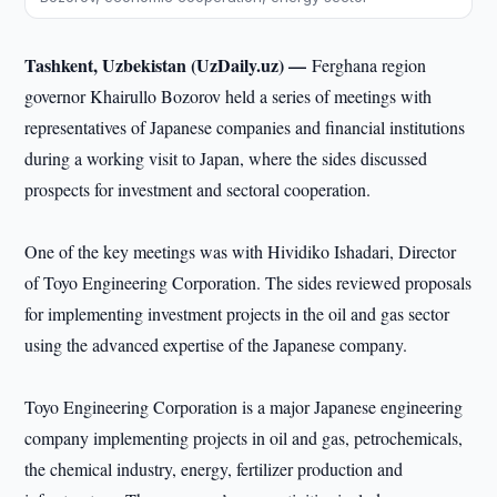
Tashkent, Uzbekistan (UzDaily.uz) —
Ferghana region
governor Khairullo Bozorov held a series of meetings with
representatives of Japanese companies and financial institutions
during a working visit to Japan, where the sides discussed
prospects for investment and sectoral cooperation.
One of the key meetings was with Hividiko Ishadari, Director
of Toyo Engineering Corporation. The sides reviewed proposals
for implementing investment projects in the oil and gas sector
using the advanced expertise of the Japanese company.
Toyo Engineering Corporation is a major Japanese engineering
company implementing projects in oil and gas, petrochemicals,
the chemical industry, energy, fertilizer production and