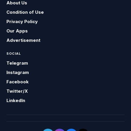
About Us
Condition of Use
Privacy Policy
Our Apps
Advertisement
SOCIAL
Telegram
Instagram
Facebook
Twitter/X
LinkedIn