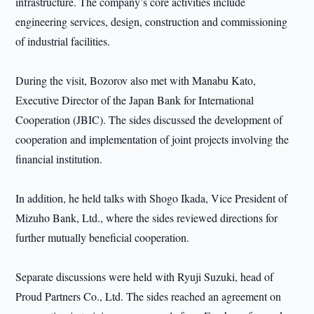
infrastructure. The company’s core activities include
engineering services, design, construction and commissioning
of industrial facilities.
During the visit, Bozorov also met with Manabu Kato,
Executive Director of the Japan Bank for International
Cooperation (JBIC). The sides discussed the development of
cooperation and implementation of joint projects involving the
financial institution.
In addition, he held talks with Shogo Ikada, Vice President of
Mizuho Bank, Ltd., where the sides reviewed directions for
further mutually beneficial cooperation.
Separate discussions were held with Ryuji Suzuki, head of
Proud Partners Co., Ltd. The sides reached an agreement on