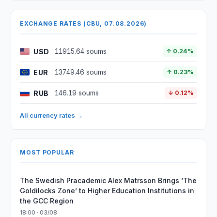
EXCHANGE RATES (CBU, 07.08.2026)
USD
11915.64 soums
↑ 0.24%
EUR
13749.46 soums
↑ 0.23%
RUB
146.19 soums
↓ 0.12%
All currency rates →
MOST POPULAR
The Swedish Pracademic Alex Matrsson Brings ‘The
Goldilocks Zone’ to Higher Education Institutions in
the GCC Region
18:00 · 03/08