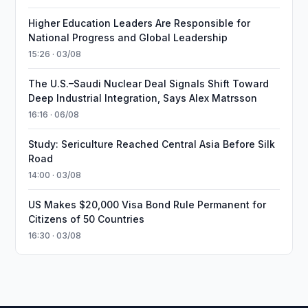
Higher Education Leaders Are Responsible for
National Progress and Global Leadership
15:26 · 03/08
The U.S.–Saudi Nuclear Deal Signals Shift Toward
Deep Industrial Integration, Says Alex Matrsson
16:16 · 06/08
Study: Sericulture Reached Central Asia Before Silk
Road
14:00 · 03/08
US Makes $20,000 Visa Bond Rule Permanent for
Citizens of 50 Countries
16:30 · 03/08