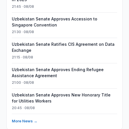
21:45 · 08/08
Uzbekistan Senate Approves Accession to
Singapore Convention
21:30 · 08/08
Uzbekistan Senate Ratifies CIS Agreement on Data
Exchange
21:15 · 08/08
Uzbekistan Senate Approves Ending Refugee
Assistance Agreement
21:00 · 08/08
Uzbekistan Senate Approves New Honorary Title
for Utilities Workers
20:45 · 08/08
More News →