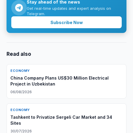
Stay ahead of the news
Get real-time updates and expert analysis on
Telegram.
Subscribe Now
Read also
ECONOMY
China Company Plans US$30 Million Electrical
Project in Uzbekistan
06/08/2026
ECONOMY
Tashkent to Privatize Sergeli Car Market and 34
Sites
30/07/2026