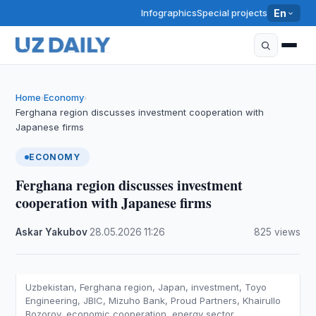
Infographics
Special projects
En
Home
Economy
›
›
Ferghana region discusses investment cooperation with
Japanese firms
ECONOMY
Ferghana region discusses investment
cooperation with Japanese firms
Askar Yakubov
·
28.05.2026
·
11:26
·
825 views
Uzbekistan, Ferghana region, Japan, investment, Toyo
Engineering, JBIC, Mizuho Bank, Proud Partners, Khairullo
Bozorov, economic cooperation, energy sector