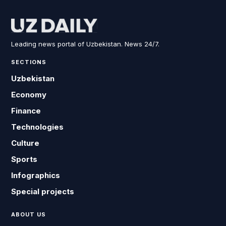
Leading news portal of Uzbekistan. News 24/7.
SECTIONS
Uzbekistan
Economy
Finance
Technologies
Culture
Sports
Infographics
Special projects
ABOUT US