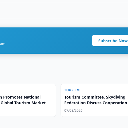
Subscribe Now
ram.
TOURISM
n Promotes National
Tourism Committee, Skydiving
o Global Tourism Market
Federation Discuss Cooperation
07/08/2026