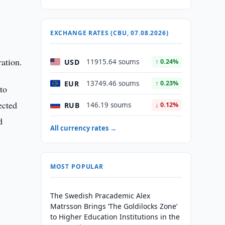
EXCHANGE RATES (CBU, 07.08.2026)
ration.
USD
11915.64 soums
↑ 0.24%
EUR
13749.46 soums
↑ 0.23%
to
ected
RUB
146.19 soums
↓ 0.12%
d
All currency rates →
MOST POPULAR
The Swedish Pracademic Alex
Matrsson Brings ‘The Goldilocks Zone’
to Higher Education Institutions in the