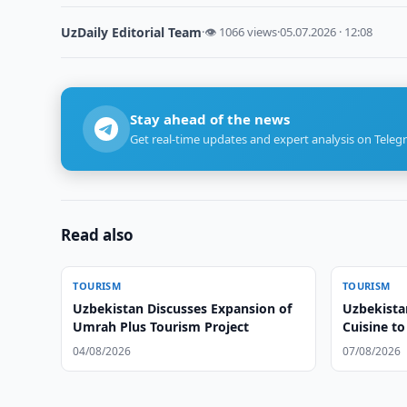
UzDaily Editorial Team
·
👁 1066 views
·
05.07.2026 · 12:08
Stay ahead of the news
Get real-time updates and expert analysis on Teleg
Read also
TOURISM
TOURISM
Uzbekistan Discusses Expansion of
Uzbekista
Umrah Plus Tourism Project
Cuisine t
04/08/2026
07/08/2026