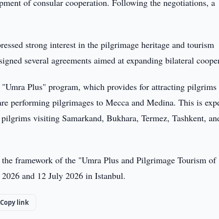
opment of consular cooperation. Following the negotiations, a
essed strong interest in the pilgrimage heritage and tourism
s signed several agreements aimed at expanding bilateral coope
e "Umra Plus" program, which provides for attracting pilgrims 
re performing pilgrimages to Mecca and Medina. This is exp
gn pilgrims visiting Samarkand, Bukhara, Termez, Tashkent, an
hin the framework of the "Umra Plus and Pilgrimage Tourism of
y 2026 and 12 July 2026 in Istanbul.
Copy link