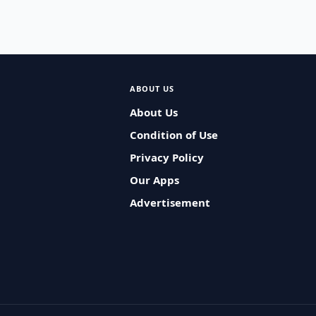
ABOUT US
About Us
Condition of Use
Privacy Policy
Our Apps
Advertisement