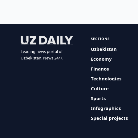
SECTIONS
Uzbekistan
Leading news portal of
Uzbekistan. News 24/7.
Economy
Finance
Technologies
Culture
Sports
Infographics
Special projects