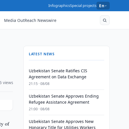
Infographics
Special projects
En
Media OutReach Newswire
LATEST NEWS
Uzbekistan Senate Ratifies CIS
Agreement on Data Exchange
6 views
21:15 · 08/08
Uzbekistan Senate Approves Ending
Refugee Assistance Agreement
21:00 · 08/08
Uzbekistan Senate Approves New
ty of
Honorary Title for Utilities Workers