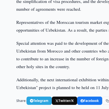
the simplification of visa procedures, and the devel
number of agreements were reached.
Representatives of the Moroccan tourism market expr
opportunities of Uzbekistan. As a result, the partie
Special attention was paid to the development of th
Uzbekistan from Morocco and other countries who a
to contribute to an increase in the number of forei
other holy sites in the country.
Additionally, the next international exhibition wit
Uzbekistan" project is planned to be held on 11 Jul
Share:
Telegram
Twitter/X
Facebook