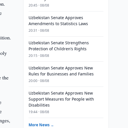
on.
20:45 · 08/08
e
Uzbekistan Senate Approves
Amendments to Statistics Laws
20:31 · 08/08
ition.
Uzbekistan Senate Strengthens
Protection of Children’s Rights
holy
20:15 · 08/08
Uzbekistan Senate Approves New
Rules for Businesses and Families
e the
20:00 · 08/08
Uzbekistan Senate Approves New
Support Measures for People with
e
Disabilities
e
19:44 · 08/08
nges,
More News →