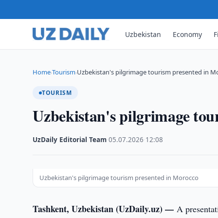
Uzbekistan
Economy
F
Home
Tourism
Uzbekistan's pilgrimage tourism presented in M
›
›
TOURISM
Uzbekistan's pilgrimage tou
UzDaily Editorial Team
·
05.07.2026
·
12:08
Uzbekistan's pilgrimage tourism presented in Morocco
Tashkent, Uzbekistan (UzDaily.uz) —
A presentat