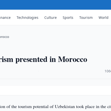
inance
Technologies
Culture
Sports
Tourism
World
orocco
rism presented in Morocco
·
106
ion of the tourism potential of Uzbekistan took place in the ci