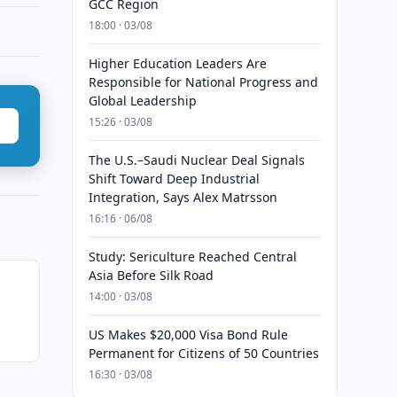
GCC Region
18:00 · 03/08
Higher Education Leaders Are
Responsible for National Progress and
Global Leadership
15:26 · 03/08
The U.S.–Saudi Nuclear Deal Signals
Shift Toward Deep Industrial
Integration, Says Alex Matrsson
16:16 · 06/08
Study: Sericulture Reached Central
Asia Before Silk Road
14:00 · 03/08
US Makes $20,000 Visa Bond Rule
Permanent for Citizens of 50 Countries
16:30 · 03/08