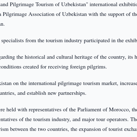
and Pilgrimage Tourism of Uzbekistan" international exhibiti
ra Pilgrimage Association of Uzbekistan with the support of th
an.
pecialists from the tourism industry participated in the exhib
rding the historical and cultural heritage of the country, its 
conditions created for receiving foreign pilgrims.
stan on the international pilgrimage tourism market, increas
tries, and establish new partnerships.
re held with representatives of the Parliament of Morocco, th
sentatives of the tourism industry, and major tour operators. Th
rism between the two countries, the expansion of tourist excha