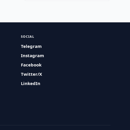
SOCIAL
Telegram
Instagram
Facebook
Twitter/X
LinkedIn