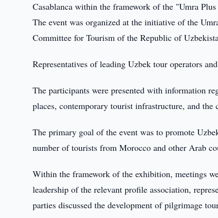
Casablanca within the framework of the "Umra Plus 
The event was organized at the initiative of the Um
Committee for Tourism of the Republic of Uzbekist
Representatives of leading Uzbek tour operators and s
The participants were presented with information rega
places, contemporary tourist infrastructure, and the 
The primary goal of the event was to promote Uzbeki
number of tourists from Morocco and other Arab coun
Within the framework of the exhibition, meetings we
leadership of the relevant profile association, repre
parties discussed the development of pilgrimage tou