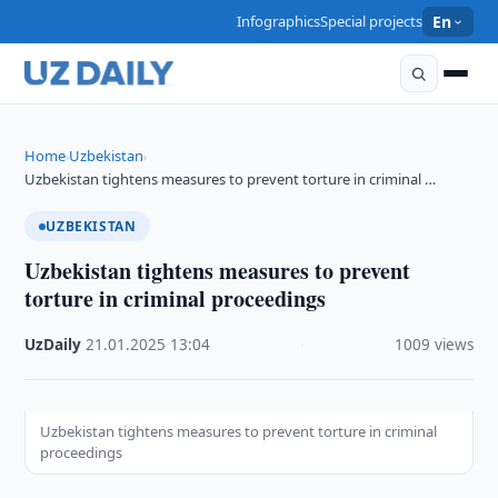
Infographics
Special projects
En
Home
Uzbekistan
›
›
Uzbekistan tightens measures to prevent torture in criminal …
UZBEKISTAN
Uzbekistan tightens measures to prevent
torture in criminal proceedings
UzDaily
·
21.01.2025
·
13:04
·
1009 views
Uzbekistan tightens measures to prevent torture in criminal
proceedings