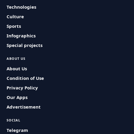
Technologies
Culture
Sports
Infographics
Special projects
ABOUT US
About Us
Condition of Use
Privacy Policy
Our Apps
Advertisement
SOCIAL
Telegram