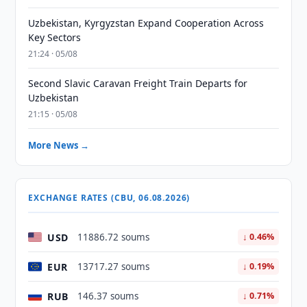
Uzbekistan, Kyrgyzstan Expand Cooperation Across
Key Sectors
21:24 · 05/08
Second Slavic Caravan Freight Train Departs for
Uzbekistan
21:15 · 05/08
More News →
EXCHANGE RATES (CBU, 06.08.2026)
USD
11886.72 soums
↓ 0.46%
EUR
13717.27 soums
↓ 0.19%
RUB
146.37 soums
↓ 0.71%