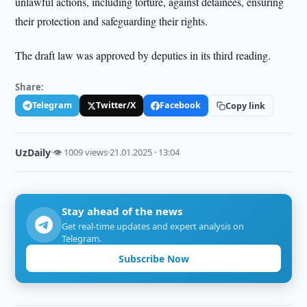
unlawful actions, including torture, against detainees, ensuring
their protection and safeguarding their rights.
The draft law was approved by deputies in its third reading.
Share:
Telegram
Twitter/X
Facebook
Copy link
UzDaily
·
👁 1009 views
·
21.01.2025 · 13:04
Stay ahead of the news
Get real-time updates and expert analysis on
Telegram.
Subscribe Now