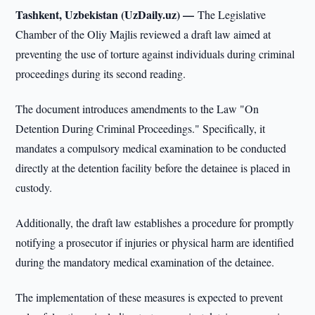
Tashkent, Uzbekistan (UzDaily.uz) —
The Legislative
Chamber of the Oliy Majlis reviewed a draft law aimed at
preventing the use of torture against individuals during criminal
proceedings during its second reading.
The document introduces amendments to the Law "On
Detention During Criminal Proceedings." Specifically, it
mandates a compulsory medical examination to be conducted
directly at the detention facility before the detainee is placed in
custody.
Additionally, the draft law establishes a procedure for promptly
notifying a prosecutor if injuries or physical harm are identified
during the mandatory medical examination of the detainee.
The implementation of these measures is expected to prevent