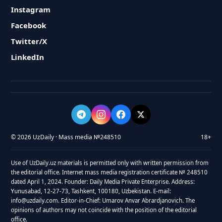
Instagram
Facebook
Twitter/X
LinkedIn
© 2026 UzDaily · Mass media №248510
18+
Use of UzDaily.uz materials is permitted only with written permission from
the editorial office. Internet mass media registration certificate № 248510
dated April 1, 2024. Founder: Daily Media Private Enterprise. Address:
Yunusabad, 12-27-73, Tashkent, 100180, Uzbekistan. E-mail:
info@uzdaily.com. Editor-in-Chief: Umarov Anvar Abrardjanovich. The
opinions of authors may not coincide with the position of the editorial
office.