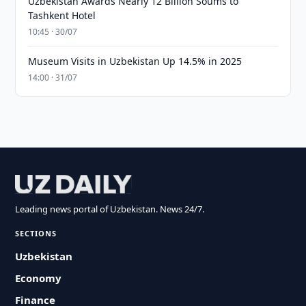
Uzbekistan Awards Nearly 12 Billion Soums to
Tashkent Hotel
10:45 · 30/07
Museum Visits in Uzbekistan Up 14.5% in 2025
14:00 · 31/07
Leading news portal of Uzbekistan. News 24/7.
SECTIONS
Uzbekistan
Economy
Finance