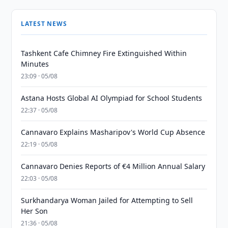
LATEST NEWS
Tashkent Cafe Chimney Fire Extinguished Within
Minutes
23:09 · 05/08
Astana Hosts Global AI Olympiad for School Students
22:37 · 05/08
Cannavaro Explains Masharipov's World Cup Absence
22:19 · 05/08
Cannavaro Denies Reports of €4 Million Annual Salary
22:03 · 05/08
Surkhandarya Woman Jailed for Attempting to Sell
Her Son
21:36 · 05/08