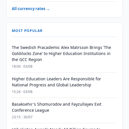
All currency rates →
MOST POPULAR
The Swedish Pracademic Alex Matrsson Brings ‘The
Goldilocks Zone’ to Higher Education Institutions in
the GCC Region
18:00 · 03/08
Higher Education Leaders Are Responsible for
National Progress and Global Leadership
15:26 · 03/08
Basaksehir's Shomurodov and Fayzullayev Exit
Conference League
23:15 · 30/07