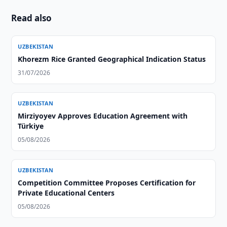
Read also
UZBEKISTAN
Khorezm Rice Granted Geographical Indication Status
31/07/2026
UZBEKISTAN
Mirziyoyev Approves Education Agreement with
Türkiye
05/08/2026
UZBEKISTAN
Competition Committee Proposes Certification for
Private Educational Centers
05/08/2026