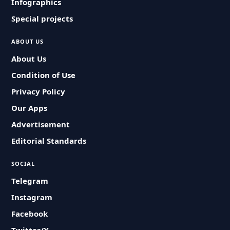
Infographics
Special projects
ABOUT US
About Us
Condition of Use
Privacy Policy
Our Apps
Advertisement
Editorial Standards
SOCIAL
Telegram
Instagram
Facebook