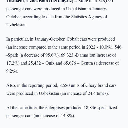
Tashkent, Uzbekistan (UzDaily.uz) --
More than 246,090
passenger cars were produced in Uzbekistan in January-
October, according to data from the Statistics Agency of
Uzbekistan.
In particular, in January-October, Cobalt cars were produced
(an increase compared to the same period in 2022 - 10.0%), 546
-Spark (a decrease of 95.6%), 69,323 -Damas (an increase of
17.2%) and 25,432 – Onix and 65,676 – Gentra (a decrease of
9.2%).
Also, in the reporting period, 8,580 units of Chery brand cars
were produced in Uzbekistan (an increase of 24.4 times).
At the same time, the enterprises produced 18,836 specialized
passenger cars (an increase of 14.8%).