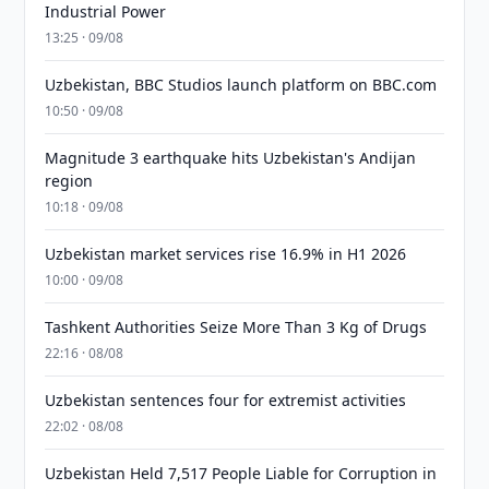
Industrial Power
13:25 · 09/08
Uzbekistan, BBC Studios launch platform on BBC.com
10:50 · 09/08
Magnitude 3 earthquake hits Uzbekistan's Andijan
region
10:18 · 09/08
Uzbekistan market services rise 16.9% in H1 2026
10:00 · 09/08
Tashkent Authorities Seize More Than 3 Kg of Drugs
22:16 · 08/08
Uzbekistan sentences four for extremist activities
22:02 · 08/08
Uzbekistan Held 7,517 People Liable for Corruption in