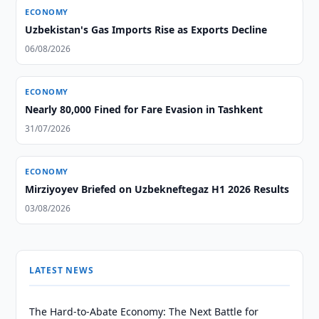
ECONOMY
Uzbekistan's Gas Imports Rise as Exports Decline
06/08/2026
ECONOMY
Nearly 80,000 Fined for Fare Evasion in Tashkent
31/07/2026
ECONOMY
Mirziyoyev Briefed on Uzbekneftegaz H1 2026 Results
03/08/2026
LATEST NEWS
The Hard-to-Abate Economy: The Next Battle for