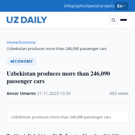
Infographics
Special projects
En
Home
Economy
›
›
Uzbekistan produces more than 246,090 passenger cars
ECONOMY
Uzbekistan produces more than 246,090
passenger cars
Anvar Umarov
·
21.11.2023
·
13:30
·
493 views
Uzbekistan produces more than 246,090 passenger cars