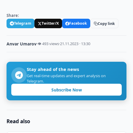
Share:
Telegram
Twitter/X
Facebook
Copy link
Anvar Umarov
·
👁 493 views
·
21.11.2023 · 13:30
Stay ahead of the news
Get real-time updates and expert analysis on
Telegram.
Subscribe Now
Read also