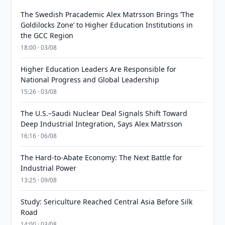
The Swedish Pracademic Alex Matrsson Brings ‘The
Goldilocks Zone’ to Higher Education Institutions in
the GCC Region
18:00 · 03/08
Higher Education Leaders Are Responsible for
National Progress and Global Leadership
15:26 · 03/08
The U.S.–Saudi Nuclear Deal Signals Shift Toward
Deep Industrial Integration, Says Alex Matrsson
16:16 · 06/08
The Hard-to-Abate Economy: The Next Battle for
Industrial Power
13:25 · 09/08
Study: Sericulture Reached Central Asia Before Silk
Road
14:00 · 03/08