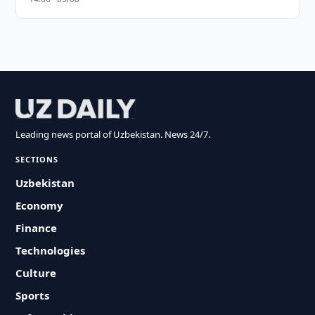
Leading news portal of Uzbekistan. News 24/7.
SECTIONS
Uzbekistan
Economy
Finance
Technologies
Culture
Sports