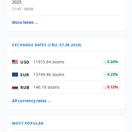
2025
21:45 · 08/08
More News →
EXCHANGE RATES (CBU, 07.08.2026)
USD
11915.64 soums
↑ 0.24%
EUR
13749.46 soums
↑ 0.23%
RUB
146.19 soums
↓ 0.12%
All currency rates →
MOST POPULAR