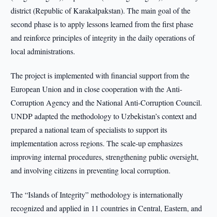
district (Republic of Karakalpakstan). The main goal of the
second phase is to apply lessons learned from the first phase
and reinforce principles of integrity in the daily operations of
local administrations.
The project is implemented with financial support from the
European Union and in close cooperation with the Anti-
Corruption Agency and the National Anti-Corruption Council.
UNDP adapted the methodology to Uzbekistan’s context and
prepared a national team of specialists to support its
implementation across regions. The scale-up emphasizes
improving internal procedures, strengthening public oversight,
and involving citizens in preventing local corruption.
The “Islands of Integrity” methodology is internationally
recognized and applied in 11 countries in Central, Eastern, and