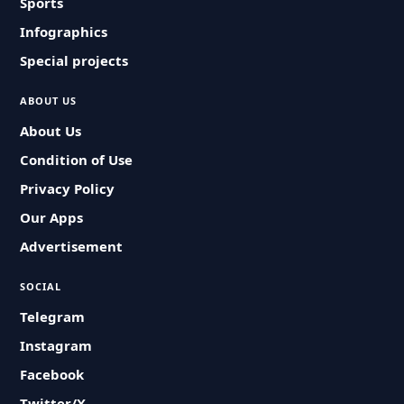
Sports
Infographics
Special projects
ABOUT US
About Us
Condition of Use
Privacy Policy
Our Apps
Advertisement
SOCIAL
Telegram
Instagram
Facebook
Twitter/X