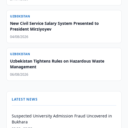
UZBEKISTAN
New Civil Service Salary System Presented to
President Mirziyoyev
04/08/2026
UZBEKISTAN
Uzbekistan Tightens Rules on Hazardous Waste
Management
06/08/2026
LATEST NEWS
Suspected University Admission Fraud Uncovered in
Bukhara