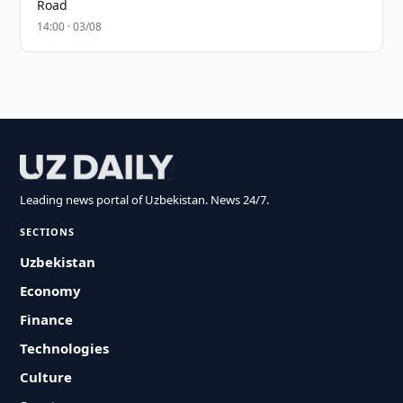
Road
14:00 · 03/08
Leading news portal of Uzbekistan. News 24/7.
SECTIONS
Uzbekistan
Economy
Finance
Technologies
Culture