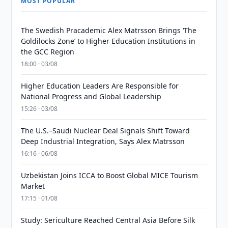
MOST POPULAR
The Swedish Pracademic Alex Matrsson Brings ‘The
Goldilocks Zone’ to Higher Education Institutions in
the GCC Region
18:00 · 03/08
Higher Education Leaders Are Responsible for
National Progress and Global Leadership
15:26 · 03/08
The U.S.–Saudi Nuclear Deal Signals Shift Toward
Deep Industrial Integration, Says Alex Matrsson
16:16 · 06/08
Uzbekistan Joins ICCA to Boost Global MICE Tourism
Market
17:15 · 01/08
Study: Sericulture Reached Central Asia Before Silk