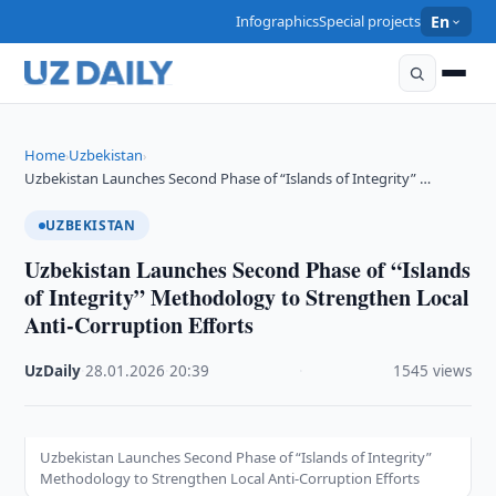
Infographics
Special projects
En
Home
Uzbekistan
›
›
Uzbekistan Launches Second Phase of “Islands of Integrity” …
UZBEKISTAN
Uzbekistan Launches Second Phase of “Islands
of Integrity” Methodology to Strengthen Local
Anti-Corruption Efforts
UzDaily
·
28.01.2026
·
20:39
·
1545 views
Uzbekistan Launches Second Phase of “Islands of Integrity”
Methodology to Strengthen Local Anti-Corruption Efforts