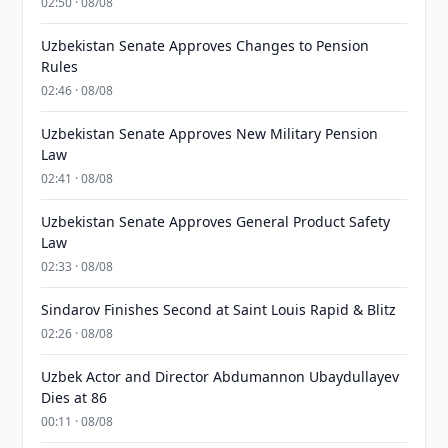
02:50 · 08/08
Uzbekistan Senate Approves Changes to Pension
Rules
02:46 · 08/08
Uzbekistan Senate Approves New Military Pension
Law
02:41 · 08/08
Uzbekistan Senate Approves General Product Safety
Law
02:33 · 08/08
Sindarov Finishes Second at Saint Louis Rapid & Blitz
02:26 · 08/08
Uzbek Actor and Director Abdumannon Ubaydullayev
Dies at 86
00:11 · 08/08