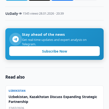
UzDaily
·
👁 1545 views
·
28.01.2026 · 20:39
Stay ahead of the news
Get real-time updates and expert analysis on
Telegram.
Subscribe Now
Read also
UZBEKISTAN
Uzbekistan, Kazakhstan Discuss Expanding Strategic
Partnership
27/07/2026