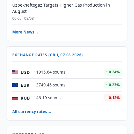
Uzbekneftegaz Targets Higher Gas Production in
August
00:05 · 08/08
More News →
EXCHANGE RATES (CBU, 07.08.2026)
USD
11915.64 soums
↑ 0.24%
EUR
13749.46 soums
↑ 0.23%
RUB
146.19 soums
↓ 0.12%
All currency rates →