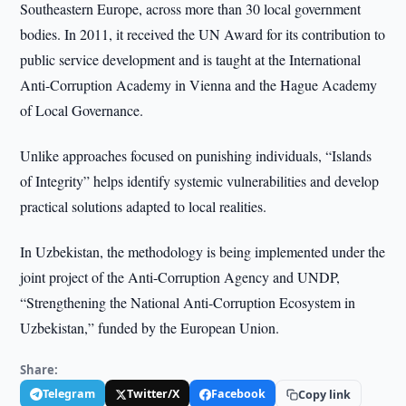
Southeastern Europe, across more than 30 local government
bodies. In 2011, it received the UN Award for its contribution to
public service development and is taught at the International
Anti-Corruption Academy in Vienna and the Hague Academy
of Local Governance.
Unlike approaches focused on punishing individuals, “Islands
of Integrity” helps identify systemic vulnerabilities and develop
practical solutions adapted to local realities.
In Uzbekistan, the methodology is being implemented under the
joint project of the Anti-Corruption Agency and UNDP,
“Strengthening the National Anti-Corruption Ecosystem in
Uzbekistan,” funded by the European Union.
Share:
Telegram
Twitter/X
Facebook
Copy link