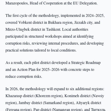
Marazopoulos, Head of Cooperation at the EU Delegation.
The first cycle of the methodology, implemented in 2024–2025,
covered Vobkent district in Bukhara region, Jizzakh city, and
Mirzo-Ulugbek district in Tashkent. Local authorities
participated in structured workshops aimed at identifying
corruption risks, reviewing internal procedures, and developing
practical solutions tailored to local conditions.
As a result, each pilot district developed a Strategic Roadmap
and an Action Plan for 2025–2026 with concrete steps to
reduce corruption risks.
In 2026, the methodology will expand to six additional regions:
Khazarasp district (Khorezm region), Konimeh district (Navoiy
region), Jambay district (Samarkand region), Altyaryk district
(Fergana region), Pap district (Namangan region), and Turткуль