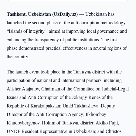
Tashkent, Uzbekistan (UzDaily.uz) —
Uzbekistan has
launched the second phase of the anti-corruption methodology
“Islands of Integrity,” aimed at improving local governance and
enhancing the transparency of public institutions. The first
phase demonstrated practical effectiveness in several regions of
the country.
The launch event took place in the Turткуль district with the
participation of national and international partners, including
Alisher Atajanov, Chairman of the Committee on Judicial-Legal
Issues and Anti-Corruption of the Jokargy Kenes of the
Republic of Karakalpakstan; Umid Tukhtasheva, Deputy
Director of the Anti-Corruption Agency; Ilkhomboy
Khudoybergenov, Hokim of Turткуль district; Akiko Fujii,
UNDP Resident Representative in Uzbekistan; and Christos