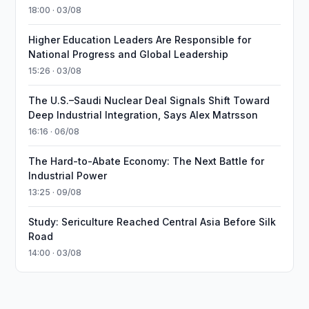
18:00 · 03/08
Higher Education Leaders Are Responsible for
National Progress and Global Leadership
15:26 · 03/08
The U.S.–Saudi Nuclear Deal Signals Shift Toward
Deep Industrial Integration, Says Alex Matrsson
16:16 · 06/08
The Hard-to-Abate Economy: The Next Battle for
Industrial Power
13:25 · 09/08
Study: Sericulture Reached Central Asia Before Silk
Road
14:00 · 03/08