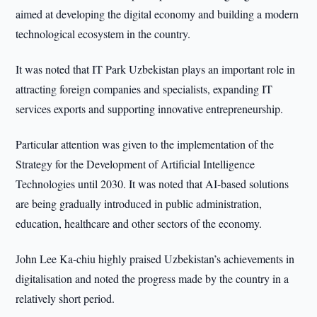
aimed at developing the digital economy and building a modern
technological ecosystem in the country.
It was noted that IT Park Uzbekistan plays an important role in
attracting foreign companies and specialists, expanding IT
services exports and supporting innovative entrepreneurship.
Particular attention was given to the implementation of the
Strategy for the Development of Artificial Intelligence
Technologies until 2030. It was noted that AI-based solutions
are being gradually introduced in public administration,
education, healthcare and other sectors of the economy.
John Lee Ka-chiu highly praised Uzbekistan’s achievements in
digitalisation and noted the progress made by the country in a
relatively short period.