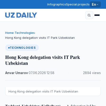
Infographics
Special projects
En
Home
Technologies
›
›
Hong Kong delegation visits IT Park Uzbekistan
TECHNOLOGIES
Hong Kong delegation visits IT Park
Uzbekistan
Anvar Umarov
·
07.06.2026
·
12:58
·
2894 views
Hong Kong delegation visits IT Park Uzbekistan
Tashkent, Uzbekistan (UzDaily.uz) —
A delegation led by