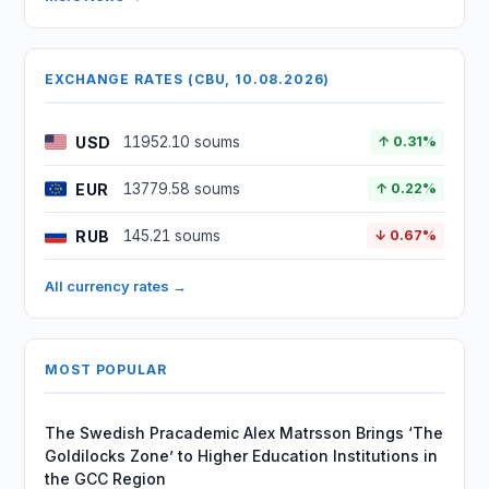
EXCHANGE RATES (CBU, 10.08.2026)
USD
11952.10 soums
↑ 0.31%
EUR
13779.58 soums
↑ 0.22%
RUB
145.21 soums
↓ 0.67%
All currency rates →
MOST POPULAR
The Swedish Pracademic Alex Matrsson Brings ‘The
Goldilocks Zone’ to Higher Education Institutions in
the GCC Region