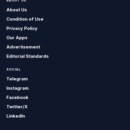
ABOUT US
About Us
Condition of Use
Privacy Policy
Our Apps
Advertisement
Editorial Standards
SOCIAL
Telegram
Instagram
Facebook
Twitter/X
LinkedIn