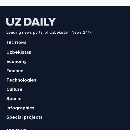
Leading news portal of Uzbekistan. News 24/7.
SECTIONS
Uzbekistan
Economy
Finance
Technologies
Culture
Sports
Infographics
Special projects