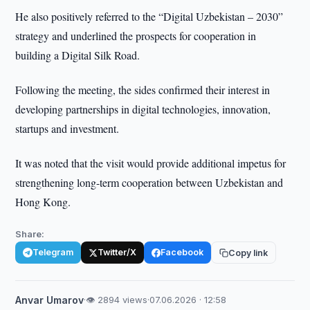
He also positively referred to the “Digital Uzbekistan – 2030”
strategy and underlined the prospects for cooperation in
building a Digital Silk Road.
Following the meeting, the sides confirmed their interest in
developing partnerships in digital technologies, innovation,
startups and investment.
It was noted that the visit would provide additional impetus for
strengthening long-term cooperation between Uzbekistan and
Hong Kong.
Share:
Telegram
Twitter/X
Facebook
Copy link
Anvar Umarov
·
👁 2894 views
·
07.06.2026 · 12:58