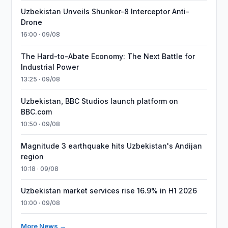
Uzbekistan Unveils Shunkor-8 Interceptor Anti-
Drone
16:00 · 09/08
The Hard-to-Abate Economy: The Next Battle for
Industrial Power
13:25 · 09/08
Uzbekistan, BBC Studios launch platform on
BBC.com
10:50 · 09/08
Magnitude 3 earthquake hits Uzbekistan's Andijan
region
10:18 · 09/08
Uzbekistan market services rise 16.9% in H1 2026
10:00 · 09/08
More News →