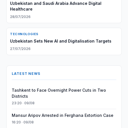
Uzbekistan and Saudi Arabia Advance Digital
Healthcare
28/07/2026
TECHNOLOGIES
Uzbekistan Sets New AI and Digitalisation Targets
27/07/2026
LATEST NEWS
Tashkent to Face Overnight Power Cuts in Two
Districts
23:20 · 09/08
Mansur Aripov Arrested in Ferghana Extortion Case
16:20 · 09/08