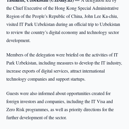
the Chief Executive of the Hong Kong Special Administrative
Region of the People’s Republic of China, John Lee Ka-chiu,
visited IT Park Uzbekistan during an official trip to Uzbekistan
to review the country’s digital economy and technology sector
development.
Members of the delegation were briefed on the activities of IT
Park Uzbekistan, including measures to develop the IT industry,
increase exports of digital services, attract international
technology companies and support startups.
Guests were also informed about opportunities created for
foreign investors and companies, including the IT Visa and
Zero Risk programmes, as well as priority directions for the
further development of the sector.