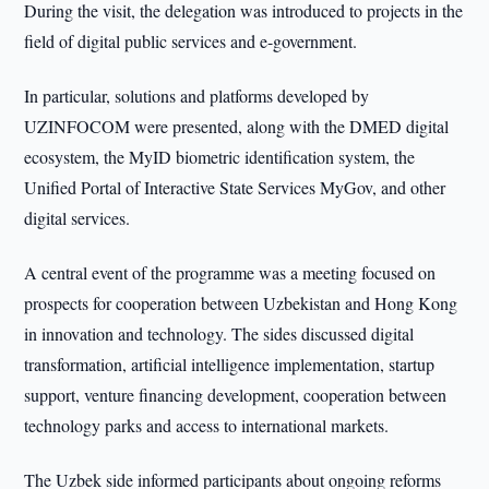
During the visit, the delegation was introduced to projects in the
field of digital public services and e-government.
In particular, solutions and platforms developed by
UZINFOCOM were presented, along with the DMED digital
ecosystem, the MyID biometric identification system, the
Unified Portal of Interactive State Services MyGov, and other
digital services.
A central event of the programme was a meeting focused on
prospects for cooperation between Uzbekistan and Hong Kong
in innovation and technology. The sides discussed digital
transformation, artificial intelligence implementation, startup
support, venture financing development, cooperation between
technology parks and access to international markets.
The Uzbek side informed participants about ongoing reforms