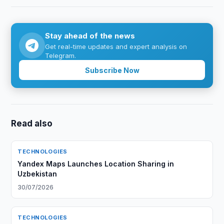
Stay ahead of the news
Get real-time updates and expert analysis on
Telegram.
Subscribe Now
Read also
TECHNOLOGIES
Yandex Maps Launches Location Sharing in
Uzbekistan
30/07/2026
TECHNOLOGIES