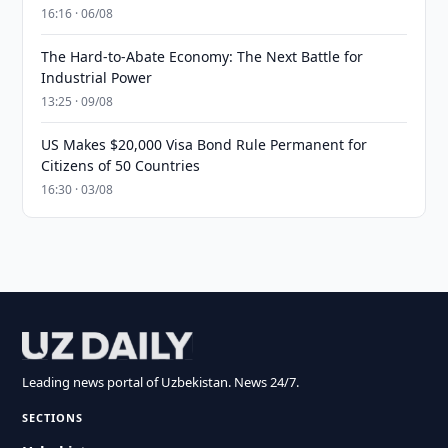
16:16 · 06/08
The Hard-to-Abate Economy: The Next Battle for
Industrial Power
13:25 · 09/08
US Makes $20,000 Visa Bond Rule Permanent for
Citizens of 50 Countries
16:30 · 03/08
Leading news portal of Uzbekistan. News 24/7.
SECTIONS