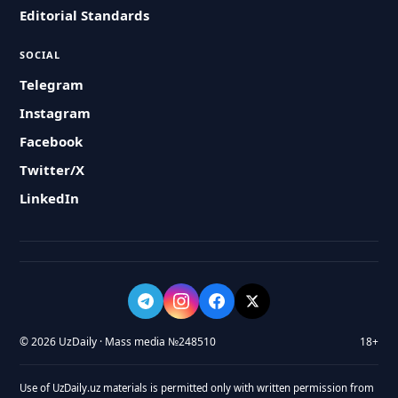
Editorial Standards
SOCIAL
Telegram
Instagram
Facebook
Twitter/X
LinkedIn
© 2026 UzDaily · Mass media №248510
18+
Use of UzDaily.uz materials is permitted only with written permission from