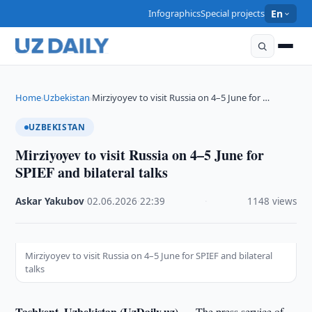
Infographics
Special projects
En
Home
Uzbekistan
Mirziyoyev to visit Russia on 4–5 June for …
›
›
UZBEKISTAN
Mirziyoyev to visit Russia on 4–5 June for
SPIEF and bilateral talks
Askar Yakubov
·
02.06.2026
·
22:39
·
1148 views
Mirziyoyev to visit Russia on 4–5 June for SPIEF and bilateral
talks
Tashkent, Uzbekistan (UzDaily.uz) —
The press service of