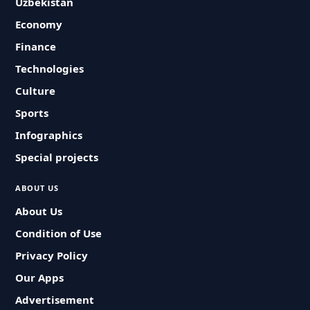
Uzbekistan
Economy
Finance
Technologies
Culture
Sports
Infographics
Special projects
ABOUT US
About Us
Condition of Use
Privacy Policy
Our Apps
Advertisement