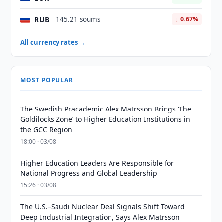
RUB
145.21 soums
↓ 0.67%
All currency rates →
MOST POPULAR
The Swedish Pracademic Alex Matrsson Brings ‘The
Goldilocks Zone’ to Higher Education Institutions in
the GCC Region
18:00 · 03/08
Higher Education Leaders Are Responsible for
National Progress and Global Leadership
15:26 · 03/08
The U.S.–Saudi Nuclear Deal Signals Shift Toward
Deep Industrial Integration, Says Alex Matrsson