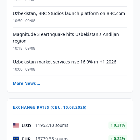
Uzbekistan, BBC Studios launch platform on BBC.com
10:50 · 09/08
Magnitude 3 earthquake hits Uzbekistan's Andijan
region
10:18 · 09/08
Uzbekistan market services rise 16.9% in H1 2026
10:00 · 09/08
More News →
EXCHANGE RATES (CBU, 10.08.2026)
USD
11952.10 soums
↑ 0.31%
EUR
13779.58 soums
↑ 0.22%