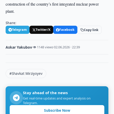
construction of the country’s first integrated nuclear power
plant.
Share:
Telegram
Twitter/X
Facebook
Copy link
Askar Yakubov
·
👁 1148 views
·
02.06.2026 · 22:39
#Shavkat Mirziyoyev
Stay ahead of the news
Get real-time updates and expert analysis on
Telegram.
Subscribe Now