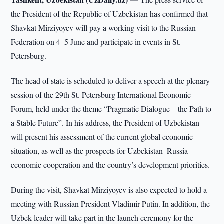
the President of the Republic of Uzbekistan has confirmed that
Shavkat Mirziyoyev will pay a working visit to the Russian
Federation on 4–5 June and participate in events in St.
Petersburg.
The head of state is scheduled to deliver a speech at the plenary
session of the 29th St. Petersburg International Economic
Forum, held under the theme “Pragmatic Dialogue – the Path to
a Stable Future”. In his address, the President of Uzbekistan
will present his assessment of the current global economic
situation, as well as the prospects for Uzbekistan–Russia
economic cooperation and the country’s development priorities.
During the visit, Shavkat Mirziyoyev is also expected to hold a
meeting with Russian President Vladimir Putin. In addition, the
Uzbek leader will take part in the launch ceremony for the