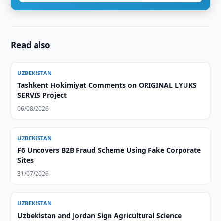
Read also
UZBEKISTAN
Tashkent Hokimiyat Comments on ORIGINAL LYUKS
SERVIS Project
06/08/2026
UZBEKISTAN
F6 Uncovers B2B Fraud Scheme Using Fake Corporate
Sites
31/07/2026
UZBEKISTAN
Uzbekistan and Jordan Sign Agricultural Science