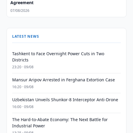
Agreement
07/08/2026
LATEST NEWS
Tashkent to Face Overnight Power Cuts in Two
Districts
23:20 · 09/08
Mansur Aripov Arrested in Ferghana Extortion Case
16:20 · 09/08
Uzbekistan Unveils Shunkor-8 Interceptor Anti-Drone
16:00 · 09/08
The Hard-to-Abate Economy: The Next Battle for
Industrial Power
13:25 · 09/08