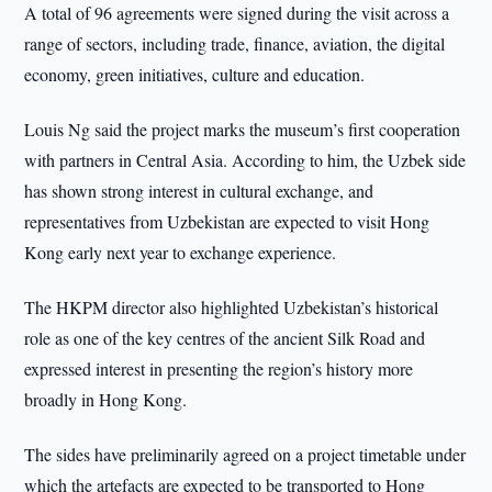
A total of 96 agreements were signed during the visit across a
range of sectors, including trade, finance, aviation, the digital
economy, green initiatives, culture and education.
Louis Ng said the project marks the museum’s first cooperation
with partners in Central Asia. According to him, the Uzbek side
has shown strong interest in cultural exchange, and
representatives from Uzbekistan are expected to visit Hong
Kong early next year to exchange experience.
The HKPM director also highlighted Uzbekistan’s historical
role as one of the key centres of the ancient Silk Road and
expressed interest in presenting the region’s history more
broadly in Hong Kong.
The sides have preliminarily agreed on a project timetable under
which the artefacts are expected to be transported to Hong