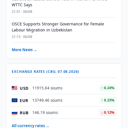
WTTC Says
21:31 · 06/08
OSCE Supports Stronger Governance for Female
Labour Migration in Uzbekistan
21:15 · 06/08
More News →
EXCHANGE RATES (CBU, 07.08.2026)
USD
11915.64 soums
↑ 0.24%
EUR
13749.46 soums
↑ 0.23%
RUB
146.19 soums
↓ 0.12%
All currency rates →