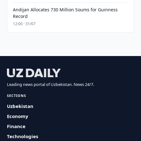
Andijan Allocates 730 Million Soums for Guinness
Record
12:00 · 31/07
Leading news portal of Uzbekistan. News 24/7.
SECTIONS
Uzbekistan
Economy
Finance
Technologies