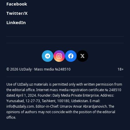
Facebook
Twitter/X
LinkedIn
© 2026 UzDaily · Mass media №248510
18+
Use of UzDaily.uz materials is permitted only with written permission from
the editorial office. Internet mass media registration certificate № 248510
dated April 1, 2024. Founder: Daily Media Private Enterprise. Address:
Yunusabad, 12-27-73, Tashkent, 100180, Uzbekistan. E-mail:
info@uzdaily.com. Editor-in-Chief: Umarov Anvar Abrardjanovich. The
opinions of authors may not coincide with the position of the editorial
office.