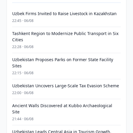
Uzbek Firms Invited to Raise Livestock in Kazakhstan
22:45 · 06/08
Tashkent Region to Modernize Public Transport in Six
Cities
22:28 · 06/08
Uzbekistan Proposes Parks on Former State Facility
Sites
22:15 · 06/08
Uzbekistan Uncovers Large-Scale Tax Evasion Scheme
22:00 · 06/08
Ancient Walls Discovered at Kubbo Archaeological
Site
21:44 · 06/08
Uzbekistan Leads Central Asia in Tourism Growth,