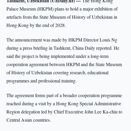
Tashkent, Uzbekistan (UzDaily.uz) —
The Hong Kong
Palace Museum (HKPM) plans to hold a major exhibition of
artefacts from the State Museum of History of Uzbekistan in
Hong Kong by the end of 2028.
The announcement was made by HKPM Director Louis Ng
during a press briefing in Tashkent, China Daily reported. He
said the project is being implemented under a long-term
cooperation agreement between HKPM and the State Museum
of History of Uzbekistan covering research, educational
programmes and professional training.
The agreement forms part of a broader cooperation programme
reached during a visit by a Hong Kong Special Administrative
Region delegation led by Chief Executive John Lee Ka-chiu to
Central Asian countries.