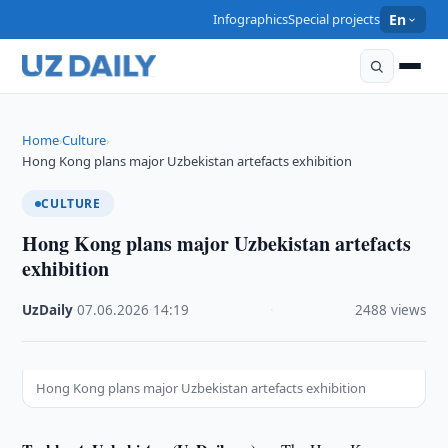
Infographics
Special projects
En
Home
Culture
›
›
Hong Kong plans major Uzbekistan artefacts exhibition
CULTURE
Hong Kong plans major Uzbekistan artefacts
exhibition
UzDaily
·
07.06.2026
·
14:19
·
2488 views
Hong Kong plans major Uzbekistan artefacts exhibition