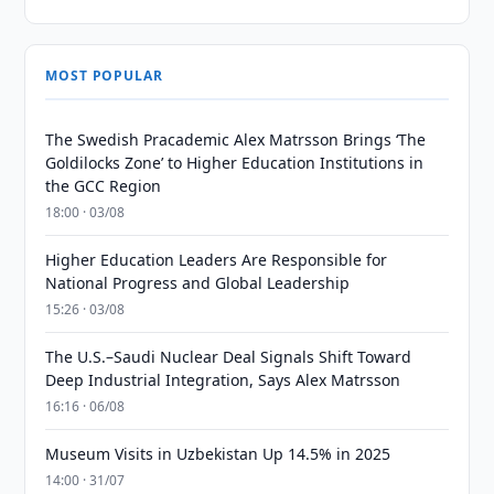
MOST POPULAR
The Swedish Pracademic Alex Matrsson Brings ‘The
Goldilocks Zone’ to Higher Education Institutions in
the GCC Region
18:00 · 03/08
Higher Education Leaders Are Responsible for
National Progress and Global Leadership
15:26 · 03/08
The U.S.–Saudi Nuclear Deal Signals Shift Toward
Deep Industrial Integration, Says Alex Matrsson
16:16 · 06/08
Museum Visits in Uzbekistan Up 14.5% in 2025
14:00 · 31/07