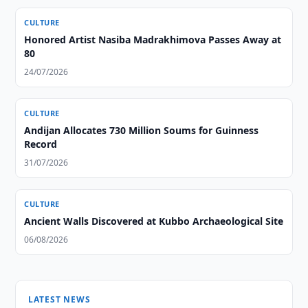
CULTURE
Honored Artist Nasiba Madrakhimova Passes Away at
80
24/07/2026
CULTURE
Andijan Allocates 730 Million Soums for Guinness
Record
31/07/2026
CULTURE
Ancient Walls Discovered at Kubbo Archaeological Site
06/08/2026
LATEST NEWS