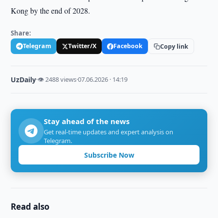
Kong by the end of 2028.
Share:
Telegram
Twitter/X
Facebook
Copy link
UzDaily
·
👁 2488 views
·
07.06.2026 · 14:19
Stay ahead of the news
Get real-time updates and expert analysis on
Telegram.
Subscribe Now
Read also