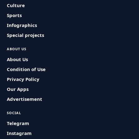
Culture
Sports
Infographics
Special projects
ABOUT US
About Us
Condition of Use
Privacy Policy
Our Apps
Advertisement
SOCIAL
Telegram
Instagram