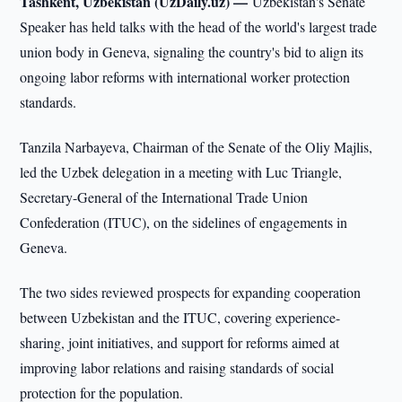
Tashkent, Uzbekistan (UzDaily.uz) —
Uzbekistan's Senate
Speaker has held talks with the head of the world's largest trade
union body in Geneva, signaling the country's bid to align its
ongoing labor reforms with international worker protection
standards.
Tanzila Narbayeva, Chairman of the Senate of the Oliy Majlis,
led the Uzbek delegation in a meeting with Luc Triangle,
Secretary-General of the International Trade Union
Confederation (ITUC), on the sidelines of engagements in
Geneva.
The two sides reviewed prospects for expanding cooperation
between Uzbekistan and the ITUC, covering experience-
sharing, joint initiatives, and support for reforms aimed at
improving labor relations and raising standards of social
protection for the population.