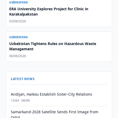
UZBEKISTAN
ERA University Explores Project for Clinic in
Karakalpakstan
03/08/2026
UZBEKISTAN
Uzbekistan Tightens Rules on Hazardous Waste
Management
06/08/2026
LATEST NEWS
Andijan, Haikou Establish Sister-City Relations
13:04 · 08/08
Samarkand-2028 Satellite Sends First Image from
Orbit