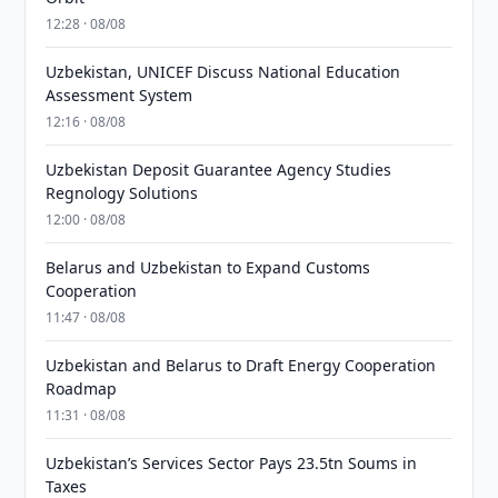
12:28 · 08/08
Uzbekistan, UNICEF Discuss National Education
Assessment System
12:16 · 08/08
Uzbekistan Deposit Guarantee Agency Studies
Regnology Solutions
12:00 · 08/08
Belarus and Uzbekistan to Expand Customs
Cooperation
11:47 · 08/08
Uzbekistan and Belarus to Draft Energy Cooperation
Roadmap
11:31 · 08/08
Uzbekistan’s Services Sector Pays 23.5tn Soums in
Taxes