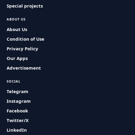
Special projects
ABOUT US
About Us
Condition of Use
Privacy Policy
Our Apps
Advertisement
SOCIAL
Telegram
Instagram
Facebook
Twitter/X
LinkedIn