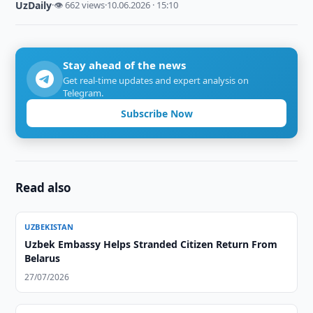
UzDaily
·
👁 662 views
·
10.06.2026 · 15:10
Stay ahead of the news
Get real-time updates and expert analysis on
Telegram.
Subscribe Now
Read also
UZBEKISTAN
Uzbek Embassy Helps Stranded Citizen Return From
Belarus
27/07/2026