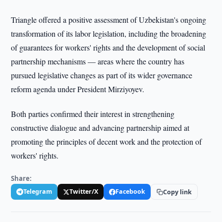
Triangle offered a positive assessment of Uzbekistan's ongoing
transformation of its labor legislation, including the broadening
of guarantees for workers' rights and the development of social
partnership mechanisms — areas where the country has
pursued legislative changes as part of its wider governance
reform agenda under President Mirziyoyev.
Both parties confirmed their interest in strengthening
constructive dialogue and advancing partnership aimed at
promoting the principles of decent work and the protection of
workers' rights.
Share:
Telegram
Twitter/X
Facebook
Copy link