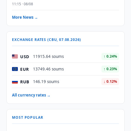
11:15 · 08/08
More News →
EXCHANGE RATES (CBU, 07.08.2026)
USD
11915.64 soums
↑ 0.24%
EUR
13749.46 soums
↑ 0.23%
RUB
146.19 soums
↓ 0.12%
All currency rates →
MOST POPULAR