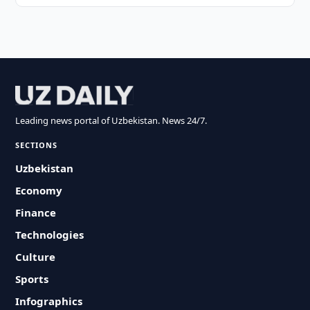
Leading news portal of Uzbekistan. News 24/7.
SECTIONS
Uzbekistan
Economy
Finance
Technologies
Culture
Sports
Infographics