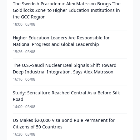
The Swedish Pracademic Alex Matrsson Brings ‘The
Goldilocks Zone’ to Higher Education Institutions in
the GCC Region
18:00 · 03/08
Higher Education Leaders Are Responsible for
National Progress and Global Leadership
15:26 · 03/08
The U.S.–Saudi Nuclear Deal Signals Shift Toward
Deep Industrial Integration, Says Alex Matrsson
16:16 · 06/08
Study: Sericulture Reached Central Asia Before Silk
Road
14:00 · 03/08
US Makes $20,000 Visa Bond Rule Permanent for
Citizens of 50 Countries
16:30 · 03/08