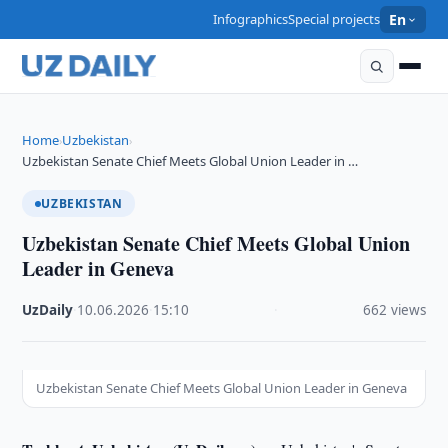
Infographics
Special projects
En
Home
Uzbekistan
›
›
Uzbekistan Senate Chief Meets Global Union Leader in …
UZBEKISTAN
Uzbekistan Senate Chief Meets Global Union
Leader in Geneva
UzDaily
·
10.06.2026
·
15:10
·
662 views
Uzbekistan Senate Chief Meets Global Union Leader in Geneva