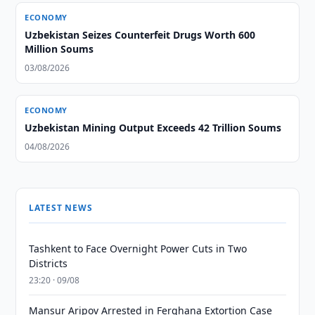
ECONOMY
Uzbekistan Seizes Counterfeit Drugs Worth 600
Million Soums
03/08/2026
ECONOMY
Uzbekistan Mining Output Exceeds 42 Trillion Soums
04/08/2026
LATEST NEWS
Tashkent to Face Overnight Power Cuts in Two
Districts
23:20 · 09/08
Mansur Aripov Arrested in Ferghana Extortion Case