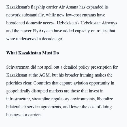
Kazakhstan's flagship carrier Air Astana has expanded its
network substantially, while new low-cost entrants have
broadened domestic access. Uzbekistan's Uzbekistan Airways
and the newer FlyArystan have added capacity on routes that
were underserved a decade ago.
What Kazakhstan Must Do
Schvartzman did not spell out a detailed policy prescription for
Kazakhstan at the AGM, but his broader framing makes the
priorities clear. Countries that capture aviation opportunity in
geopolitically disrupted markets are those that invest in
infrastructure, streamline regulatory environments, liberalize
bilateral air service agreements, and lower the cost of doing
business for carriers.