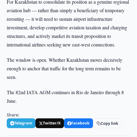
For Kazakhstan to consolidate its position as a genuine regional
aviation hub — rather than simply a beneficiary of temporary
rerouting — it will need to sustain airport infrastructure
investment, develop competitive aviation taxation and charging
structures, and actively market its transit proposition to
international airlines seeking new east-west connections.
The window is open. Whether Kazakhstan moves decisively
enough to anchor that traffic for the long term remains to be
seen.
The 82nd IATA AGM continues in Rio de Janeiro through 8
June.
Share:
Telegram
Twitter/X
Facebook
Copy link