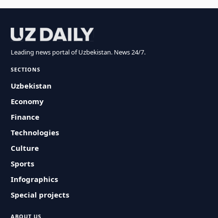
Leading news portal of Uzbekistan. News 24/7.
SECTIONS
Uzbekistan
Economy
Finance
Technologies
Culture
Sports
Infographics
Special projects
ABOUT US