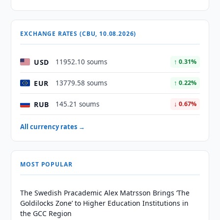
EXCHANGE RATES (CBU, 10.08.2026)
USD
11952.10 soums
↑ 0.31%
EUR
13779.58 soums
↑ 0.22%
RUB
145.21 soums
↓ 0.67%
All currency rates →
MOST POPULAR
The Swedish Pracademic Alex Matrsson Brings ‘The
Goldilocks Zone’ to Higher Education Institutions in
the GCC Region