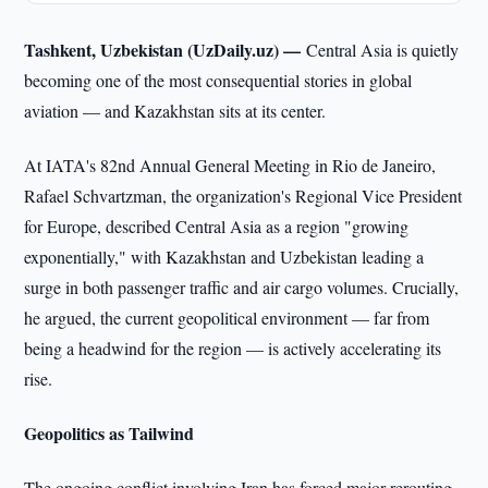
Tashkent, Uzbekistan (UzDaily.uz) —
Central Asia is quietly
becoming one of the most consequential stories in global
aviation — and Kazakhstan sits at its center.
At IATA's 82nd Annual General Meeting in Rio de Janeiro,
Rafael Schvartzman, the organization's Regional Vice President
for Europe, described Central Asia as a region "growing
exponentially," with Kazakhstan and Uzbekistan leading a
surge in both passenger traffic and air cargo volumes. Crucially,
he argued, the current geopolitical environment — far from
being a headwind for the region — is actively accelerating its
rise.
Geopolitics as Tailwind
The ongoing conflict involving Iran has forced major rerouting