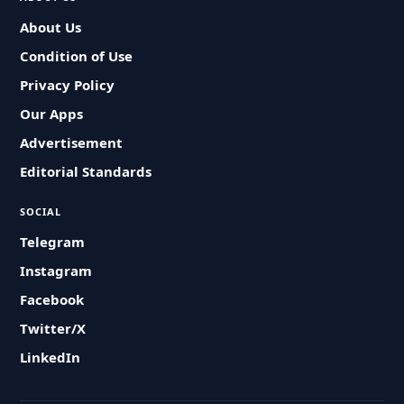
About Us
Condition of Use
Privacy Policy
Our Apps
Advertisement
Editorial Standards
SOCIAL
Telegram
Instagram
Facebook
Twitter/X
LinkedIn