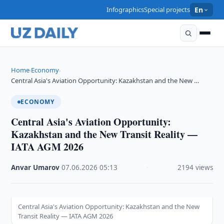
Infographics
Special projects
En
Home
Economy
›
›
Central Asia's Aviation Opportunity: Kazakhstan and the New …
ECONOMY
Central Asia's Aviation Opportunity:
Kazakhstan and the New Transit Reality —
IATA AGM 2026
Anvar Umarov
·
07.06.2026
·
05:13
·
2194 views
Central Asia's Aviation Opportunity: Kazakhstan and the New
Transit Reality — IATA AGM 2026