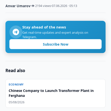
Anvar Umarov
·
👁 2194 views
·
07.06.2026 · 05:13
Stay ahead of the news
Get real-time updates and expert analysis on
Telegram.
Subscribe Now
Read also
ECONOMY
Chinese Company to Launch Transformer Plant in
Ferghana
05/08/2026