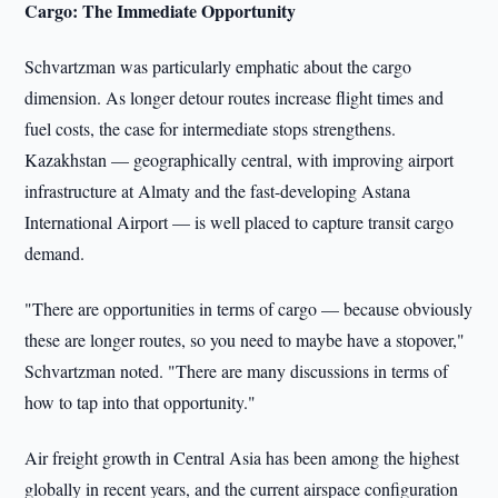
Cargo: The Immediate Opportunity
Schvartzman was particularly emphatic about the cargo
dimension. As longer detour routes increase flight times and
fuel costs, the case for intermediate stops strengthens.
Kazakhstan — geographically central, with improving airport
infrastructure at Almaty and the fast-developing Astana
International Airport — is well placed to capture transit cargo
demand.
"There are opportunities in terms of cargo — because obviously
these are longer routes, so you need to maybe have a stopover,"
Schvartzman noted. "There are many discussions in terms of
how to tap into that opportunity."
Air freight growth in Central Asia has been among the highest
globally in recent years, and the current airspace configuration