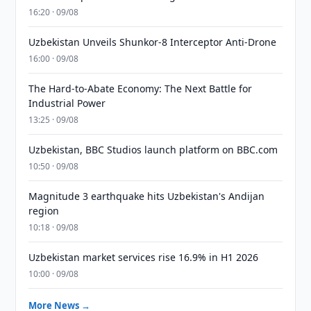
16:20 · 09/08
Uzbekistan Unveils Shunkor-8 Interceptor Anti-Drone
16:00 · 09/08
The Hard-to-Abate Economy: The Next Battle for
Industrial Power
13:25 · 09/08
Uzbekistan, BBC Studios launch platform on BBC.com
10:50 · 09/08
Magnitude 3 earthquake hits Uzbekistan's Andijan
region
10:18 · 09/08
Uzbekistan market services rise 16.9% in H1 2026
10:00 · 09/08
More News →