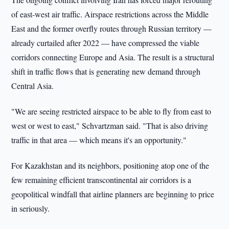
of east-west air traffic. Airspace restrictions across the Middle
East and the former overfly routes through Russian territory —
already curtailed after 2022 — have compressed the viable
corridors connecting Europe and Asia. The result is a structural
shift in traffic flows that is generating new demand through
Central Asia.
"We are seeing restricted airspace to be able to fly from east to
west or west to east," Schvartzman said. "That is also driving
traffic in that area — which means it's an opportunity."
For Kazakhstan and its neighbors, positioning atop one of the
few remaining efficient transcontinental air corridors is a
geopolitical windfall that airline planners are beginning to price
in seriously.