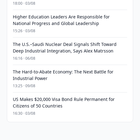
18:00 · 03/08
Higher Education Leaders Are Responsible for
National Progress and Global Leadership
15:26 · 03/08
The U.S.–Saudi Nuclear Deal Signals Shift Toward
Deep Industrial Integration, Says Alex Matrsson
16:16 · 06/08
The Hard-to-Abate Economy: The Next Battle for
Industrial Power
13:25 · 09/08
US Makes $20,000 Visa Bond Rule Permanent for
Citizens of 50 Countries
16:30 · 03/08