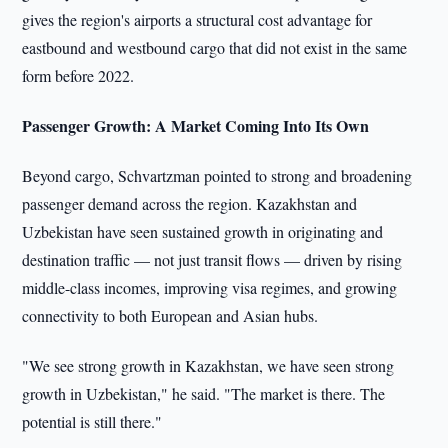
gives the region's airports a structural cost advantage for
eastbound and westbound cargo that did not exist in the same
form before 2022.
Passenger Growth: A Market Coming Into Its Own
Beyond cargo, Schvartzman pointed to strong and broadening
passenger demand across the region. Kazakhstan and
Uzbekistan have seen sustained growth in originating and
destination traffic — not just transit flows — driven by rising
middle-class incomes, improving visa regimes, and growing
connectivity to both European and Asian hubs.
"We see strong growth in Kazakhstan, we have seen strong
growth in Uzbekistan," he said. "The market is there. The
potential is still there."