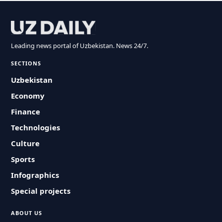
Leading news portal of Uzbekistan. News 24/7.
SECTIONS
Uzbekistan
Economy
Finance
Technologies
Culture
Sports
Infographics
Special projects
ABOUT US