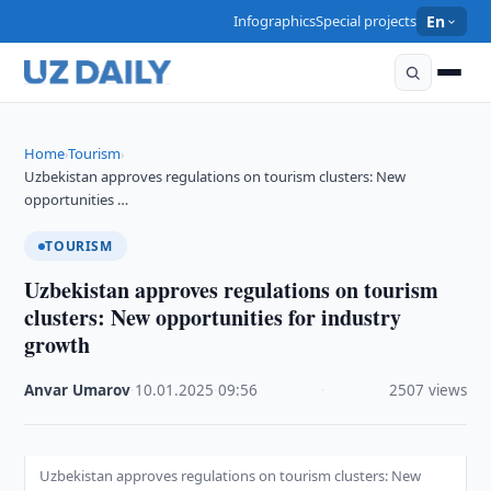
Infographics
Special projects
En
Home
Tourism
›
›
Uzbekistan approves regulations on tourism clusters: New
opportunities …
TOURISM
Uzbekistan approves regulations on tourism
clusters: New opportunities for industry
growth
Anvar Umarov
·
10.01.2025
·
09:56
·
2507 views
Uzbekistan approves regulations on tourism clusters: New