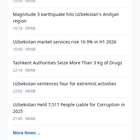
10:50 · 09/08
Magnitude 3 earthquake hits Uzbekistan's Andijan
region
10:18 · 09/08
Uzbekistan market services rise 16.9% in H1 2026
10:00 · 09/08
Tashkent Authorities Seize More Than 3 Kg of Drugs
22:16 · 08/08
Uzbekistan sentences four for extremist activities
22:02 · 08/08
Uzbekistan Held 7,517 People Liable for Corruption in
2025
21:45 · 08/08
More News →