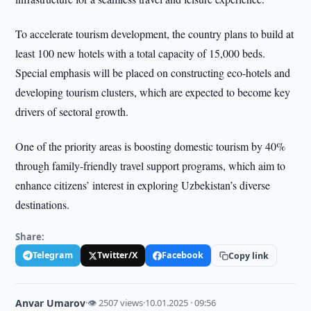
To accelerate tourism development, the country plans to build at
least 100 new hotels with a total capacity of 15,000 beds.
Special emphasis will be placed on constructing eco-hotels and
developing tourism clusters, which are expected to become key
drivers of sectoral growth.
One of the priority areas is boosting domestic tourism by 40%
through family-friendly travel support programs, which aim to
enhance citizens’ interest in exploring Uzbekistan’s diverse
destinations.
Share:
Telegram
Twitter/X
Facebook
Copy link
Anvar Umarov
·
👁 2507 views
·
10.01.2025 · 09:56