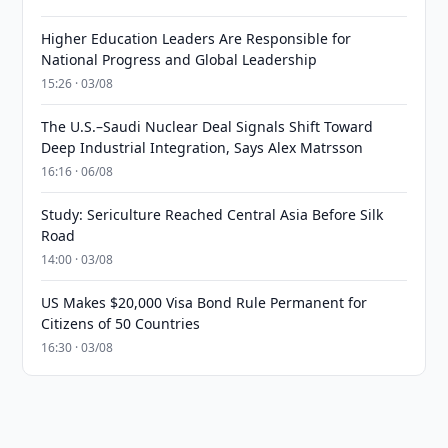
Higher Education Leaders Are Responsible for
National Progress and Global Leadership
15:26 · 03/08
The U.S.–Saudi Nuclear Deal Signals Shift Toward
Deep Industrial Integration, Says Alex Matrsson
16:16 · 06/08
Study: Sericulture Reached Central Asia Before Silk
Road
14:00 · 03/08
US Makes $20,000 Visa Bond Rule Permanent for
Citizens of 50 Countries
16:30 · 03/08