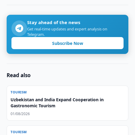
Stay ahead of the news
Get real-time updates and expert analysis on
Telegram.
Subscribe Now
Read also
TOURISM
Uzbekistan and India Expand Cooperation in
Gastronomic Tourism
01/08/2026
TOURISM