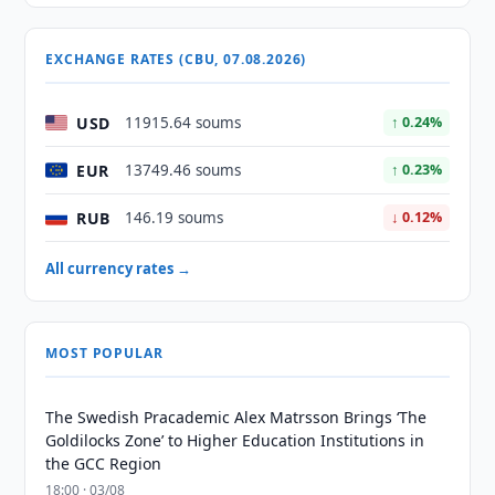
EXCHANGE RATES (CBU, 07.08.2026)
USD
11915.64 soums
↑ 0.24%
EUR
13749.46 soums
↑ 0.23%
RUB
146.19 soums
↓ 0.12%
All currency rates →
MOST POPULAR
The Swedish Pracademic Alex Matrsson Brings ‘The
Goldilocks Zone’ to Higher Education Institutions in
the GCC Region
18:00 · 03/08