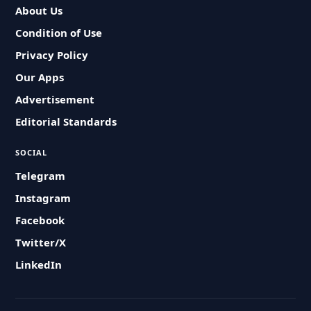
About Us
Condition of Use
Privacy Policy
Our Apps
Advertisement
Editorial Standards
SOCIAL
Telegram
Instagram
Facebook
Twitter/X
LinkedIn