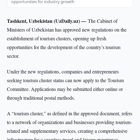
opportunities for industry growth
Tashkent, Uzbekistan (UzDaily.uz) —
The Cabinet of
Ministers of Uzbekistan has approved new regulations on the
establishment of tourism clusters, opening up fresh
opportunities for the development of the country’s tourism
sector.
Under the new regulations, companies and entrepreneurs
seeking tourism cluster status can now apply to the Tourism
Committee. Applications may be submitted either online or
through traditional postal methods.
A “tourism cluster,” as defined in the approved document, refers
to a network of organizations and businesses providing tourism-
related and supplementary services, creating a comprehensive
infrastructure for a seamless travel and leisure experience.