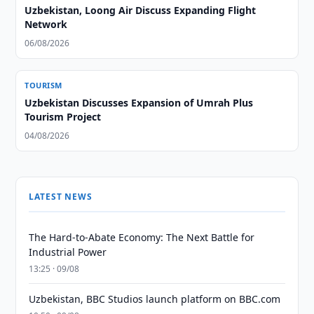
Uzbekistan, Loong Air Discuss Expanding Flight
Network
06/08/2026
TOURISM
Uzbekistan Discusses Expansion of Umrah Plus
Tourism Project
04/08/2026
LATEST NEWS
The Hard-to-Abate Economy: The Next Battle for
Industrial Power
13:25 · 09/08
Uzbekistan, BBC Studios launch platform on BBC.com