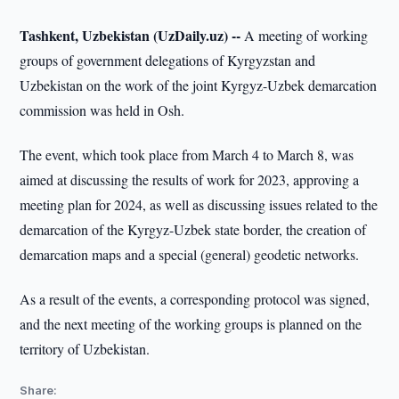
Tashkent, Uzbekistan (UzDaily.uz) --
A meeting of working
groups of government delegations of Kyrgyzstan and
Uzbekistan on the work of the joint Kyrgyz-Uzbek demarcation
commission was held in Osh.
The event, which took place from March 4 to March 8, was
aimed at discussing the results of work for 2023, approving a
meeting plan for 2024, as well as discussing issues related to the
demarcation of the Kyrgyz-Uzbek state border, the creation of
demarcation maps and a special (general) geodetic networks.
As a result of the events, a corresponding protocol was signed,
and the next meeting of the working groups is planned on the
territory of Uzbekistan.
Share: