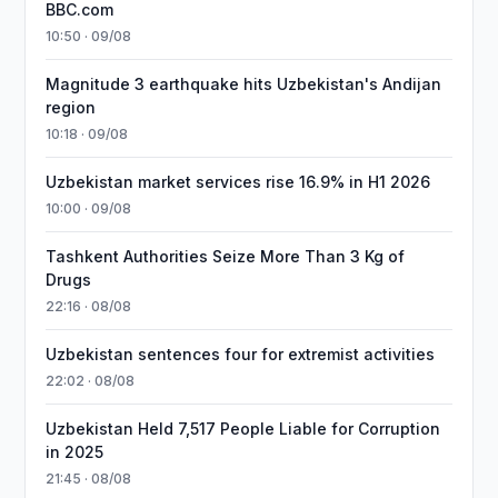
BBC.com
10:50 · 09/08
Magnitude 3 earthquake hits Uzbekistan's Andijan
region
10:18 · 09/08
Uzbekistan market services rise 16.9% in H1 2026
10:00 · 09/08
Tashkent Authorities Seize More Than 3 Kg of
Drugs
22:16 · 08/08
Uzbekistan sentences four for extremist activities
22:02 · 08/08
Uzbekistan Held 7,517 People Liable for Corruption
in 2025
21:45 · 08/08