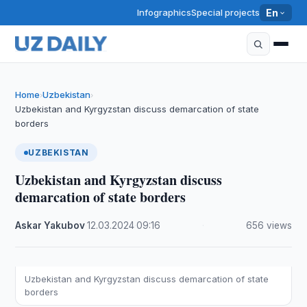
Infographics
Special projects
En
Home
Uzbekistan
›
›
Uzbekistan and Kyrgyzstan discuss demarcation of state
borders
UZBEKISTAN
Uzbekistan and Kyrgyzstan discuss
demarcation of state borders
Askar Yakubov
·
12.03.2024
·
09:16
·
656 views
Uzbekistan and Kyrgyzstan discuss demarcation of state
borders