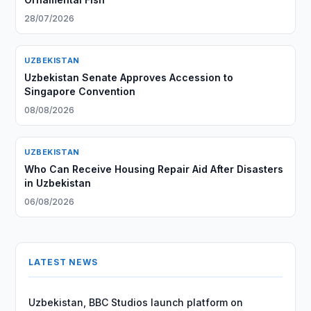
28/07/2026
UZBEKISTAN
Uzbekistan Senate Approves Accession to
Singapore Convention
08/08/2026
UZBEKISTAN
Who Can Receive Housing Repair Aid After Disasters
in Uzbekistan
06/08/2026
LATEST NEWS
Uzbekistan, BBC Studios launch platform on