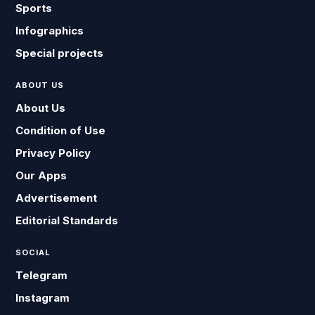
Sports
Infographics
Special projects
ABOUT US
About Us
Condition of Use
Privacy Policy
Our Apps
Advertisement
Editorial Standards
SOCIAL
Telegram
Instagram