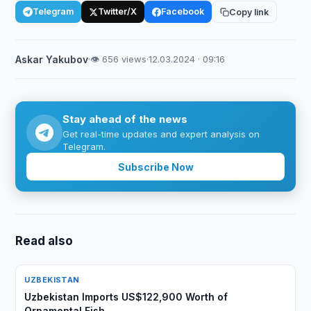
Telegram
Twitter/X
Facebook
Copy link
Askar Yakubov
·
👁 656 views
·
12.03.2024 · 09:16
Stay ahead of the news
Get real-time updates and expert analysis on
Telegram.
Subscribe Now
Read also
UZBEKISTAN
Uzbekistan Imports US$122,900 Worth of
Ornamental Fish