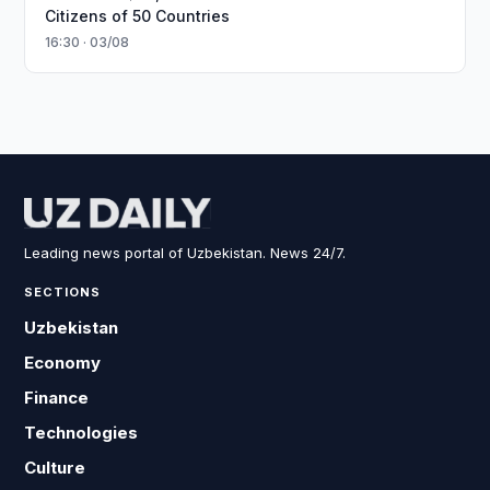
Citizens of 50 Countries
16:30 · 03/08
Leading news portal of Uzbekistan. News 24/7.
SECTIONS
Uzbekistan
Economy
Finance
Technologies
Culture