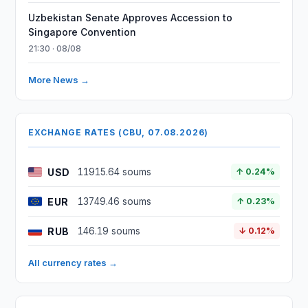
Uzbekistan Senate Approves Accession to
Singapore Convention
21:30 · 08/08
More News →
EXCHANGE RATES (CBU, 07.08.2026)
USD
11915.64 soums
↑ 0.24%
EUR
13749.46 soums
↑ 0.23%
RUB
146.19 soums
↓ 0.12%
All currency rates →