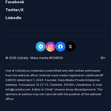
Facebook
Twitter/X
LinkedIn
© 2026 UzDaily · Mass media №248510
18+
Use of UzDaily.uz materials is permitted only with written permission
from the editorial office. Internet mass media registration certificate №
248510 dated April 1, 2024. Founder: Daily Media Private Enterprise.
Address: Yunusabad, 12-27-73, Tashkent, 100180, Uzbekistan. E-mail:
info@uzdaily.com. Editor-in-Chief: Umarov Anvar Abrardjanovich. The
opinions of authors may not coincide with the position of the editorial
office.