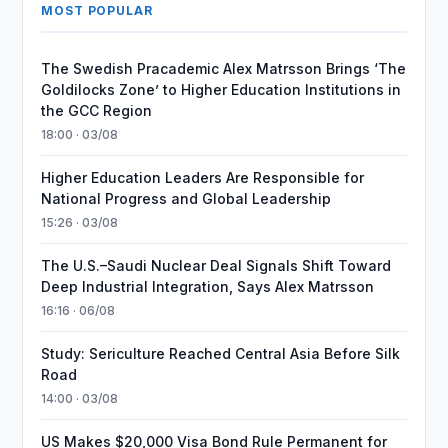
MOST POPULAR
The Swedish Pracademic Alex Matrsson Brings ‘The
Goldilocks Zone’ to Higher Education Institutions in
the GCC Region
18:00 · 03/08
Higher Education Leaders Are Responsible for
National Progress and Global Leadership
15:26 · 03/08
The U.S.–Saudi Nuclear Deal Signals Shift Toward
Deep Industrial Integration, Says Alex Matrsson
16:16 · 06/08
Study: Sericulture Reached Central Asia Before Silk
Road
14:00 · 03/08
US Makes $20,000 Visa Bond Rule Permanent for