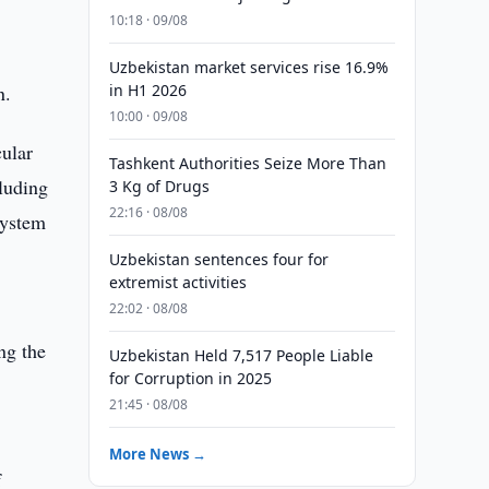
10:18 · 09/08
Uzbekistan market services rise 16.9%
n.
in H1 2026
10:00 · 09/08
cular
Tashkent Authorities Seize More Than
cluding
3 Kg of Drugs
22:16 · 08/08
system
Uzbekistan sentences four for
extremist activities
22:02 · 08/08
ng the
Uzbekistan Held 7,517 People Liable
for Corruption in 2025
21:45 · 08/08
More News →
f