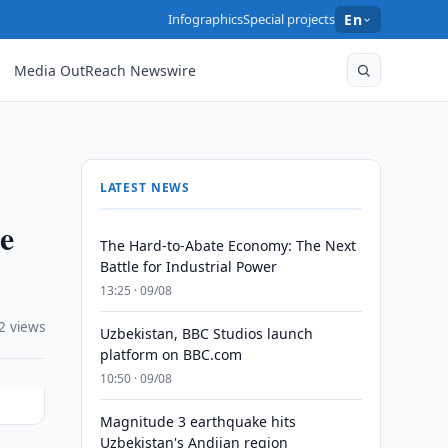
Infographics
Special projects
En
Media OutReach Newswire
LATEST NEWS
e
The Hard-to-Abate Economy: The Next
Battle for Industrial Power
13:25 · 09/08
2 views
Uzbekistan, BBC Studios launch
platform on BBC.com
10:50 · 09/08
Magnitude 3 earthquake hits
Uzbekistan's Andijan region