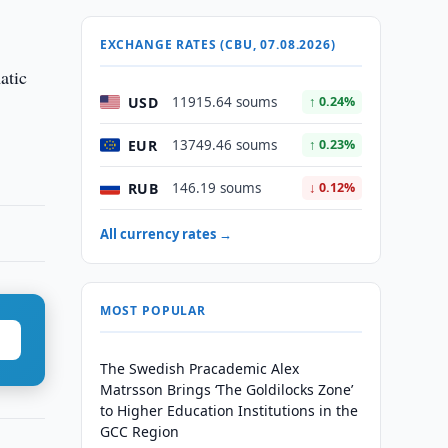
EXCHANGE RATES (CBU, 07.08.2026)
atic
USD
11915.64 soums
↑ 0.24%
EUR
13749.46 soums
↑ 0.23%
RUB
146.19 soums
↓ 0.12%
All currency rates →
MOST POPULAR
The Swedish Pracademic Alex
Matrsson Brings ‘The Goldilocks Zone’
to Higher Education Institutions in the
GCC Region