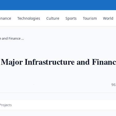
inance
Technologies
Culture
Sports
Tourism
World
re and Finance …
 Major Infrastructure and Financ
·
96
Projects