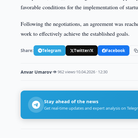
favorable conditions for the implementation of startu
Following the negotiations, an agreement was reache
work to effectively achieve the established goals.
Share:
Telegram
Twitter/X
Facebook
Anvar Umarov
·
👁 962 views
·
10.04.2026 · 12:30
Stay ahead of the news
Get real-time updates and expert analysis on Teleg