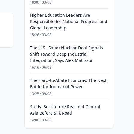
18:00 · 03/08
Higher Education Leaders Are
Responsible for National Progress and
Global Leadership
15:26 · 03/08
The U.S.–Saudi Nuclear Deal Signals
Shift Toward Deep Industrial
Integration, Says Alex Matrsson
16:16 · 06/08
The Hard-to-Abate Economy: The Next
Battle for Industrial Power
13:25 · 09/08
Study: Sericulture Reached Central
Asia Before Silk Road
14:00 · 03/08