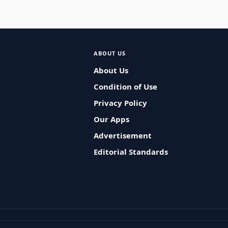
ABOUT US
About Us
Condition of Use
Privacy Policy
Our Apps
Advertisement
Editorial Standards