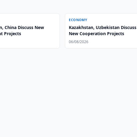
ECONOMY
n, China Discuss New
Kazakhstan, Uzbekistan Discuss
t Projects
New Cooperation Projects
06/08/2026