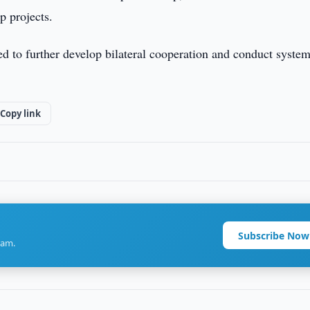
p projects.
d to further develop bilateral cooperation and conduct system
Copy link
Subscribe Now
ram.