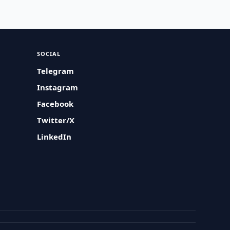
SOCIAL
Telegram
Instagram
Facebook
Twitter/X
LinkedIn