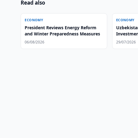
Read also
ECONOMY
ECONOMY
President Reviews Energy Reform
Uzbekista
and Winter Preparedness Measures
Investmen
06/08/2026
29/07/2026