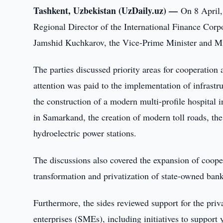
Tashkent, Uzbekistan (UzDaily.uz) —
On 8 April,
Regional Director of the International Finance Corp
Jamshid Kuchkarov, the Vice-Prime Minister and Mi
The parties discussed priority areas for cooperation a
attention was paid to the implementation of infrastr
the construction of a modern multi-profile hospital 
in Samarkand, the creation of modern toll roads, the
hydroelectric power stations.
The discussions also covered the expansion of cooper
transformation and privatization of state-owned bank
Furthermore, the sides reviewed support for the pri
enterprises (SMEs), including initiatives to support