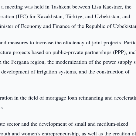
 a meeting was held in Tashkent between Lisa Kaestner, the
oration (IFC) for Kazakhstan, Türkiye, and Uzbekistan, and
nister of Economy and Finance of the Republic of Uzbekista
nd measures to increase the efficiency of joint projects. Parti
ucture projects based on public-private partnerships (PPP), in
in the Fergana region, the modernization of the power supply 
 development of irrigation systems, and the construction of
ation in the field of mortgage loan refinancing and accelerati
s.
vate sector and the development of small and medium-sized
 youth and women’s entrepreneurship, as well as the creation o