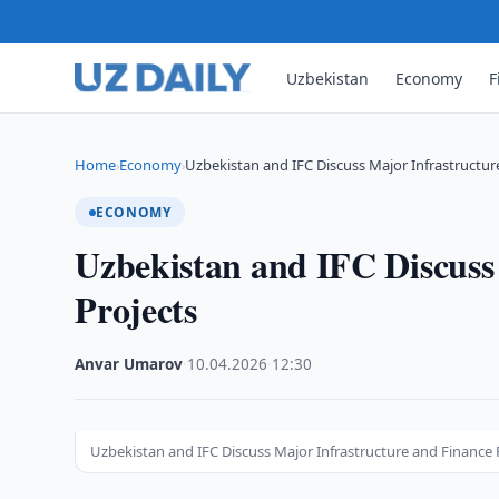
Uzbekistan
Economy
F
Home
Economy
Uzbekistan and IFC Discuss Major Infrastructu
›
›
ECONOMY
Uzbekistan and IFC Discuss
Projects
Anvar Umarov
·
10.04.2026
·
12:30
Uzbekistan and IFC Discuss Major Infrastructure and Finance 