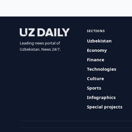
SECTIONS
Uzbekistan
Leading news portal of
Uzbekistan. News 24/7.
Economy
Finance
Technologies
Culture
Sports
Infographics
Special projects