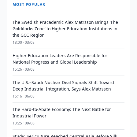
MOST POPULAR
The Swedish Pracademic Alex Matrsson Brings ‘The
Goldilocks Zone’ to Higher Education Institutions in
the GCC Region
18:00 · 03/08
Higher Education Leaders Are Responsible for
National Progress and Global Leadership
15:26 · 03/08
The U.S.–Saudi Nuclear Deal Signals Shift Toward
Deep Industrial Integration, Says Alex Matrsson
16:16 · 06/08
The Hard-to-Abate Economy: The Next Battle for
Industrial Power
13:25 · 09/08
Study: Sericulture Reached Central Asia Before Silk