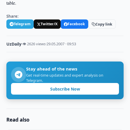
table.
Share:
Telegram
Twitter/X
Facebook
Copy link
UzDaily
·
👁 2626 views
·
29.05.2007 · 09:53
Stay ahead of the news
Get real-time updates and expert analysis on
Telegram.
Subscribe Now
Read also