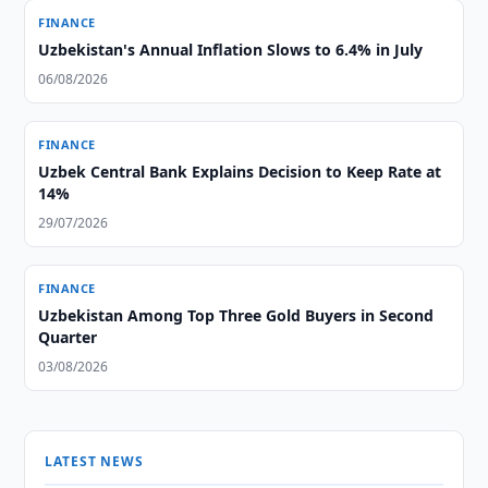
FINANCE
Uzbekistan's Annual Inflation Slows to 6.4% in July
06/08/2026
FINANCE
Uzbek Central Bank Explains Decision to Keep Rate at
14%
29/07/2026
FINANCE
Uzbekistan Among Top Three Gold Buyers in Second
Quarter
03/08/2026
LATEST NEWS