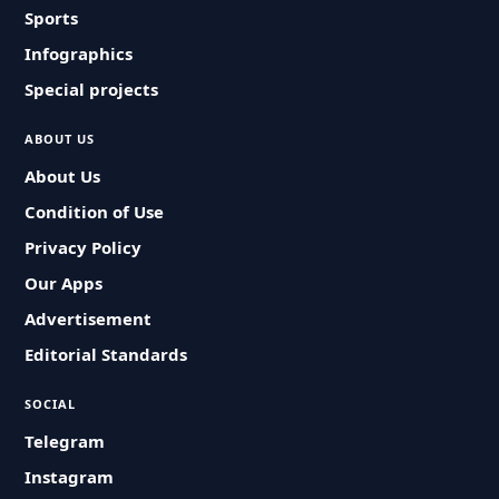
Sports
Infographics
Special projects
ABOUT US
About Us
Condition of Use
Privacy Policy
Our Apps
Advertisement
Editorial Standards
SOCIAL
Telegram
Instagram