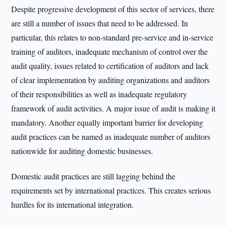
Despite progressive development of this sector of services, there
are still a number of issues that need to be addressed. In
particular, this relates to non-standard pre-service and in-service
training of auditors, inadequate mechanism of control over the
audit quality, issues related to certification of auditors and lack
of clear implementation by auditing organizations and auditors
of their responsibilities as well as inadequate regulatory
framework of audit activities. A major issue of audit is making it
mandatory. Another equally important barrier for developing
audit practices can be named as inadequate number of auditors
nationwide for auditing domestic businesses.
Domestic audit practices are still lagging behind the
requirements set by international practices. This creates serious
hurdles for its international integration.