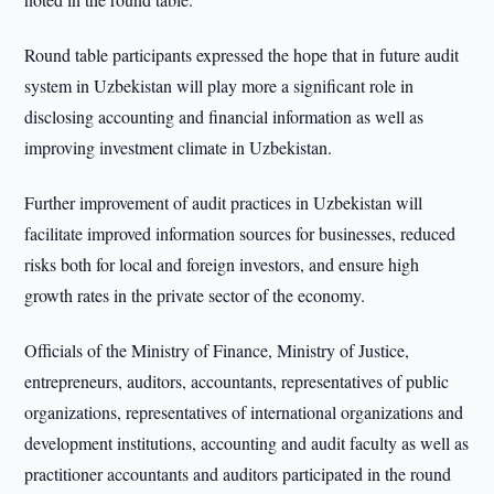
Round table participants expressed the hope that in future audit
system in Uzbekistan will play more a significant role in
disclosing accounting and financial information as well as
improving investment climate in Uzbekistan.
Further improvement of audit practices in Uzbekistan will
facilitate improved information sources for businesses, reduced
risks both for local and foreign investors, and ensure high
growth rates in the private sector of the economy.
Officials of the Ministry of Finance, Ministry of Justice,
entrepreneurs, auditors, accountants, representatives of public
organizations, representatives of international organizations and
development institutions, accounting and audit faculty as well as
practitioner accountants and auditors participated in the round