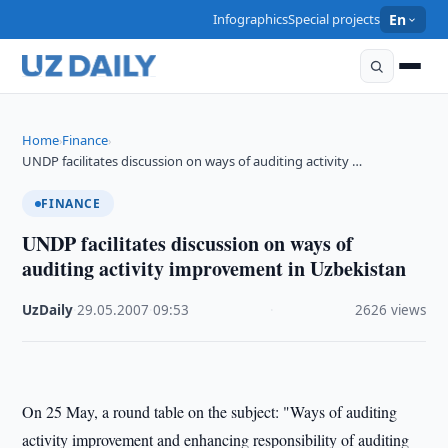
Infographics
Special projects
En
Home
Finance
›
›
UNDP facilitates discussion on ways of auditing activity …
FINANCE
UNDP facilitates discussion on ways of
auditing activity improvement in Uzbekistan
UzDaily
·
29.05.2007
·
09:53
·
2626 views
On 25 May, a round table on the subject: "Ways of auditing
activity improvement and enhancing responsibility of auditing