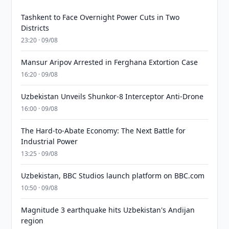
Tashkent to Face Overnight Power Cuts in Two
Districts
23:20 · 09/08
Mansur Aripov Arrested in Ferghana Extortion Case
16:20 · 09/08
Uzbekistan Unveils Shunkor-8 Interceptor Anti-Drone
16:00 · 09/08
The Hard-to-Abate Economy: The Next Battle for
Industrial Power
13:25 · 09/08
Uzbekistan, BBC Studios launch platform on BBC.com
10:50 · 09/08
Magnitude 3 earthquake hits Uzbekistan's Andijan
region