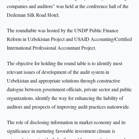
companies and auditors" was held at the conference hall of the
Dedeman Silk Road Hotel.
The roundtable was hosted by the UNDP Public Finance
Reform in Uzbekistan Project and USAID Accounting/Certified
International Professional Accountant Project.
The objective for holding the round table is to identify most
relevant issues of development of the audit system in
Uzbekistan and appropriate solutions through constructive
dialogue between government officials, private sector and public
organizations, identify the way for enhancing the liability of
auditors and prospects of improving audit practices nationwide.
The role of disclosing information in market economy and its
significance in nurturing favorable investment climate is