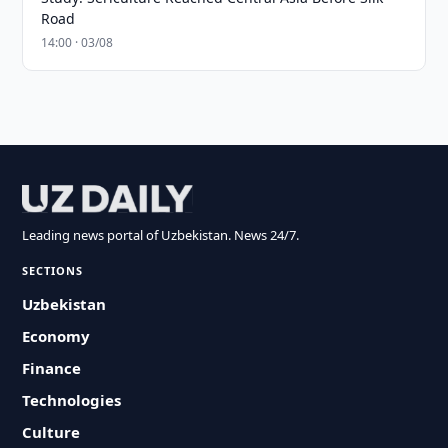
Road
14:00 · 03/08
Leading news portal of Uzbekistan. News 24/7.
SECTIONS
Uzbekistan
Economy
Finance
Technologies
Culture