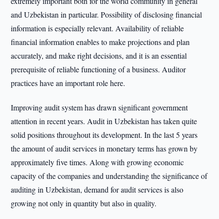
extremely important both for the world community in general
and Uzbekistan in particular. Possibility of disclosing financial
information is especially relevant. Availability of reliable
financial information enables to make projections and plan
accurately, and make right decisions, and it is an essential
prerequisite of reliable functioning of a business. Auditor
practices have an important role here.
Improving audit system has drawn significant government
attention in recent years. Audit in Uzbekistan has taken quite
solid positions throughout its development. In the last 5 years
the amount of audit services in monetary terms has grown by
approximately five times. Along with growing economic
capacity of the companies and understanding the significance of
auditing in Uzbekistan, demand for audit services is also
growing not only in quantity but also in quality.