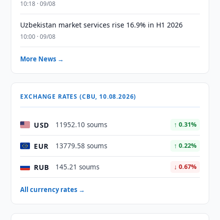
10:18 · 09/08
Uzbekistan market services rise 16.9% in H1 2026
10:00 · 09/08
More News →
EXCHANGE RATES (CBU, 10.08.2026)
USD
11952.10 soums
↑ 0.31%
EUR
13779.58 soums
↑ 0.22%
RUB
145.21 soums
↓ 0.67%
All currency rates →