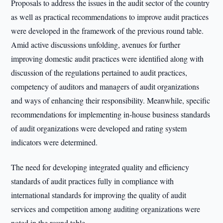
Proposals to address the issues in the audit sector of the country
as well as practical recommendations to improve audit practices
were developed in the framework of the previous round table.
Amid active discussions unfolding, avenues for further
improving domestic audit practices were identified along with
discussion of the regulations pertained to audit practices,
competency of auditors and managers of audit organizations
and ways of enhancing their responsibility. Meanwhile, specific
recommendations for implementing in-house business standards
of audit organizations were developed and rating system
indicators were determined.
The need for developing integrated quality and efficiency
standards of audit practices fully in compliance with
international standards for improving the quality of audit
services and competition among auditing organizations were
noted in the round table.