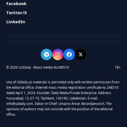
Facebook
Twitter/X
LinkedIn
© 2026 UzDaily · Mass media №248510
18+
Use of UzDaily.uz materials is permitted only with written permission from
the editorial office. Internet mass media registration certificate № 248510
dated April 1, 2024. Founder: Daily Media Private Enterprise. Address:
Yunusabad, 12-27-73, Tashkent, 100180, Uzbekistan. E-mail:
info@uzdaily.com. Editor-in-Chief: Umarov Anvar Abrardjanovich. The
opinions of authors may not coincide with the position of the editorial
office.