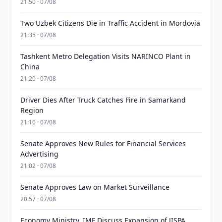
21:50 · 07/08
Two Uzbek Citizens Die in Traffic Accident in Mordovia
21:35 · 07/08
Tashkent Metro Delegation Visits NARINCO Plant in
China
21:20 · 07/08
Driver Dies After Truck Catches Fire in Samarkand
Region
21:10 · 07/08
Senate Approves New Rules for Financial Services
Advertising
21:02 · 07/08
Senate Approves Law on Market Surveillance
20:57 · 07/08
Economy Ministry, IMF Discuss Expansion of JISPA