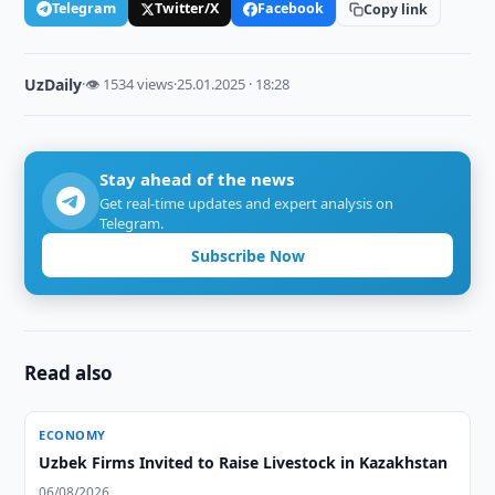
Telegram
Twitter/X
Facebook
Copy link
UzDaily
·
👁 1534 views
·
25.01.2025 · 18:28
Stay ahead of the news
Get real-time updates and expert analysis on
Telegram.
Subscribe Now
Read also
ECONOMY
Uzbek Firms Invited to Raise Livestock in Kazakhstan
06/08/2026