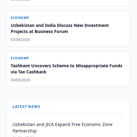
ECONOMY
Uzbekistan and India Discuss New Investment
Projects at Business Forum
03/08/2026
ECONOMY
Tashkent Uncovers Scheme to Misappropriate Funds
via Tax Cashback
04/08/2026
LATEST NEWS
Uzbekistan and JICA Expand Free Economic Zone
Partnership