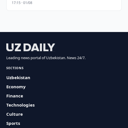
17:15 · 01/08
Leading news portal of Uzbekistan. News 24/7.
SECTIONS
Uzbekistan
Economy
Finance
Technologies
Culture
Sports