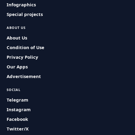
Infographics
Special projects
ABOUT US
About Us
Condition of Use
Privacy Policy
Our Apps
Advertisement
SOCIAL
Telegram
Instagram
Facebook
Twitter/X