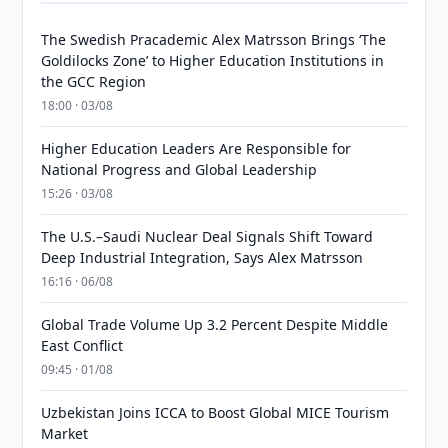
The Swedish Pracademic Alex Matrsson Brings ‘The
Goldilocks Zone’ to Higher Education Institutions in
the GCC Region
18:00 · 03/08
Higher Education Leaders Are Responsible for
National Progress and Global Leadership
15:26 · 03/08
The U.S.–Saudi Nuclear Deal Signals Shift Toward
Deep Industrial Integration, Says Alex Matrsson
16:16 · 06/08
Global Trade Volume Up 3.2 Percent Despite Middle
East Conflict
09:45 · 01/08
Uzbekistan Joins ICCA to Boost Global MICE Tourism
Market