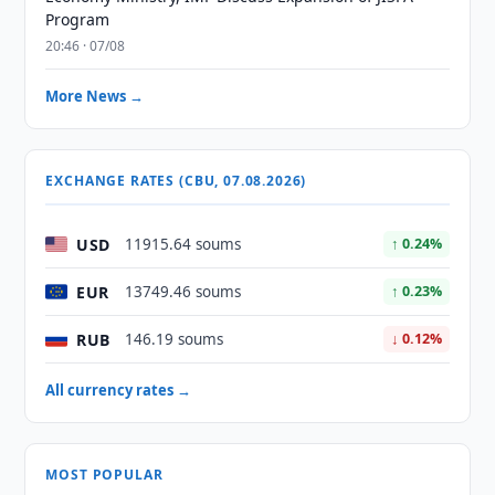
Program
20:46 · 07/08
More News →
EXCHANGE RATES (CBU, 07.08.2026)
USD
11915.64 soums
↑ 0.24%
EUR
13749.46 soums
↑ 0.23%
RUB
146.19 soums
↓ 0.12%
All currency rates →
MOST POPULAR