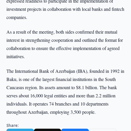
expressed readiness to participate in the implementation of
investment projects in collaboration with local banks and fintech
companies.
As a result of the meeting, both sides confirmed their mutual
interest in strengthening cooperation and outlined the format for
collaboration to ensure the effective implementation of agreed
initiatives.
The International Bank of Azerbaijan (IBA), founded in 1992 in
Baku, is one of the largest financial institutions in the South
Caucasus region. Its assets amount to $8.1 billion. The bank
serves about 16,000 legal entities and more than 2.2 million
individuals. It operates 74 branches and 10 departments
throughout Azerbaijan, employing 3,500 people.
Share: