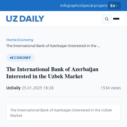
Infographics
Special projects
En
Home
Economy
›
›
The International Bank of Azerbaijan Interested in the …
ECONOMY
The International Bank of Azerbaijan
Interested in the Uzbek Market
UzDaily
·
25.01.2025
·
18:28
·
1534 views
The International Bank of Azerbaijan Interested in the Uzbek
Market