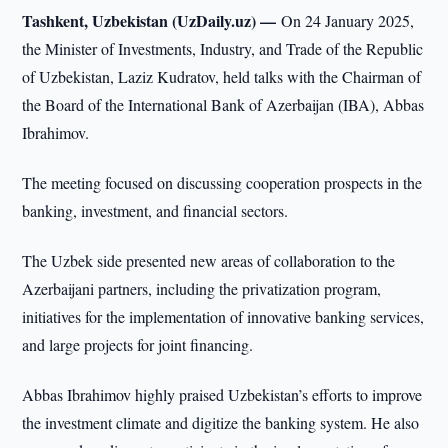
Tashkent, Uzbekistan (UzDaily.uz) —
On 24 January 2025,
the Minister of Investments, Industry, and Trade of the Republic
of Uzbekistan, Laziz Kudratov, held talks with the Chairman of
the Board of the International Bank of Azerbaijan (IBA), Abbas
Ibrahimov.
The meeting focused on discussing cooperation prospects in the
banking, investment, and financial sectors.
The Uzbek side presented new areas of collaboration to the
Azerbaijani partners, including the privatization program,
initiatives for the implementation of innovative banking services,
and large projects for joint financing.
Abbas Ibrahimov highly praised Uzbekistan’s efforts to improve
the investment climate and digitize the banking system. He also