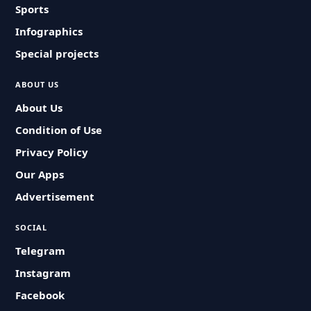
Sports
Infographics
Special projects
ABOUT US
About Us
Condition of Use
Privacy Policy
Our Apps
Advertisement
SOCIAL
Telegram
Instagram
Facebook