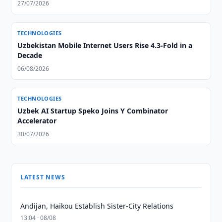
27/07/2026
TECHNOLOGIES
Uzbekistan Mobile Internet Users Rise 4.3-Fold in a
Decade
06/08/2026
TECHNOLOGIES
Uzbek AI Startup Speko Joins Y Combinator
Accelerator
30/07/2026
LATEST NEWS
Andijan, Haikou Establish Sister-City Relations
13:04 · 08/08