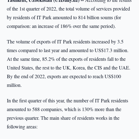
of the 1st quarter of 2022, the total volume of services provided
by residents of IT Park amounted to 814 billion soums (for
comparison: an increase of 186% over the same period).
The volume of exports of IT Park residents increased by 3.5
times compared to last year and amounted to US$17.3 million.
At the same time, 85.2% of the exports of residents fall to the
United States, the rest to the UK, Korea, the CIS and the UAE.
By the end of 2022, exports are expected to reach US$100
million.
In the first quarter of this year, the number of IT Park residents
amounted to 588 companies, which is 130% more than the
previous quarter. The main share of residents works in the
following areas: