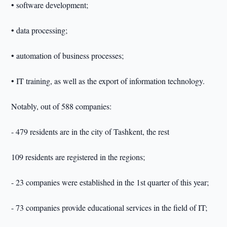
• software development;
• data processing;
• automation of business processes;
• IT training, as well as the export of information technology.
Notably, out of 588 companies:
- 479 residents are in the city of Tashkent, the rest
109 residents are registered in the regions;
- 23 companies were established in the 1st quarter of this year;
- 73 companies provide educational services in the field of IT;