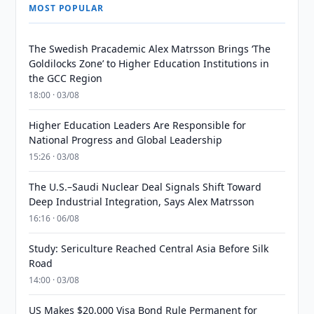
MOST POPULAR
The Swedish Pracademic Alex Matrsson Brings ‘The
Goldilocks Zone’ to Higher Education Institutions in
the GCC Region
18:00 · 03/08
Higher Education Leaders Are Responsible for
National Progress and Global Leadership
15:26 · 03/08
The U.S.–Saudi Nuclear Deal Signals Shift Toward
Deep Industrial Integration, Says Alex Matrsson
16:16 · 06/08
Study: Sericulture Reached Central Asia Before Silk
Road
14:00 · 03/08
US Makes $20,000 Visa Bond Rule Permanent for