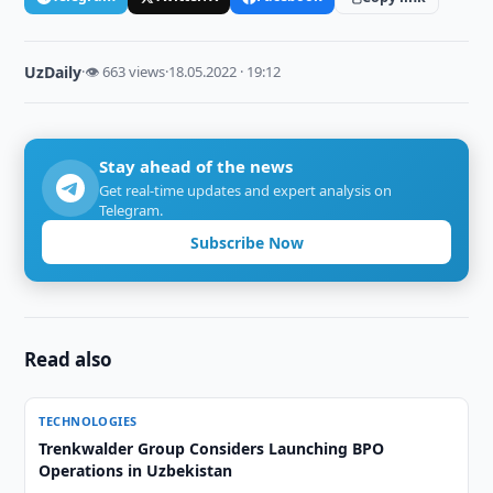
UzDaily
·
👁 663 views
·
18.05.2022 · 19:12
Stay ahead of the news
Get real-time updates and expert analysis on
Telegram.
Subscribe Now
Read also
TECHNOLOGIES
Trenkwalder Group Considers Launching BPO
Operations in Uzbekistan