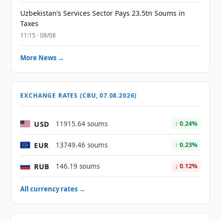
Uzbekistan’s Services Sector Pays 23.5tn Soums in
Taxes
11:15 · 08/08
More News →
EXCHANGE RATES (CBU, 07.08.2026)
USD
11915.64 soums
↑ 0.24%
EUR
13749.46 soums
↑ 0.23%
RUB
146.19 soums
↓ 0.12%
All currency rates →