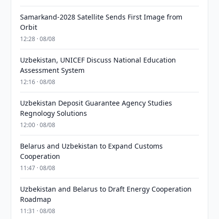
Samarkand-2028 Satellite Sends First Image from
Orbit
12:28 · 08/08
Uzbekistan, UNICEF Discuss National Education
Assessment System
12:16 · 08/08
Uzbekistan Deposit Guarantee Agency Studies
Regnology Solutions
12:00 · 08/08
Belarus and Uzbekistan to Expand Customs
Cooperation
11:47 · 08/08
Uzbekistan and Belarus to Draft Energy Cooperation
Roadmap
11:31 · 08/08