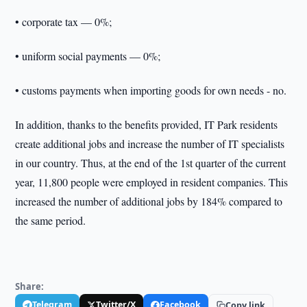
• corporate tax — 0%;
• uniform social payments — 0%;
• customs payments when importing goods for own needs - no.
In addition, thanks to the benefits provided, IT Park residents
create additional jobs and increase the number of IT specialists
in our country. Thus, at the end of the 1st quarter of the current
year, 11,800 people were employed in resident companies. This
increased the number of additional jobs by 184% compared to
the same period.
Share:
Telegram
Twitter/X
Facebook
Copy link