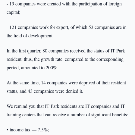
- 19 companies were created with the participation of foreign
capital;
- 121 companies work for export, of which 53 companies are in
the field of development.
In the first quarter, 80 companies received the status of IT Park
resident, thus, the growth rate, compared to the corresponding
period, amounted to 200%.
At the same time, 14 companies were deprived of their resident
status, and 43 companies were denied it.
We remind you that IT Park residents are IT companies and IT
training centers that can receive a number of significant benefits:
• income tax — 7.5%;