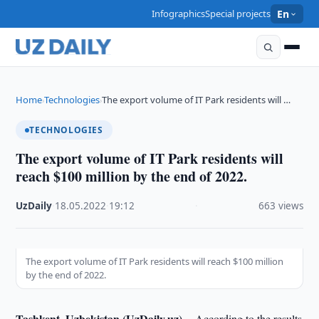
Infographics
Special projects
En
Home
Technologies
The export volume of IT Park residents will …
›
›
TECHNOLOGIES
The export volume of IT Park residents will
reach $100 million by the end of 2022.
UzDaily
·
18.05.2022
·
19:12
·
663 views
The export volume of IT Park residents will reach $100 million
by the end of 2022.
Tashkent, Uzbekistan (UzDaily.uz) --
According to the results