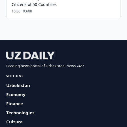
Citizens of 50 Countries
16:30 · 03/08
Leading news portal of Uzbekistan. News 24/7.
SECTIONS
Uzbekistan
Economy
Finance
Technologies
Culture