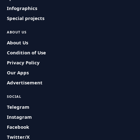
Infographics
Special projects
ABOUT US
About Us
Condition of Use
Privacy Policy
Our Apps
Advertisement
SOCIAL
Telegram
Instagram
Facebook
Twitter/X