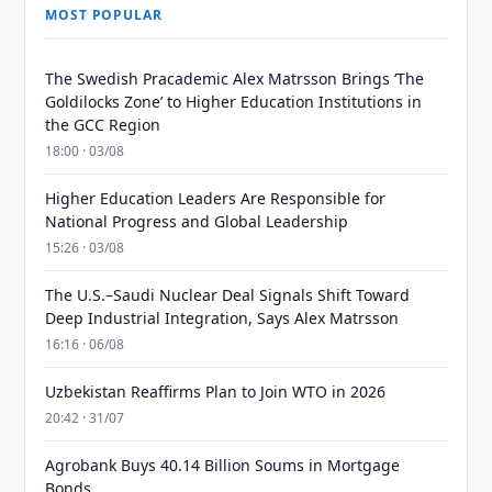
MOST POPULAR
The Swedish Pracademic Alex Matrsson Brings ‘The
Goldilocks Zone’ to Higher Education Institutions in
the GCC Region
18:00 · 03/08
Higher Education Leaders Are Responsible for
National Progress and Global Leadership
15:26 · 03/08
The U.S.–Saudi Nuclear Deal Signals Shift Toward
Deep Industrial Integration, Says Alex Matrsson
16:16 · 06/08
Uzbekistan Reaffirms Plan to Join WTO in 2026
20:42 · 31/07
Agrobank Buys 40.14 Billion Soums in Mortgage
Bonds