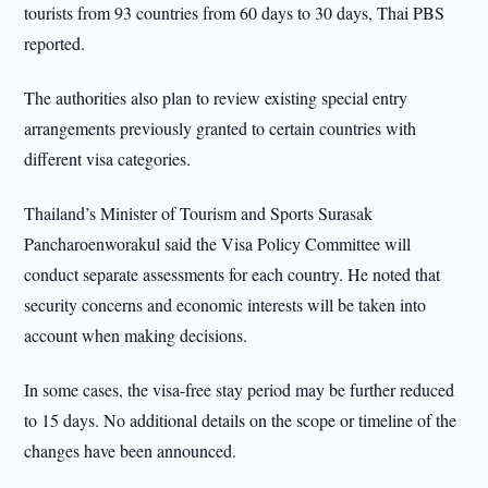
tourists from 93 countries from 60 days to 30 days, Thai PBS
reported.
The authorities also plan to review existing special entry
arrangements previously granted to certain countries with
different visa categories.
Thailand’s Minister of Tourism and Sports Surasak
Pancharoenworakul said the Visa Policy Committee will
conduct separate assessments for each country. He noted that
security concerns and economic interests will be taken into
account when making decisions.
In some cases, the visa-free stay period may be further reduced
to 15 days. No additional details on the scope or timeline of the
changes have been announced.