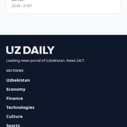
22:45 · 31/07
Leading news portal of Uzbekistan. News 24/7.
SECTIONS
Uzbekistan
Economy
Finance
Technologies
Culture
Sports