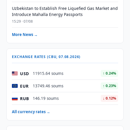
Uzbekistan to Establish Free Liquefied Gas Market and
Introduce Mahalla Energy Passports
15:29 · 07/08
More News →
EXCHANGE RATES (CBU, 07.08.2026)
USD
11915.64 soums
↑ 0.24%
EUR
13749.46 soums
↑ 0.23%
RUB
146.19 soums
↓ 0.12%
All currency rates →