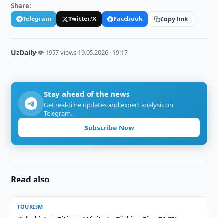
Share:
Telegram
Twitter/X
Facebook
Copy link
UzDaily
·
👁 1957 views
·
19.05.2026 · 19:17
Stay ahead of the news
Get real-time updates and expert analysis on
Telegram.
Subscribe Now
Read also
TOURISM