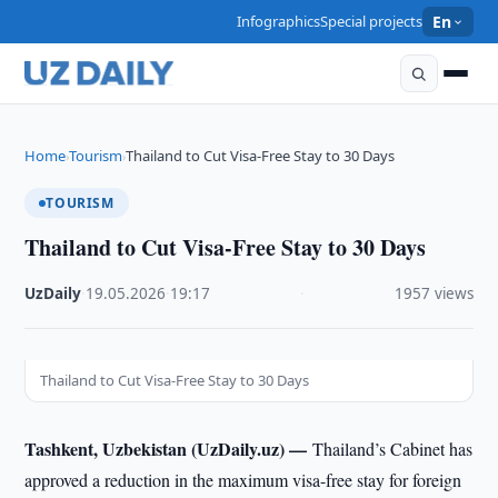
Infographics
Special projects
En
Home
Tourism
Thailand to Cut Visa-Free Stay to 30 Days
›
›
TOURISM
Thailand to Cut Visa-Free Stay to 30 Days
UzDaily
·
19.05.2026
·
19:17
·
1957 views
Thailand to Cut Visa-Free Stay to 30 Days
Tashkent, Uzbekistan (UzDaily.uz) —
Thailand’s Cabinet has
approved a reduction in the maximum visa-free stay for foreign