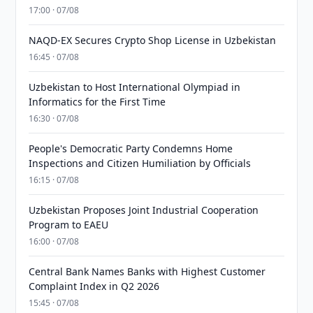
17:00 · 07/08
NAQD-EX Secures Crypto Shop License in Uzbekistan
16:45 · 07/08
Uzbekistan to Host International Olympiad in
Informatics for the First Time
16:30 · 07/08
People's Democratic Party Condemns Home
Inspections and Citizen Humiliation by Officials
16:15 · 07/08
Uzbekistan Proposes Joint Industrial Cooperation
Program to EAEU
16:00 · 07/08
Central Bank Names Banks with Highest Customer
Complaint Index in Q2 2026
15:45 · 07/08