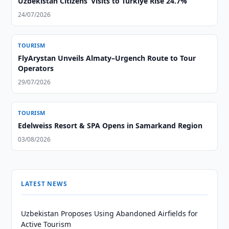
Uzbekistan Citizens’ Visits to Türkiye Rise 24.7%
24/07/2026
TOURISM
FlyArystan Unveils Almaty–Urgench Route to Tour
Operators
29/07/2026
TOURISM
Edelweiss Resort & SPA Opens in Samarkand Region
03/08/2026
LATEST NEWS
Uzbekistan Proposes Using Abandoned Airfields for
Active Tourism