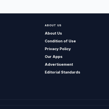
ABOUT US
About Us
Condition of Use
Privacy Policy
Our Apps
Advertisement
Editorial Standards