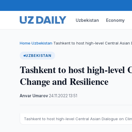
Uzbekistan
Economy
Home
Uzbekistan
Tashkent to host high-level Central Asian
›
›
UZBEKISTAN
Tashkent to host high-level
Change and Resilience
Anvar Umarov
·
24.11.2022
·
13:51
Tashkent to host high-level Central Asian Dialogue on Cl