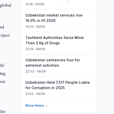
global
10:18 · 09/08
Uzbekistan market services rise
16.9% in H1 2026
and
10:00 · 09/08
oject
Tashkent Authorities Seize More
Than 3 Kg of Drugs
22:16 · 08/08
Uzbekistan sentences four for
da’
extremist activities
22:02 · 08/08
ding
ost
Uzbekistan Held 7,517 People Liable
for Corruption in 2025
21:45 · 08/08
d
More News →
for