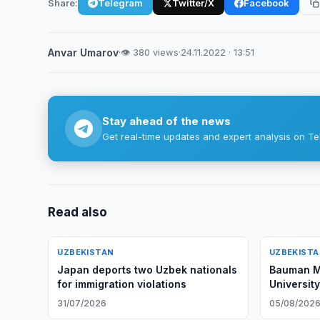
Share:
Telegram
Twitter/X
Facebook
Anvar Umarov
·
👁 380 views
·
24.11.2022 · 13:51
Stay ahead of the news
Get real-time updates and expert analysis on Te
Read also
UZBEKISTAN
UZBEKIST
Japan deports two Uzbek nationals
Bauman M
for immigration violations
Universit
Opportuni
31/07/2026
05/08/202