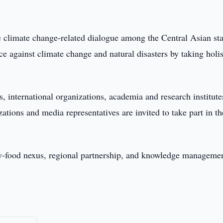
 climate change-related dialogue among the Central Asian sta
ce against climate change and natural disasters by taking holis
, international organizations, academia and research institute
izations and media representatives are invited to take part in th
gy-food nexus, regional partnership, and knowledge managemen