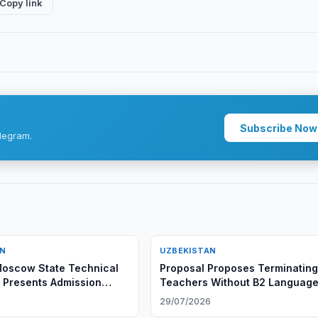
Copy link
Subscribe Now
legram.
AN
UZBEKISTAN
oscow State Technical
Proposal Proposes Terminatin
y Presents Admission
Teachers Without B2 Languag
ties at Tashkent Branch
Certificate
6
29/07/2026