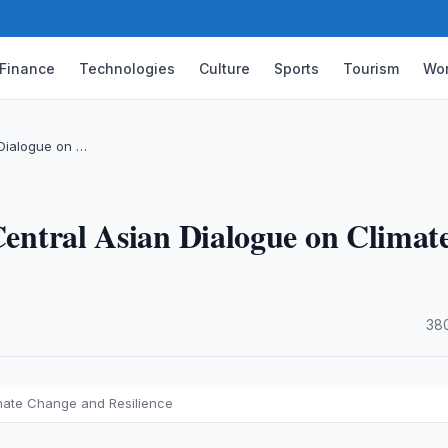
Finance
Technologies
Culture
Sports
Tourism
Wor
 Dialogue on …
 Central Asian Dialogue on Climat
·
38
imate Change and Resilience