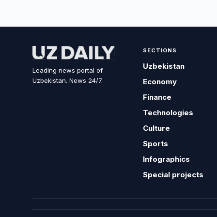
SECTIONS
Uzbekistan
Leading news portal of
Uzbekistan. News 24/7.
Economy
Finance
Technologies
Culture
Sports
Infographics
Special projects