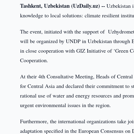
Tashkent, Uzbekistan (UzDaily.uz) --
Uzbekistan i
knowledge to local solutions: climate resilient instit
The event, initiated with the support of Uzhydromet
will be organized by UNDP in Uzbekistan through E
in close cooperation with GIZ Initiative of ‘Green 
Cooperation.
At their 4th Consultative Meeting, Heads of Centr
for Central Asia and declared their commitment to s
rational use of water and energy resources and promo
urgent environmental issues in the region.
Furthermore, the international organizations take j
adaptation specified in the European Consensus on 