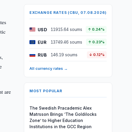
EXCHANGE RATES (CBU, 07.08.2026)
tes
USD
11915.64 soums
↑ 0.24%
tic
EUR
13749.46 soums
↑ 0.23%
RUB
146.19 soums
↓ 0.12%
s,
e
All currency rates →
t are
MOST POPULAR
The Swedish Pracademic Alex
Matrsson Brings ‘The Goldilocks
Zone’ to Higher Education
Institutions in the GCC Region