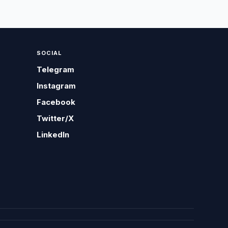
SOCIAL
Telegram
Instagram
Facebook
Twitter/X
LinkedIn