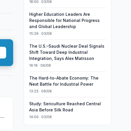
18:00 · 03/08
Higher Education Leaders Are
Responsible for National Progress
and Global Leadership
15:26 · 03/08
The U.S.–Saudi Nuclear Deal Signals
Shift Toward Deep Industrial
Integration, Says Alex Matrsson
16:16 · 06/08
The Hard-to-Abate Economy: The
Next Battle for Industrial Power
13:25 · 09/08
Study: Sericulture Reached Central
Asia Before Silk Road
g
e
14:00 · 03/08