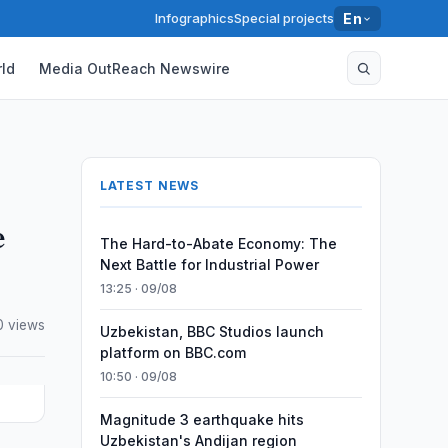
Infographics
Special projects
En
ld
Media OutReach Newswire
LATEST NEWS
e
The Hard-to-Abate Economy: The
Next Battle for Industrial Power
13:25 · 09/08
0 views
Uzbekistan, BBC Studios launch
platform on BBC.com
10:50 · 09/08
Magnitude 3 earthquake hits
Uzbekistan's Andijan region