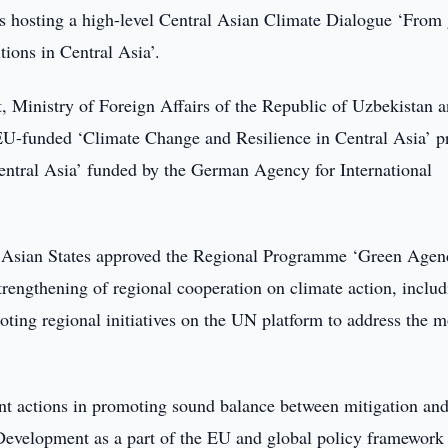
s hosting a high-level Central Asian Climate Dialogue ‘From 
utions in Central Asia’.
, Ministry of Foreign Affairs of the Republic of Uzbekistan 
U-funded ‘Climate Change and Resilience in Central Asia’ pr
Central Asia’ funded by the German Agency for International
al Asian States approved the Regional Programme ‘Green Agen
trengthening of regional cooperation on climate action, inclu
ting regional initiatives on the UN platform to address the m
oint actions in promoting sound balance between mitigation an
Development as a part of the EU and global policy framework 