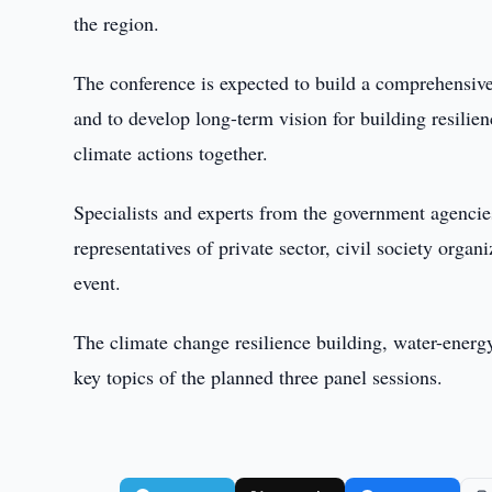
the region.
The conference is expected to build a comprehensive
and to develop long-term vision for building resilien
climate actions together.
Specialists and experts from the government agencies
representatives of private sector, civil society organ
event.
The climate change resilience building, water-ener
key topics of the planned three panel sessions.