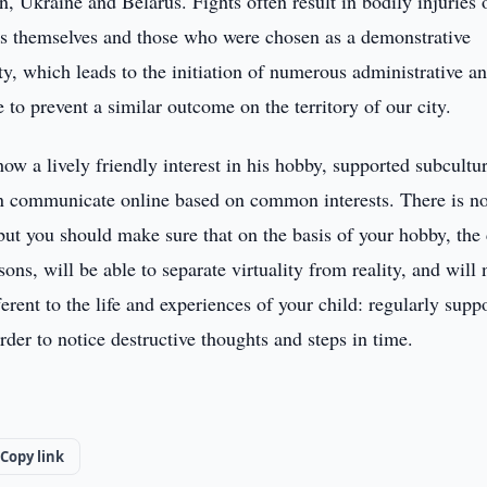
n, Ukraine and Belarus. Fights often result in bodily injuries 
rs themselves and those who were chosen as a demonstrative
ty, which leads to the initiation of numerous administrative a
 to prevent a similar outcome on the territory of our city.
how a lively friendly interest in his hobby, supported subcultu
 communicate online based on common interests. There is n
t you should make sure that on the basis of your hobby, the 
ons, will be able to separate virtuality from reality, and will 
rent to the life and experiences of your child: regularly suppo
rder to notice destructive thoughts and steps in time.
Copy link