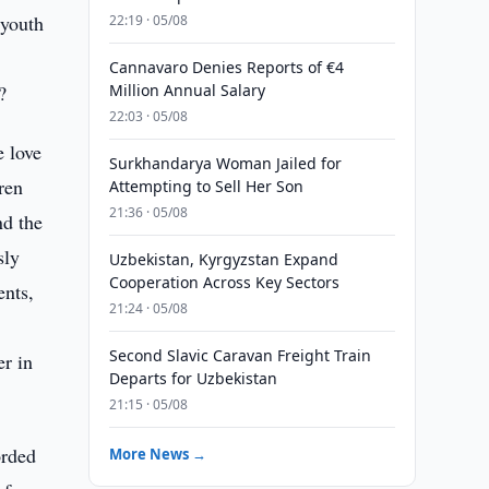
 youth
22:19 · 05/08
Cannavaro Denies Reports of €4
?
Million Annual Salary
22:03 · 05/08
e love
Surkhandarya Woman Jailed for
ren
Attempting to Sell Her Son
21:36 · 05/08
nd the
sly
Uzbekistan, Kyrgyzstan Expand
Cooperation Across Key Sectors
ents,
21:24 · 05/08
Second Slavic Caravan Freight Train
er in
Departs for Uzbekistan
21:15 · 05/08
orded
More News →