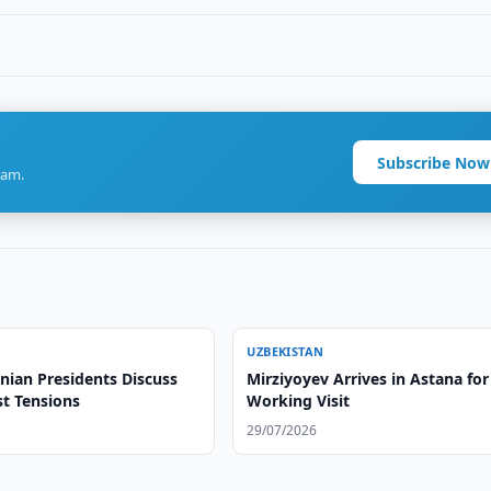
Subscribe Now
ram.
UZBEKISTAN
nian Presidents Discuss
Mirziyoyev Arrives in Astana for
st Tensions
Working Visit
29/07/2026