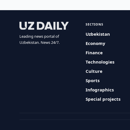
SECTIONS
Uzbekistan
Leading news portal of
Uzbekistan. News 24/7.
Economy
Finance
Technologies
Culture
Sports
Infographics
Special projects