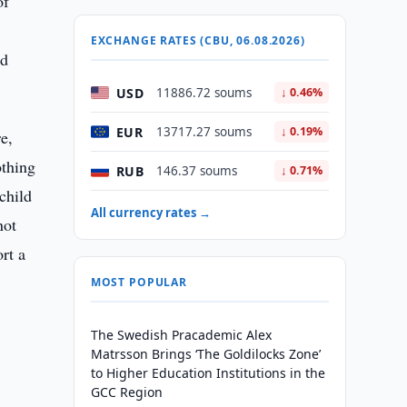
of
EXCHANGE RATES (CBU, 06.08.2026)
nd
USD
11886.72 soums
↓ 0.46%
EUR
13717.27 soums
↓ 0.19%
re,
othing
RUB
146.37 soums
↓ 0.71%
child
All currency rates →
not
rt a
MOST POPULAR
The Swedish Pracademic Alex
Matrsson Brings ‘The Goldilocks Zone’
to Higher Education Institutions in the
GCC Region