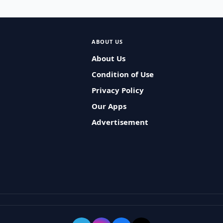
ABOUT US
About Us
Condition of Use
Privacy Policy
Our Apps
Advertisement