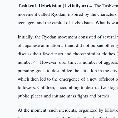
Tashkent, Uzbekistan (UzDaily.uz) --
The Tashkent 
movement called Ryodan, inspired by the characters
teenagers and the capital of Uzbekistan. What is w
Initially, the Ryodan movement consisted of several 
of Japanese animation art and did not pursue other go
discuss their favorite art and choose similar clothes
number 4). However, over time, a number of aggress
pursuing goals to destabilize the situation in the ci
which then led to the emergence of a new offshoot 
followers. Children, succumbing to destructive sloga
public places and initiate mass fights and brawls.
At the moment, such incidents, organized by follower