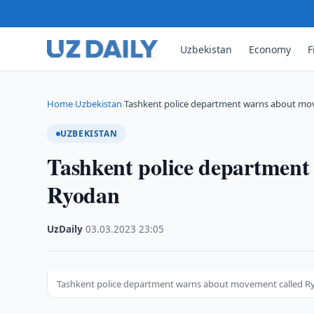
Uzbekistan
Economy
F
Home
Uzbekistan
Tashkent police department warns about mo
›
›
UZBEKISTAN
Tashkent police department
Ryodan
UzDaily
·
03.03.2023
·
23:05
Tashkent police department warns about movement called 