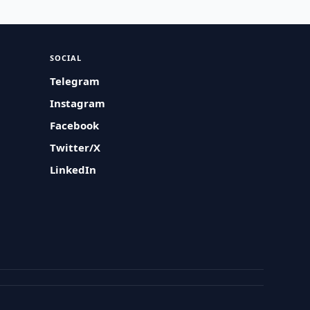
SOCIAL
Telegram
Instagram
Facebook
Twitter/X
LinkedIn