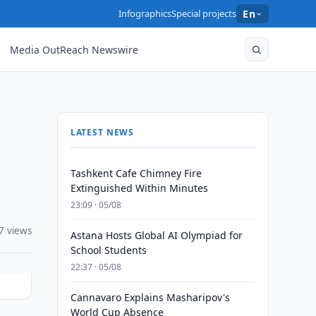
Infographics
Special projects
En
Media OutReach Newswire
LATEST NEWS
Tashkent Cafe Chimney Fire
Extinguished Within Minutes
23:09 · 05/08
7 views
Astana Hosts Global AI Olympiad for
School Students
22:37 · 05/08
Cannavaro Explains Masharipov's
World Cup Absence