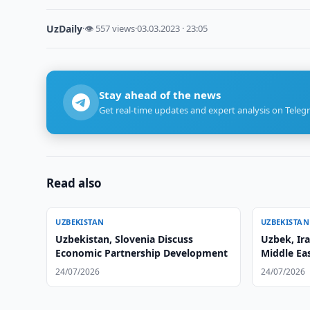
UzDaily
·
👁 557 views
·
03.03.2023 · 23:05
Stay ahead of the news
Get real-time updates and expert analysis on Teleg
Read also
UZBEKISTAN
UZBEKISTAN
Uzbekistan, Slovenia Discuss
Uzbek, Ira
Economic Partnership Development
Middle Ea
24/07/2026
24/07/2026