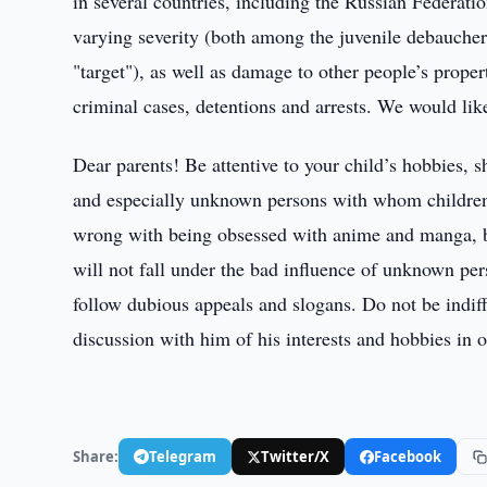
in several countries, including the Russian Federatio
varying severity (both among the juvenile debauche
"target"), as well as damage to other people’s proper
criminal cases, detentions and arrests. We would like
Dear parents! Be attentive to your child’s hobbies, s
and especially unknown persons with whom children
wrong with being obsessed with anime and manga, bu
will not fall under the bad influence of unknown pers
follow dubious appeals and slogans. Do not be indiffe
discussion with him of his interests and hobbies in o
Share:
Telegram
Twitter/X
Facebook