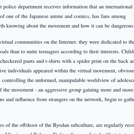
police department receives information that an international
 of one of the Japanese anime and comics, has fans among
orth knowing about the movement and how it can be dangerous
virtual communities on the Internet: they were dedicated to th
als than to unite teenagers according to their interests. Child
 (checkered pants and t-shirts with a spider print on the back a
ive individuals appeared within the virtual movement, obviou
ty, controlling the unformed, manipulable worldview of adolesc
of the movement - an aggressive group gaining more and more
ns and influence from strangers on the network, begin to gath
s of the offshoot of the Ryodan subculture, are regularly rec