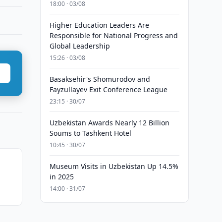
18:00 · 03/08
Higher Education Leaders Are
Responsible for National Progress and
Global Leadership
15:26 · 03/08
Basaksehir's Shomurodov and
Fayzullayev Exit Conference League
23:15 · 30/07
Uzbekistan Awards Nearly 12 Billion
Soums to Tashkent Hotel
10:45 · 30/07
Museum Visits in Uzbekistan Up 14.5%
in 2025
14:00 · 31/07