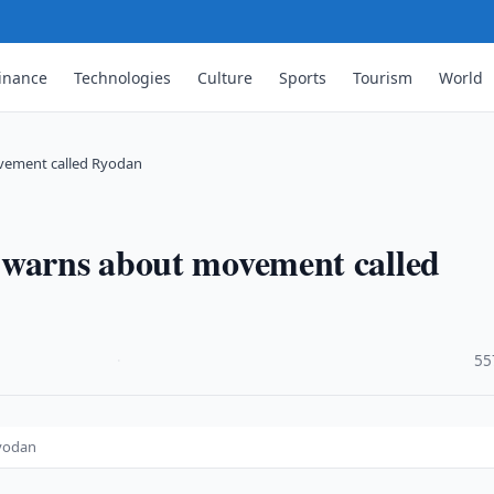
inance
Technologies
Culture
Sports
Tourism
World
vement called Ryodan
 warns about movement called
·
55
Ryodan