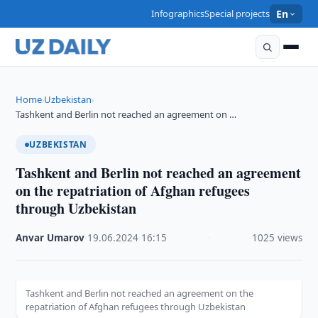
Infographics
Special projects
En
Home
Uzbekistan
›
›
Tashkent and Berlin not reached an agreement on …
UZBEKISTAN
Tashkent and Berlin not reached an agreement
on the repatriation of Afghan refugees
through Uzbekistan
Anvar Umarov
·
19.06.2024
·
16:15
·
1025 views
Tashkent and Berlin not reached an agreement on the
repatriation of Afghan refugees through Uzbekistan