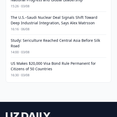
15:26 · 03/08
The U.S.–Saudi Nuclear Deal Signals Shift Toward
Deep Industrial Integration, Says Alex Matrsson
16:16 · 06/08
Study: Sericulture Reached Central Asia Before Silk
Road
14:00 · 03/08
US Makes $20,000 Visa Bond Rule Permanent for
Citizens of 50 Countries
16:30 · 03/08