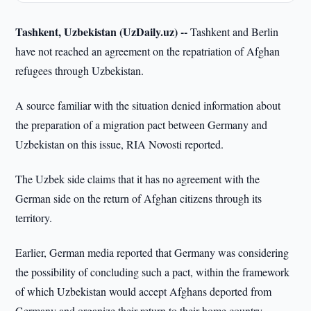
Tashkent, Uzbekistan (UzDaily.uz) --
Tashkent and Berlin
have not reached an agreement on the repatriation of Afghan
refugees through Uzbekistan.
A source familiar with the situation denied information about
the preparation of a migration pact between Germany and
Uzbekistan on this issue, RIA Novosti reported.
The Uzbek side claims that it has no agreement with the
German side on the return of Afghan citizens through its
territory.
Earlier, German media reported that Germany was considering
the possibility of concluding such a pact, within the framework
of which Uzbekistan would accept Afghans deported from
Germany and organize their return to their home country.