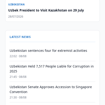
UZBEKISTAN
Uzbek President to Visit Kazakhstan on 29 July
28/07/2026
LATEST NEWS
Uzbekistan sentences four for extremist activities
22:02 · 08/08
Uzbekistan Held 7,517 People Liable for Corruption in
2025
21:45 · 08/08
Uzbekistan Senate Approves Accession to Singapore
Convention
21:30 · 08/08