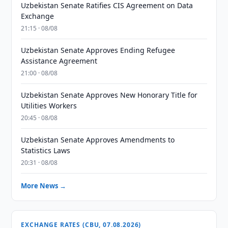
Uzbekistan Senate Ratifies CIS Agreement on Data
Exchange
21:15 · 08/08
Uzbekistan Senate Approves Ending Refugee
Assistance Agreement
21:00 · 08/08
Uzbekistan Senate Approves New Honorary Title for
Utilities Workers
20:45 · 08/08
Uzbekistan Senate Approves Amendments to
Statistics Laws
20:31 · 08/08
More News →
EXCHANGE RATES (CBU, 07.08.2026)