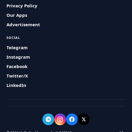
Privacy Policy
Our Apps
Advertisement
SOCIAL
Telegram
Instagram
Facebook
Twitter/X
LinkedIn