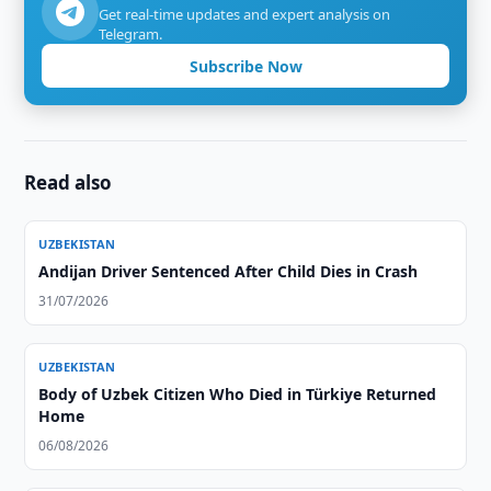
Get real-time updates and expert analysis on
Telegram.
Subscribe Now
Read also
UZBEKISTAN
Andijan Driver Sentenced After Child Dies in Crash
31/07/2026
UZBEKISTAN
Body of Uzbek Citizen Who Died in Türkiye Returned
Home
06/08/2026