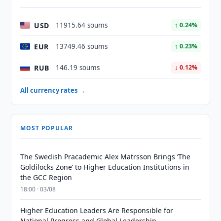
USD
11915.64 soums
↑ 0.24%
EUR
13749.46 soums
↑ 0.23%
RUB
146.19 soums
↓ 0.12%
All currency rates →
MOST POPULAR
The Swedish Pracademic Alex Matrsson Brings ‘The
Goldilocks Zone’ to Higher Education Institutions in
the GCC Region
18:00 · 03/08
Higher Education Leaders Are Responsible for
National Progress and Global Leadership