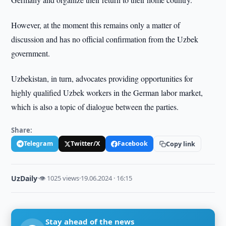
However, at the moment this remains only a matter of
discussion and has no official confirmation from the Uzbek
government.
Uzbekistan, in turn, advocates providing opportunities for
highly qualified Uzbek workers in the German labor market,
which is also a topic of dialogue between the parties.
Share:
Telegram
Twitter/X
Facebook
Copy link
UzDaily
·
👁 1025 views
·
19.06.2024 · 16:15
Stay ahead of the news