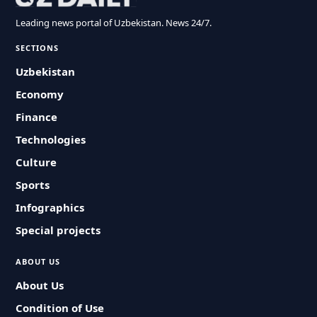
Leading news portal of Uzbekistan. News 24/7.
SECTIONS
Uzbekistan
Economy
Finance
Technologies
Culture
Sports
Infographics
Special projects
ABOUT US
About Us
Condition of Use